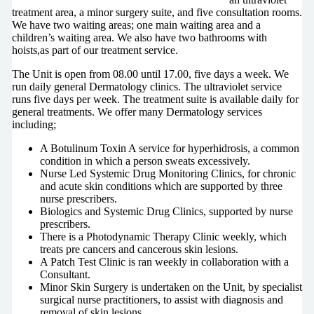
treatment area, a minor surgery suite, and five consultation rooms.
We have two waiting areas; one main waiting area and a
children’s waiting area. We also have two bathrooms with
hoists,as part of our treatment service.
The Unit is open from 08.00 until 17.00, five days a week. We
run daily general Dermatology clinics. The ultraviolet service
runs five days per week. The treatment suite is available daily for
general treatments. We offer many Dermatology services
including;
A Botulinum Toxin A service for hyperhidrosis, a common
condition in which a person sweats excessively.
Nurse Led Systemic Drug Monitoring Clinics, for chronic
and acute skin conditions which are supported by three
nurse prescribers.
Biologics and Systemic Drug Clinics, supported by nurse
prescribers.
There is a Photodynamic Therapy Clinic weekly, which
treats pre cancers and cancerous skin lesions.
A Patch Test Clinic is ran weekly in collaboration with a
Consultant.
Minor Skin Surgery is undertaken on the Unit, by specialist
surgical nurse practitioners, to assist with diagnosis and
removal of skin lesions.