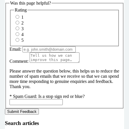
Was this page helpful?
Rating
1
2
3
4
5
Email:
Comment:
Please answer the question below, this helps us to reduce the
number of spam emails that we receive so that we can spend
more time responding to genuine enquiries and feedback.
Thank you.
*
Spam Guard:
Is a stop sign red or blue?
Search articles