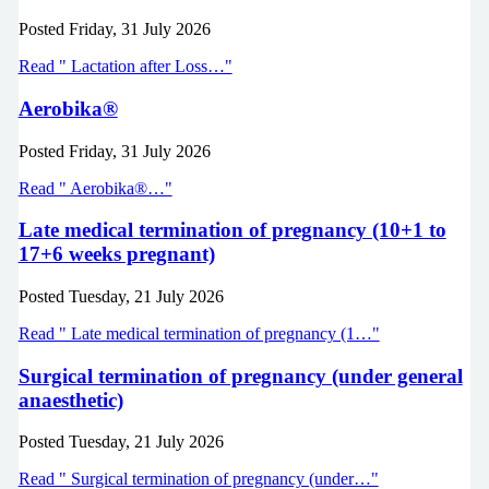
Posted
Friday, 31 July 2026
Read " Lactation after Loss…"
Aerobika®
Posted
Friday, 31 July 2026
Read " Aerobika®…"
Late medical termination of pregnancy (10+1 to
17+6 weeks pregnant)
Posted
Tuesday, 21 July 2026
Read " Late medical termination of pregnancy (1…"
Surgical termination of pregnancy (under general
anaesthetic)
Posted
Tuesday, 21 July 2026
Read " Surgical termination of pregnancy (under…"