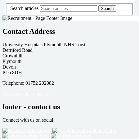
Search articles
Contact Address
University Hospitals Plymouth NHS Trust
Derriford Road
Crownhill
Plymouth
Devon
PL6 8DH
Telephone: 01752 202082
More ways to contact us
footer - contact us
Connect with us on social