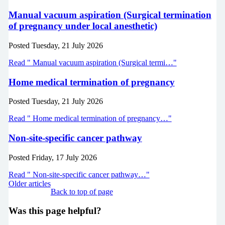
Manual vacuum aspiration (Surgical termination
of pregnancy under local anesthetic)
Posted
Tuesday, 21 July 2026
Read " Manual vacuum aspiration (Surgical termi…"
Home medical termination of pregnancy
Posted
Tuesday, 21 July 2026
Read " Home medical termination of pregnancy…"
Non-site-specific cancer pathway
Posted
Friday, 17 July 2026
Read " Non-site-specific cancer pathway…"
Older articles
Back to top of page
Was this page helpful?