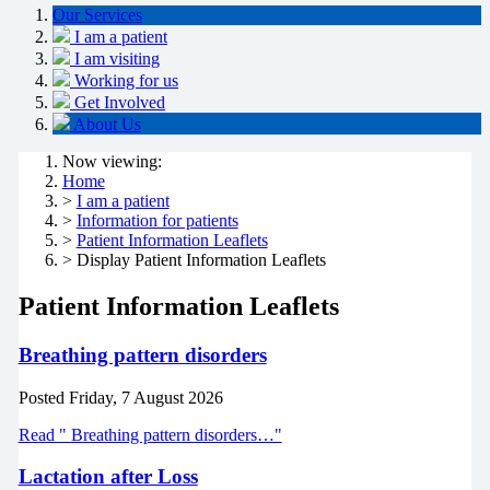
Our Services
I am a patient
I am visiting
Working for us
Get Involved
About Us
Now viewing:
Home
>
I am a patient
>
Information for patients
>
Patient Information Leaflets
> Display Patient Information Leaflets
Patient Information Leaflets
Breathing pattern disorders
Posted
Friday, 7 August 2026
Read " Breathing pattern disorders…"
Lactation after Loss