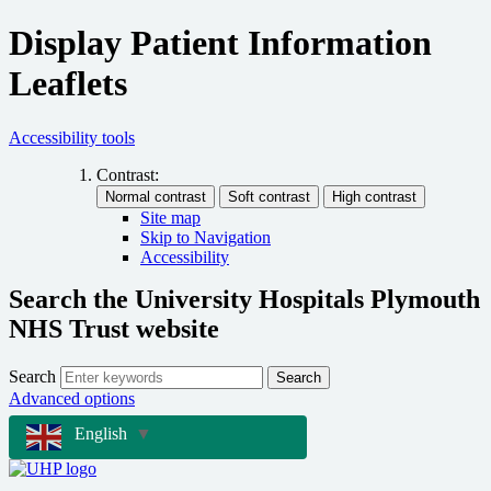
Display Patient Information
Leaflets
Accessibility tools
Contrast:
Site map
Skip to Navigation
Accessibility
Search the University Hospitals Plymouth
NHS Trust website
Search
Search
Advanced options
English
▼