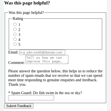
Was this page helpful?
Was this page helpful?
Rating
1
2
3
4
5
Email:
Comment:
Please answer the question below, this helps us to reduce the
number of spam emails that we receive so that we can spend
more time responding to genuine enquiries and feedback.
Thank you.
*
Spam Guard:
Do fish swim in the sea or sky?