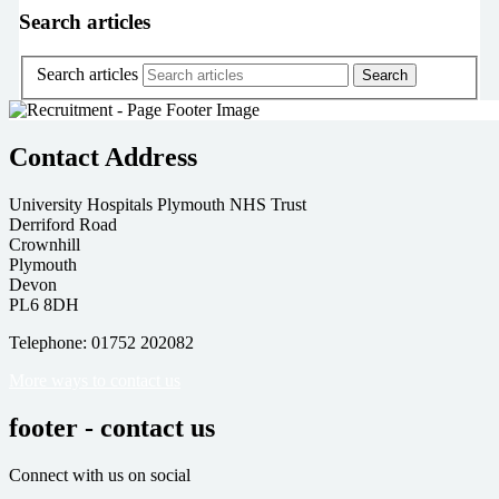
Search articles
Search articles
Contact Address
University Hospitals Plymouth NHS Trust
Derriford Road
Crownhill
Plymouth
Devon
PL6 8DH
Telephone: 01752 202082
More ways to contact us
footer - contact us
Connect with us on social