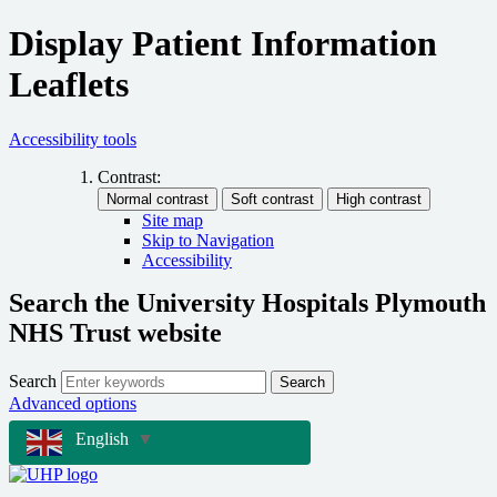
Display Patient Information
Leaflets
Accessibility tools
Contrast:
Site map
Skip to Navigation
Accessibility
Search the University Hospitals Plymouth
NHS Trust website
Search
Search
Advanced options
English
▼