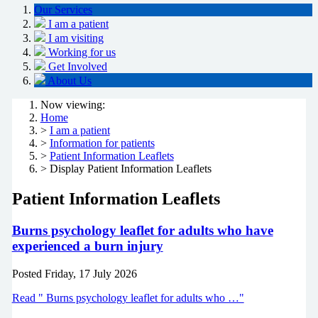
Our Services
I am a patient
I am visiting
Working for us
Get Involved
About Us
Now viewing:
Home
>
I am a patient
>
Information for patients
>
Patient Information Leaflets
> Display Patient Information Leaflets
Patient Information Leaflets
Burns psychology leaflet for adults who have
experienced a burn injury
Posted
Friday, 17 July 2026
Read " Burns psychology leaflet for adults who …"