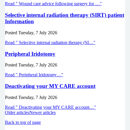
Read " Wound care advice following surgery for …"
Selective internal radiation therapy (SIRT) patient
Information
Posted
Tuesday, 7 July 2026
Read " Selective internal radiation therapy (SI…"
Peripheral Iridotomy
Posted
Tuesday, 7 July 2026
Read " Peripheral Iridotomy…"
Deactivating your MY CARE account
Posted
Tuesday, 7 July 2026
Read " Deactivating your MY CARE account…"
Older articles
Newer articles
Back to top of page