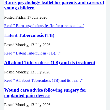
Burns psychology leaflet for parents and carers of
young children
Posted
Friday, 17 July 2026
Read " Burns psychology leaflet for parents and…"
Latent Tuberculosis (TB)
Posted
Monday, 13 July 2026
Read " Latent Tuberculosis (TB)…"
All about Tuberculosis (TB) and its treatment
Posted
Monday, 13 July 2026
Read " All about Tuberculosis (TB) and its trea…"
Wound care advice following surgery for
implanted pain devices
Posted
Monday, 13 July 2026