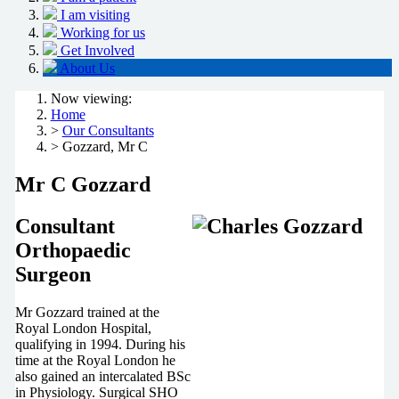
I am visiting
Working for us
Get Involved
About Us
Now viewing:
Home
>
Our Consultants
> Gozzard, Mr C
Mr C Gozzard
Consultant
Orthopaedic
Surgeon
Mr Gozzard trained at the
Royal London Hospital,
qualifying in 1994. During his
time at the Royal London he
also gained an intercalated BSc
in Physiology. Surgical SHO