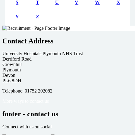
S
T
U
V
W
X
Y
Z
Contact Address
University Hospitals Plymouth NHS Trust
Derriford Road
Crownhill
Plymouth
Devon
PL6 8DH
Telephone: 01752 202082
More ways to contact us
footer - contact us
Connect with us on social