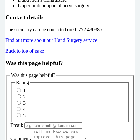
Upper limb peripheral nerve surgery.
Contact details
The secretary can be contacted on 01752 430385
Find out more about our Hand Surgery service
Back to top of page
Was this page helpful?
Was this page helpful?
Rating
1
2
3
4
5
Email:
Comment: