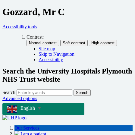
Gozzard, Mr C
Accessibility tools
Contrast:
Site map
Skip to Navigation
Accessibility
Search the University Hospitals Plymouth
NHS Trust website
Search
Search
Advanced options
English
▼
Our Services
I am a patient