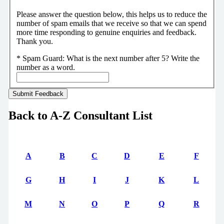
Please answer the question below, this helps us to reduce the
number of spam emails that we receive so that we can spend
more time responding to genuine enquiries and feedback.
Thank you.
*
Spam Guard:
What is the next number after 5? Write the
number as a word.
Back to A-Z Consultant List
A
B
C
D
E
F
G
H
I
J
K
L
M
N
O
P
Q
R