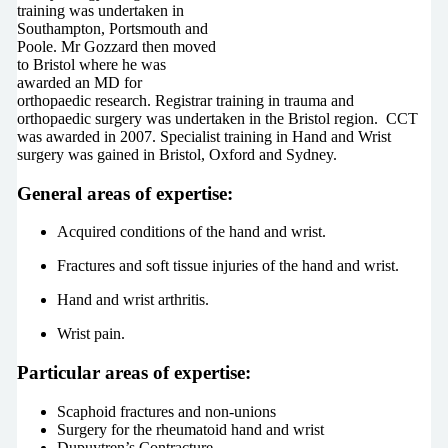
training was undertaken in
Southampton, Portsmouth and
Poole. Mr Gozzard then moved
to Bristol where he was
awarded an MD for
orthopaedic research. Registrar training in trauma and
orthopaedic surgery was undertaken in the Bristol region.
CCT
was awarded in 2007. Specialist training in Hand and Wrist
surgery was gained in Bristol, Oxford and Sydney.
General areas of expertise:
Acquired conditions of the hand and wrist.
Fractures and soft tissue injuries of the hand and wrist.
Hand and wrist arthritis.
Wrist pain.
Particular areas of expertise:
Scaphoid fractures and non-unions
Surgery for the rheumatoid hand and wrist
Dupuytren’s Contracture