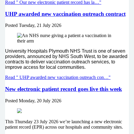
Read " Our new electronic patient record has la…"
UHP awarded new vaccination outreach contract
Posted
Tuesday, 21 July 2026
University Hospitals Plymouth NHS Trust is one of seven
providers, announced by NHS South West, to be awarded
contracts to deliver vaccination outreach services, to
improve access for local communities.
Read " UHP awarded new vaccination outreach con…"
New electronic patient record goes live this week
Posted
Monday, 20 July 2026
This Thursday 23 July 2026 we’re launching a new electronic
patient record (EPR) across our hospitals and community sites.