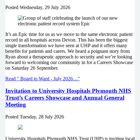
Posted
Wednesday, 29 July 2026
It’s an Epic time for us as we move to the same electronic patient
record in all hospitals across Devon. This has been the biggest
single transformation we have seen at UHP and it offers many
benefits for patients and carers. We heard a poignant story from
Ryan about a therapeutic approach to security and we’re looking
forward to welcoming our community in for a Careers Showcase
on Saturday 26 September.
Read " Board to Ward - July 2026…"
Invitation to University Hospitals Plymouth NHS
Trust’s Careers Showcase and Annual General
Meeting
Posted
Tuesday, 28 July 2026
University Hospitals Plymouth NHS Trust (UHP) is inviting local