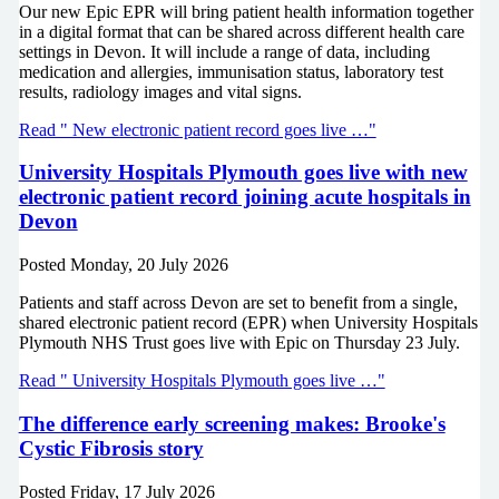
Our new Epic EPR will bring patient health information together
in a digital format that can be shared across different health care
settings in Devon. It will include a range of data, including
medication and allergies, immunisation status, laboratory test
results, radiology images and vital signs.
Read " New electronic patient record goes live …"
University Hospitals Plymouth goes live with new
electronic patient record joining acute hospitals in
Devon
Posted
Monday, 20 July 2026
Patients and staff across Devon are set to benefit from a single,
shared electronic patient record (EPR) when University Hospitals
Plymouth NHS Trust goes live with Epic on Thursday 23 July.
Read " University Hospitals Plymouth goes live …"
The difference early screening makes: Brooke's
Cystic Fibrosis story
Posted
Friday, 17 July 2026