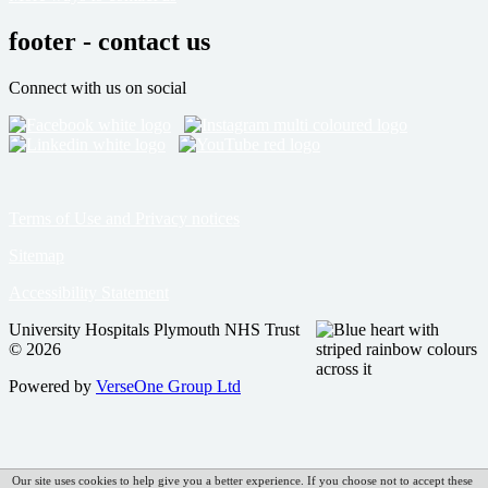
footer - contact us
Connect with us on social
Terms of Use and Privacy notices
Sitemap
Accessibility Statement
University Hospitals Plymouth NHS Trust
© 2026
Powered by
VerseOne Group Ltd
Our site uses cookies to help give you a better experience. If you choose not to accept these