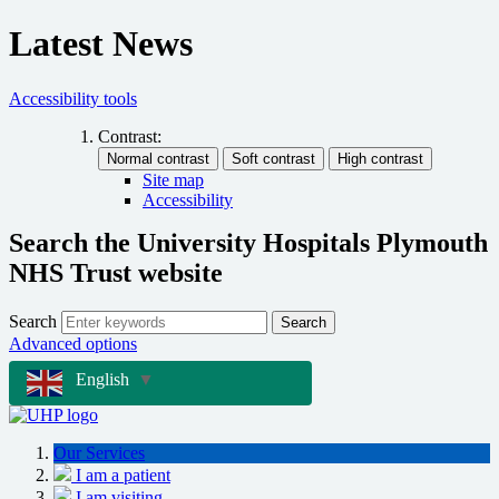
Latest News
Accessibility tools
Contrast:
Site map
Accessibility
Search the University Hospitals Plymouth
NHS Trust website
Search
Search
Advanced options
English
▼
Our Services
I am a patient
I am visiting