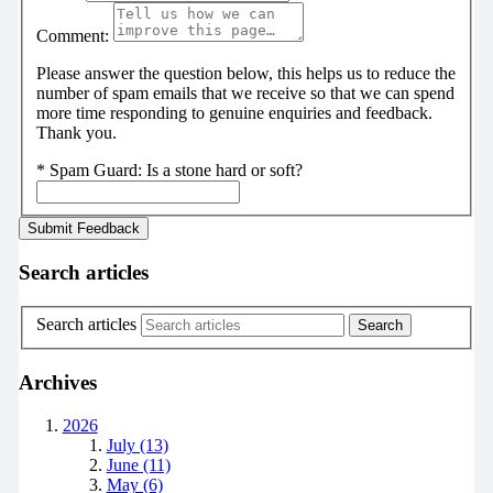
Comment:
Please answer the question below, this helps us to reduce the
number of spam emails that we receive so that we can spend
more time responding to genuine enquiries and feedback.
Thank you.
*
Spam Guard:
Is a stone hard or soft?
Search articles
Search articles
Archives
2026
July (13)
June (11)
May (6)