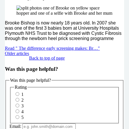
Brooke Bishop is now nearly 18 years old. In 2007 she
was one of the first 3 babies born at University Hospitals
Plymouth NHS Trust to be diagnosed with Cystic Fibrosis
through the newborn heel prick screening programme
Read " The difference early screening makes: Br…"
Older articles
Back to top of page
Was this page helpful?
Was this page helpful?
Rating
1
2
3
4
5
Email: