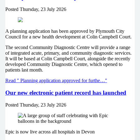
Posted
Thursday, 23 July 2026
A planning application has been approved by Plymouth City
Council for a new health development at Colin Campbell Court.
The second Community Diagnostic Centre will provide a range
of integrated acute, primary, and community diagnostic services.
It will be based at Colin Campbell Court, alongside the recently
developed Community Diagnostic Centre, which opened to
patients last month.
Read " Planning application approved for furthe…"
Our new electronic patient record has launched
Posted
Thursday, 23 July 2026
Epic is now live across all hospitals in Devon