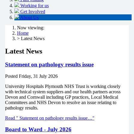
Working for us
Get Involved
About Us
Now viewing:
Home
> Latest News
Latest News
Statement on pathology results issue
Posted
Friday, 31 July 2026
University Hospitals Plymouth NHS Trust is working closely
with technical system suppliers and our health partners across
Devon and Cornwall including GP practices, Local Medical
Committees and NHS Devon to resolve an issue relating to
pathology results.
Read " Statement on pathology results issue…"
Board to Ward - July 2026