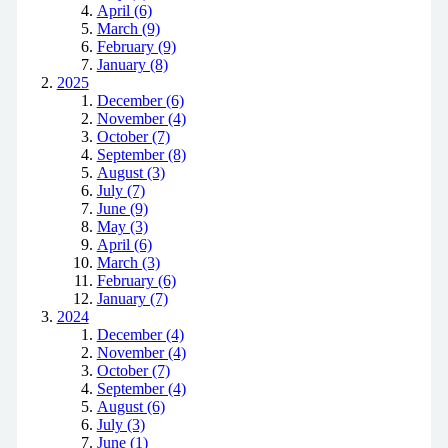
April (6)
March (9)
February (9)
January (8)
2025
December (6)
November (4)
October (7)
September (8)
August (3)
July (7)
June (9)
May (3)
April (6)
March (3)
February (6)
January (7)
2024
December (4)
November (4)
October (7)
September (4)
August (6)
July (3)
June (1)