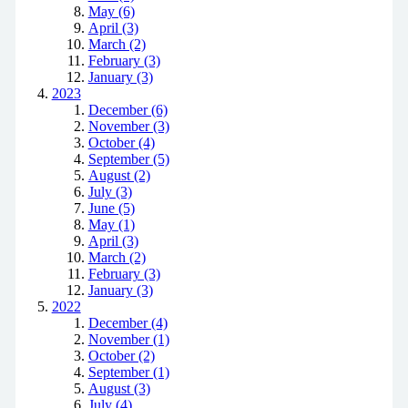
May (6)
April (3)
March (2)
February (3)
January (3)
2023
December (6)
November (3)
October (4)
September (5)
August (2)
July (3)
June (5)
May (1)
April (3)
March (2)
February (3)
January (3)
2022
December (4)
November (1)
October (2)
September (1)
August (3)
July (4)