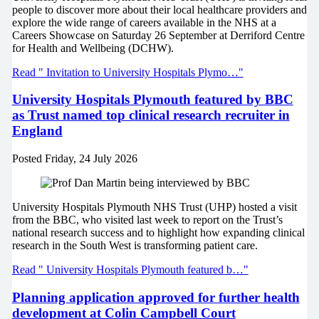
people to discover more about their local healthcare providers and
explore the wide range of careers available in the NHS at a
Careers Showcase on Saturday 26 September at Derriford Centre
for Health and Wellbeing (DCHW).
Read " Invitation to University Hospitals Plymo…"
University Hospitals Plymouth featured by BBC
as Trust named top clinical research recruiter in
England
Posted
Friday, 24 July 2026
University Hospitals Plymouth NHS Trust (UHP) hosted a visit
from the BBC, who visited last week to report on the Trust’s
national research success and to highlight how expanding clinical
research in the South West is transforming patient care.
Read " University Hospitals Plymouth featured b…"
Planning application approved for further health
development at Colin Campbell Court