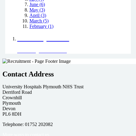
June (6)
May (3)
April (3)
March (5)
February (1)
Positively Green
Read our green team's blog
Contact Address
University Hospitals Plymouth NHS Trust
Derriford Road
Crownhill
Plymouth
Devon
PL6 8DH
Telephone: 01752 202082
More ways to contact us