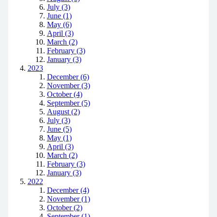
July (3)
June (1)
May (6)
April (3)
March (2)
February (3)
January (3)
2023
December (6)
November (3)
October (4)
September (5)
August (2)
July (3)
June (5)
May (1)
April (3)
March (2)
February (3)
January (3)
2022
December (4)
November (1)
October (2)
September (1)