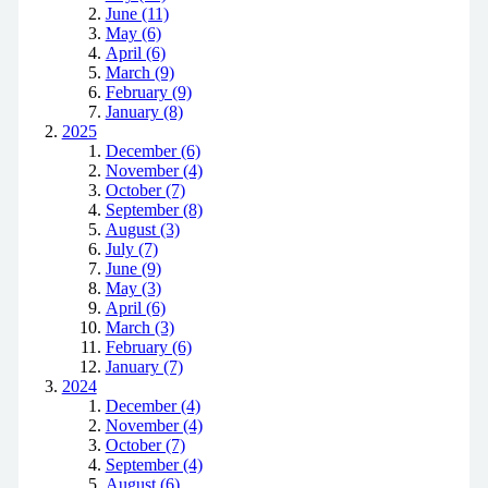
June (11)
May (6)
April (6)
March (9)
February (9)
January (8)
2025
December (6)
November (4)
October (7)
September (8)
August (3)
July (7)
June (9)
May (3)
April (6)
March (3)
February (6)
January (7)
2024
December (4)
November (4)
October (7)
September (4)
August (6)