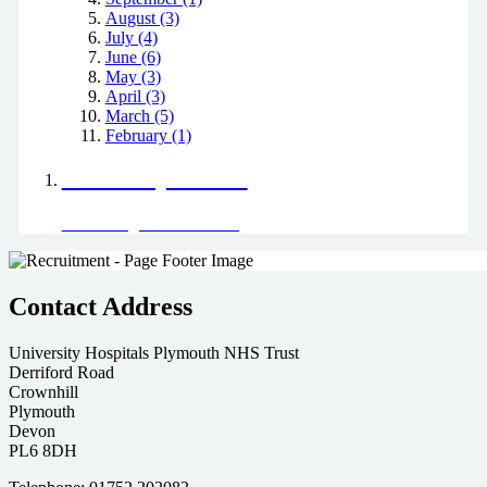
August (3)
July (4)
June (6)
May (3)
April (3)
March (5)
February (1)
Positively Green
Read our green team's blog
Contact Address
University Hospitals Plymouth NHS Trust
Derriford Road
Crownhill
Plymouth
Devon
PL6 8DH