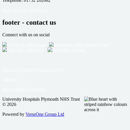
Telephone: 01752 202082
More ways to contact us
footer - contact us
Connect with us on social
Terms of Use and Privacy notices
Sitemap
Accessibility Statement
University Hospitals Plymouth NHS Trust
© 2026
Powered by
VerseOne Group Ltd