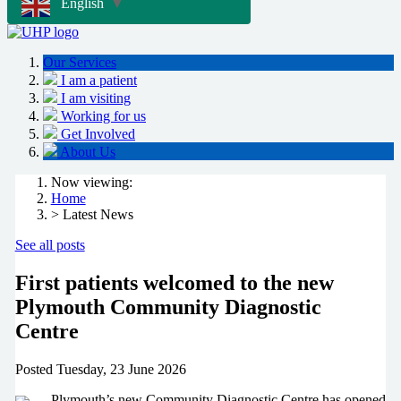
English
▼
Our Services
I am a patient
I am visiting
Working for us
Get Involved
About Us
Now viewing:
Home
> Latest News
See all posts
First patients welcomed to the new
Plymouth Community Diagnostic
Centre
Posted
Tuesday, 23 June 2026
Plymouth’s new Community Diagnostic Centre has opened