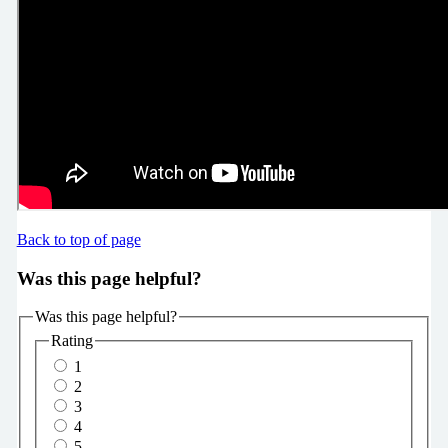
Back to top of page
Was this page helpful?
Was this page helpful?
Rating
1
2
3
4
5