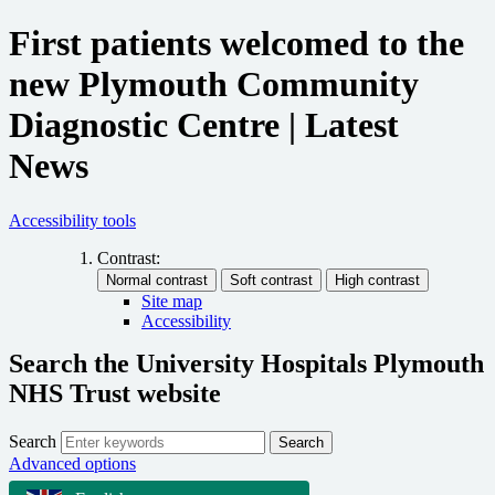
First patients welcomed to the
new Plymouth Community
Diagnostic Centre | Latest
News
Accessibility tools
Contrast:
Site map
Accessibility
Search the University Hospitals Plymouth
NHS Trust website
Search
Search
Advanced options