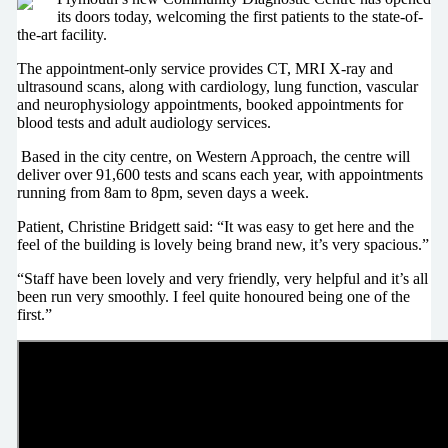
its doors today, welcoming the first patients to the state-of-
the-art facility.
The appointment-only service provides CT, MRI X-ray and
ultrasound scans, along with cardiology, lung function, vascular
and neurophysiology appointments, booked appointments for
blood tests and adult audiology services.
Based in the city centre, on Western Approach, the centre will
deliver over 91,600 tests and scans each year, with appointments
running from 8am to 8pm, seven days a week.
Patient, Christine Bridgett said: “It was easy to get here and the
feel of the building is lovely being brand new, it’s very spacious.”
“Staff have been lovely and very friendly, very helpful and it’s all
been run very smoothly. I feel quite honoured being one of the
first.”