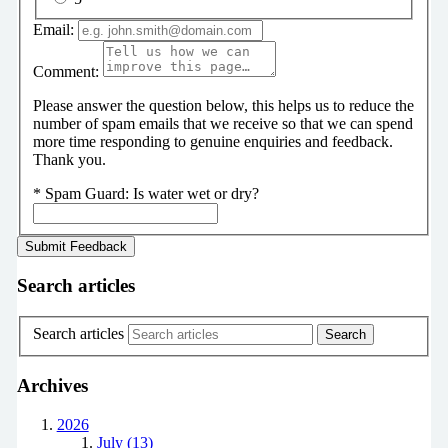
Email:
Comment:
Please answer the question below, this helps us to reduce the
number of spam emails that we receive so that we can spend
more time responding to genuine enquiries and feedback.
Thank you.
*
Spam Guard:
Is water wet or dry?
Search articles
Search articles
Archives
2026
July (13)