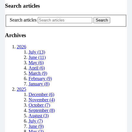
Search articles
Search articles
Archives
2026
July (13)
June (11)
May (6)
April (6)
March (9)
February (9)
January (8)
2025
December (6)
November (4)
October (7)
September (8)
August (3)
July (7)
June (9)
May (3)