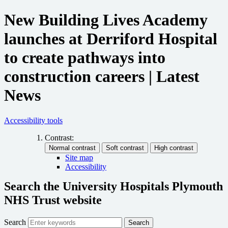
New Building Lives Academy
launches at Derriford Hospital
to create pathways into
construction careers | Latest
News
Accessibility tools
Contrast:
Site map
Accessibility
Search the University Hospitals Plymouth
NHS Trust website
Search
Search