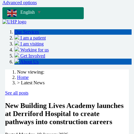
Advanced options
English
▼
Our Services
I am a patient
I am visiting
Working for us
Get Involved
About Us
Now viewing:
Home
> Latest News
See all posts
New Building Lives Academy launches
at Derriford Hospital to create
pathways into construction careers