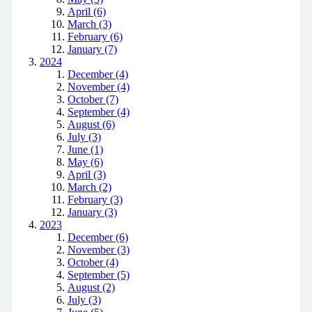
April (6)
March (3)
February (6)
January (7)
2024
December (4)
November (4)
October (7)
September (4)
August (6)
July (3)
June (1)
May (6)
April (3)
March (2)
February (3)
January (3)
2023
December (6)
November (3)
October (4)
September (5)
August (2)
July (3)