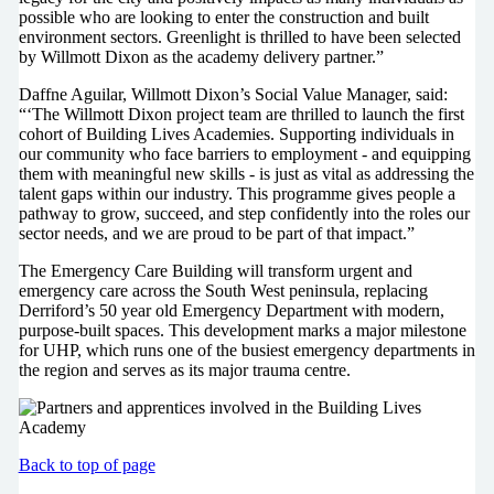
possible who are looking to enter the construction and built
environment sectors. Greenlight is thrilled to have been selected
by Willmott Dixon as the academy delivery partner.”
Daffne Aguilar, Willmott Dixon’s Social Value Manager, said:
“‘The Willmott Dixon project team are thrilled to launch the first
cohort of Building Lives Academies. Supporting individuals in
our community who face barriers to employment - and equipping
them with meaningful new skills - is just as vital as addressing the
talent gaps within our industry. This programme gives people a
pathway to grow, succeed, and step confidently into the roles our
sector needs, and we are proud to be part of that impact.”
The Emergency Care Building will transform urgent and
emergency care across the South West peninsula, replacing
Derriford’s 50 year old Emergency Department with modern,
purpose-built spaces. This development marks a major milestone
for UHP, which runs one of the busiest emergency departments in
the region and serves as its major trauma centre.
Back to top of page