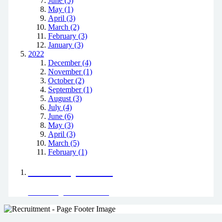
June (5)
May (1)
April (3)
March (2)
February (3)
January (3)
2022
December (4)
November (1)
October (2)
September (1)
August (3)
July (4)
June (6)
May (3)
April (3)
March (5)
February (1)
Positively Green
Read our green team's blog