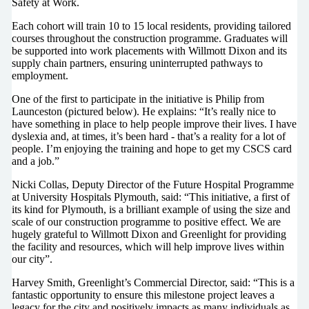
Safety at Work.
Each cohort will train 10 to 15 local residents, providing tailored
courses throughout the construction programme. Graduates will
be supported into work placements with Willmott Dixon and its
supply chain partners, ensuring uninterrupted pathways to
employment.
One of the first to participate in the initiative is Philip from
Launceston (pictured below). He explains: “It’s really nice to
have something in place to help people improve their lives. I have
dyslexia and, at times, it’s been hard - that’s a reality for a lot of
people. I’m enjoying the training and hope to get my CSCS card
and a job.”
Nicki Collas, Deputy Director of the Future Hospital Programme
at University Hospitals Plymouth, said: “This initiative, a first of
its kind for Plymouth, is a brilliant example of using the size and
scale of our construction programme to positive effect. We are
hugely grateful to Willmott Dixon and Greenlight for providing
the facility and resources, which will help improve lives within
our city”.
Harvey Smith, Greenlight’s Commercial Director, said: “This is a
fantastic opportunity to ensure this milestone project leaves a
legacy for the city and positively impacts as many individuals as