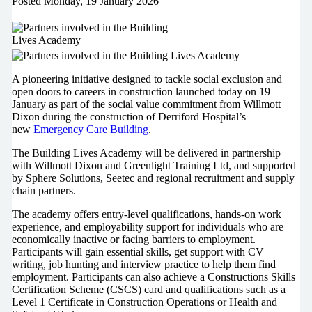
Posted
Monday, 19 January 2026
A pioneering initiative designed to tackle social exclusion and
open doors to careers in construction launched today on 19
January as part of the social value commitment from Willmott
Dixon during the construction of Derriford Hospital’s
new
Emergency Care Building
.
The Building Lives Academy will be delivered in partnership
with Willmott Dixon and Greenlight Training Ltd, and supported
by Sphere Solutions, Seetec and regional recruitment and supply
chain partners.
The academy offers entry-level qualifications, hands-on work
experience, and employability support for individuals who are
economically inactive or facing barriers to employment.
Participants will gain essential skills, get support with CV
writing, job hunting and interview practice to help them find
employment. Participants can also achieve a Constructions Skills
Certification Scheme (CSCS) card and qualifications such as a
Level 1 Certificate in Construction Operations or Health and