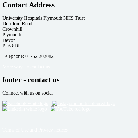
Contact Address
University Hospitals Plymouth NHS Trust
Derriford Road
Crownhill
Plymouth
Devon
PL6 8DH
Telephone: 01752 202082
More ways to contact us
footer - contact us
Connect with us on social
Terms of Use and Privacy notices