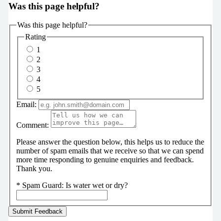
Was this page helpful?
Was this page helpful?
Rating
1
2
3
4
5
Email:
Comment:
Please answer the question below, this helps us to reduce the
number of spam emails that we receive so that we can spend
more time responding to genuine enquiries and feedback.
Thank you.
*
Spam Guard:
Is water wet or dry?