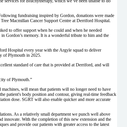
he services for Brachytherapy, which we’ve been unable to do
 Following fundraising inspired by Gordon, donations were made
d Tree Macmillan Cancer Support Centre at Derriford Hospital.
 liked to offer support when he could and when he needed
in Gordon’s memory. It is a wonderful tribute to him and the
ford Hospital every year with the Argyle squad to deliver
ty of Plymouth in 2025.
ellent standard of care that is provided at Derriford, and will
ity of Plymouth.”
chines, will mean that patients will no longer need to have
f the patient's body position and contour, giving real-time feedback
radiation dose. SGRT will also enable quicker and more accurate
lations. As a relatively small department we punch well above
and innovate. With the completion of this new extension and the
ques and provide our patients with greater access to the latest