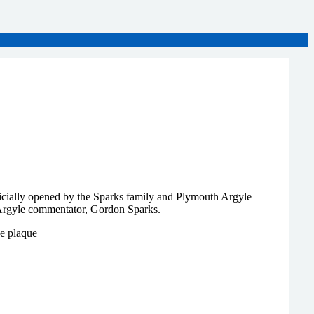
icially opened by the Sparks family and Plymouth Argyle
Argyle commentator, Gordon Sparks.