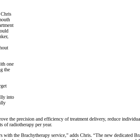
 Chris
mouth
artment
ould
nker,
hout
ith one
ng the
rget
ly into
lly
rove the precision and efficiency of treatment delivery, reduce individu
 of radiotherapy per year.
s with the Brachytherapy service,” adds Chris. “The n
ew dedicated Bra