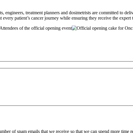
sts, engineers, treatment planners and dosimetrists are committed to del
very patient’s cancer journey while ensuring they receive the expert 
 number of spam emails that we receive so that we can spend more time 