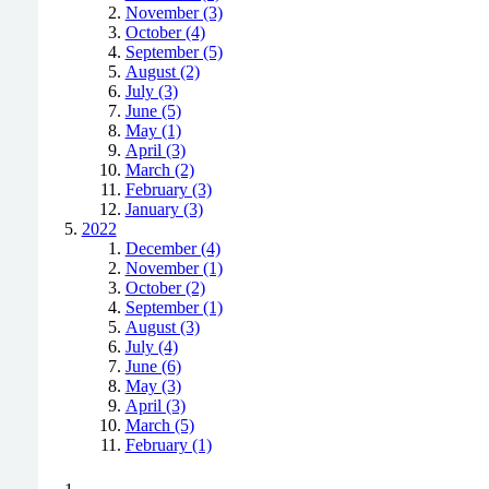
November (3)
October (4)
September (5)
August (2)
July (3)
June (5)
May (1)
April (3)
March (2)
February (3)
January (3)
2022
December (4)
November (1)
October (2)
September (1)
August (3)
July (4)
June (6)
May (3)
April (3)
March (5)
February (1)
Positively Green