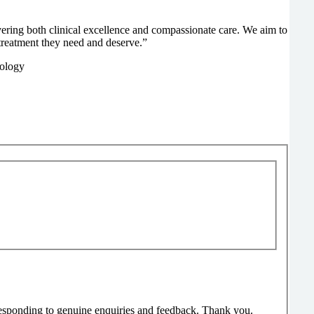
ivering both clinical excellence and compassionate care. We aim to
treatment they need and deserve.”
responding to genuine enquiries and feedback. Thank you.