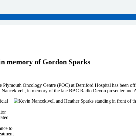
d in memory of Gordon Sparks
e Plymouth Oncology Centre (POC) at Derriford Hospital has been off
n Nancekivell, in memory of the late BBC Radio Devon presenter and 
cial
w
tor
cated
ance to
eatment