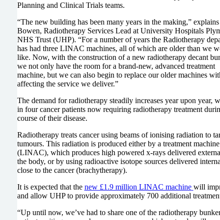
Planning and Clinical Trials teams.
“The new building has been many years in the making,” explains
Bowen, Radiotherapy Services Lead at University Hospitals Ply
NHS Trust (UHP). “For a number of years the Radiotherapy dep
has had three LINAC machines, all of which are older than we w
like. Now, with the construction of a new radiotherapy decant bu
we not only have the room for a brand-new, advanced treatment
machine, but we can also begin to replace our older machines wit
affecting the service we deliver.”
The demand for radiotherapy steadily increases year upon year, w
in four cancer patients now requiring radiotherapy treatment duri
course of their disease.
Radiotherapy treats cancer using beams of ionising radiation to ta
tumours. This radiation is produced either by a treatment machine
(LINAC), which produces high powered x-rays delivered external
the body, or by using radioactive isotope sources delivered interna
close to the cancer (brachytherapy).
It is expected that the
new £1.9 million LINAC machine
will imp
and allow UHP to provide approximately 700 additional treatments
“Up until now, we’ve had to share one of the radiotherapy bunker