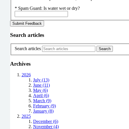
*
Spam Guard:
Is water wet or dry?
Search articles
Search articles
Archives
2026
July (13)
June (11)
May (6)
April (6)
March (9)
February (9)
January (8)
2025
December (6)
November (4)