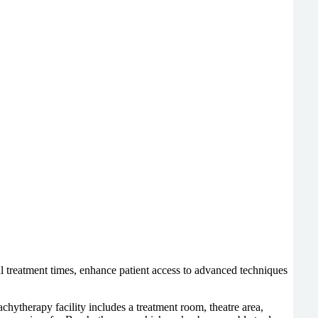
al treatment times, enhance patient access to advanced techniques
chytherapy facility
includes a treatment room, theatre area,