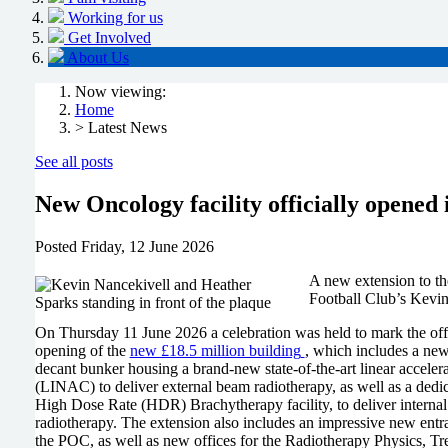
Working for us
Get Involved
About Us
Now viewing:
Home
> Latest News
See all posts
New Oncology facility officially opene
Posted
Friday, 12 June 2026
A new extension to th
Football Club’s Kevi
On Thursday 11 June 2026 a celebration was held to mark the offi
opening of the
new £18.5 million building
, which includes a ne
decant bunker housing a brand-new state-of-the-art linear accelera
(LINAC) to deliver external beam radiotherapy, as well as a dedi
High Dose Rate (HDR) Brachytherapy facility, to deliver internal
radiotherapy. The extension also includes an impressive new entr
the POC, as well as new offices for the Radiotherapy Physics, Tr