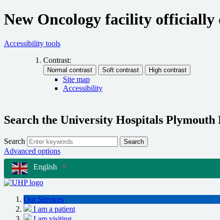
New Oncology facility officiall
Accessibility tools
Contrast:
Site map
Accessibility
Search the University Hospitals Plymouth
Search
Search
Advanced options
English
▼
Our Services
I am a patient
I am visiting