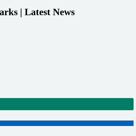
arks | Latest News