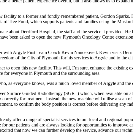
de a better patient experience overall, but it also
allows us to expand t
w facility to a former and fondly-remembered patient, Gordon Sparks.
ard Tree Fund, which supports patients and families using the Mustar
te about Derriford Hospital, the staff and the service it provided. He
to have been asked to open the new Plymouth Oncology Centre extension 
her with Argyle First Team Coach Kevin Nancekivell. Kevin visits Derri
reedom of the City of Plymouth for his services to Argyle and to the ci
to open this new facility. This will, I’m sure, enhance the existing exc
are for everyone in Plymouth and the surrounding area.
 who, as everyone knows, was a much-loved member of Argyle and the c
r Surface Guided Radiotherapy (SGRT) which, when available on all ma
p correctly for treatment. Instead, the new machine will utilise a scan o
reatment, to confirm the body position is correct before delivering any 
dy offer a range of specialist services to our local and regional popu
de for our patients and are always looking for opportunities to improve 
 excited that now we can further
develop the service, advance our techni