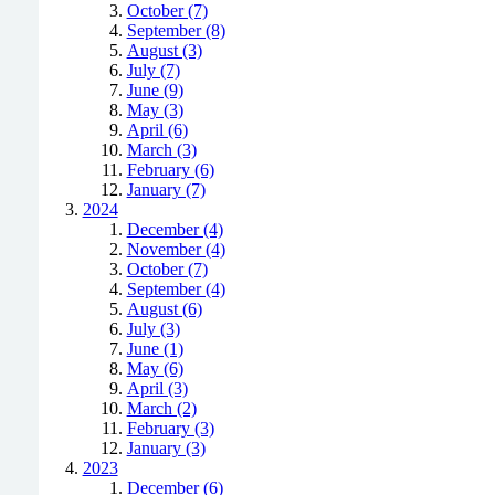
October (7)
September (8)
August (3)
July (7)
June (9)
May (3)
April (6)
March (3)
February (6)
January (7)
2024
December (4)
November (4)
October (7)
September (4)
August (6)
July (3)
June (1)
May (6)
April (3)
March (2)
February (3)
January (3)
2023
December (6)