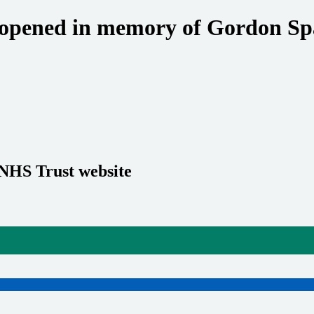
y opened in memory of Gordon Sp
 NHS Trust website