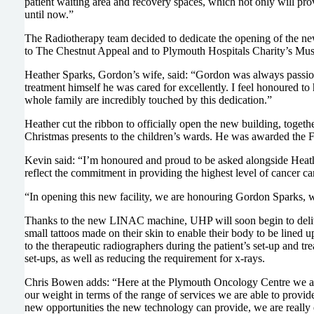
patient waiting area and recovery spaces, which not only will provi
until now.”
The Radiotherapy team decided to dedicate the opening of the ne
to The Chestnut Appeal and to Plymouth Hospitals Charity’s Must
Heather Sparks, Gordon’s wife, said: “Gordon was always passiona
treatment himself he was cared for excellently. I feel honoured 
whole family are incredibly touched by this dedication.”
Heather cut the ribbon to officially open the new building, toget
Christmas presents to the children’s wards. He was awarded the F
Kevin said: “I’m honoured and proud to be asked alongside Heather 
reflect the commitment in providing the highest level of cancer c
“In opening this new facility, we are honouring Gordon Sparks,
Thanks to the new LINAC machine, UHP will soon begin to delive
small tattoos made on their skin to enable their body to be lined u
to the therapeutic radiographers during the patient’s set-up and t
set-ups, as well as reducing the requirement for x-rays.
Chris Bowen adds: “Here at the Plymouth Oncology Centre we alrea
our weight in terms of the range of services we are able to provi
new opportunities the new technology can provide, we are really