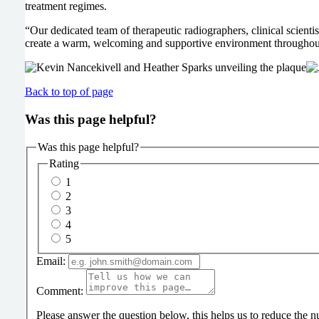
treatment regimes.
“Our dedicated team of therapeutic radiographers, clinical scienti
create a warm, welcoming and supportive environment throughout e
Back to top of page
Was this page helpful?
Was this page helpful?
Rating
1
2
3
4
5
Email:
Comment:
Please answer the question below, this helps us to reduce the