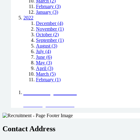
March (2)
February (3)
January (3)
2022
December (4)
November (1)
October (2)
September (1)
August (3)
July (4)
June (6)
May (3)
April (3)
March (5)
February (1)
Positively Green
Read our green team's blog
Contact Address