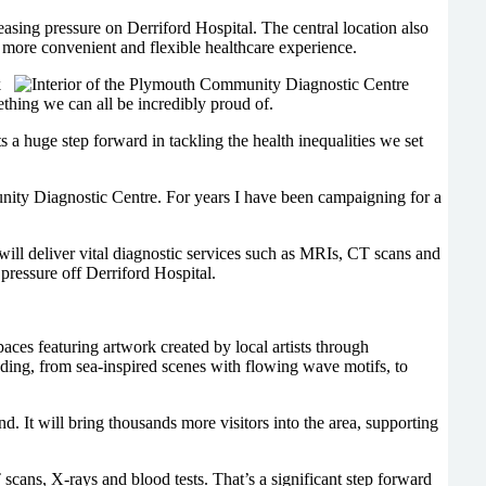
 easing pressure on Derriford Hospital. The central location also
a more convenient and flexible healthcare experience.
k
ething we can all be incredibly proud of.
 a huge step forward in tackling the health inequalities we set
ty Diagnostic Centre. For years I have been campaigning for a
will deliver vital diagnostic services such as MRIs, CT scans and
pressure off Derriford Hospital.
paces featuring artwork created by local artists through
ing, from sea-inspired scenes with flowing wave motifs, to
d. It will bring thousands more visitors into the area, supporting
T scans, X-rays and blood tests. That’s a significant step forward