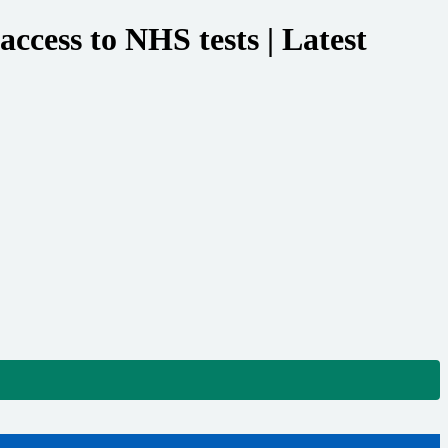
cess to NHS tests | Latest