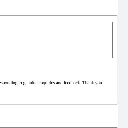
responding to genuine enquiries and feedback. Thank you.