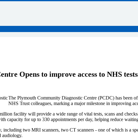
tre Opens to improve access to NHS tests
The Plymouth Community Diagnostic Centre (PCDC) has been offi
NHS Trust colleagues, marking a major milestone in improving acces
ion facility will provide a wide range of vital tests, scans and check
with capacity for up to 330 appointments per day, helping reduce waitin
y, including two MRI scanners, two CT scanners - one of which is a spe
d audiology.