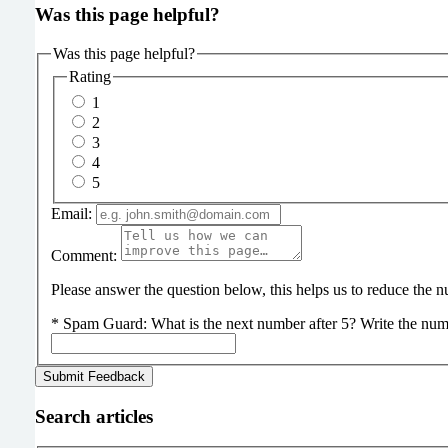
Was this page helpful?
Was this page helpful?
Rating
1
2
3
4
5
Email:
Comment:
Please answer the question below, this helps us to reduce the
*
Spam Guard:
What is the next number after 5? Write the num
Search articles