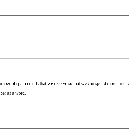
 number of spam emails that we receive so that we can spend more time 
ber as a word.