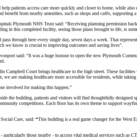
ill help patients access care more quickly and closer to home, while also
 and benefit from nearby amenities, such as shops and cafés, supporting 
Hospitals Plymouth NHS Trust said: “Receiving planning permission bac
ng in this completed facility, seeing those plans brought to life, is som
l pass through here every single day, seven days a week. That represents
which we know is crucial to improving outcomes and saving lives”.
vonport said: “It was a huge honour to open the new Plymouth Communi
rd.
Campbell Court brings healthcare to the high street. These facilities 
e, we are making healthcare more accessible for residents, while taking 
one involved for making this happen.”
side the building, patients and visitors will find thoughtfully designed s
mmunity competitions. Each floor has its own theme to support wayfind
Social Care, said:
“
This building is a real game changer for the West En
 - particularly those nearby - to access vital medical services such as C