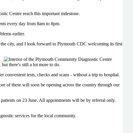
ic Centre reach this important milestone.
ments every day from 8am to 8pm.
blems earlier.
 the city, and I look forward to Plymouth CDC welcoming its first
t there's still a lot more to do.
 convenient tests, checks and scans - without a trip to hospital.
re of these will soon be opening across the country through our
 patients on 23 June. All appointments will be by referral only.
gnostic services for the local community.