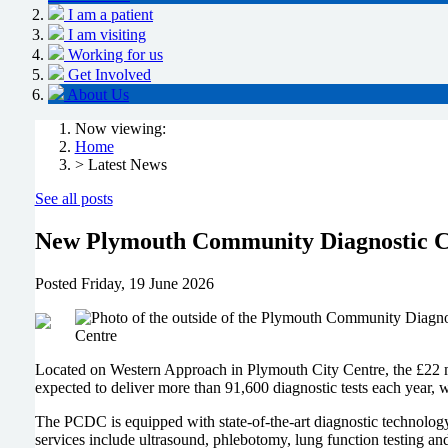
I am a patient
I am visiting
Working for us
Get Involved
About Us
Now viewing:
Home
> Latest News
See all posts
New Plymouth Community Diagnostic Cen
Posted
Friday, 19 June 2026
Located on Western Approach in Plymouth City Centre, the £22 mill
expected to deliver more than 91,600 diagnostic tests each year, 
The PCDC is equipped with state-of-the-art diagnostic technolog
services include ultrasound, phlebotomy, lung function testing an