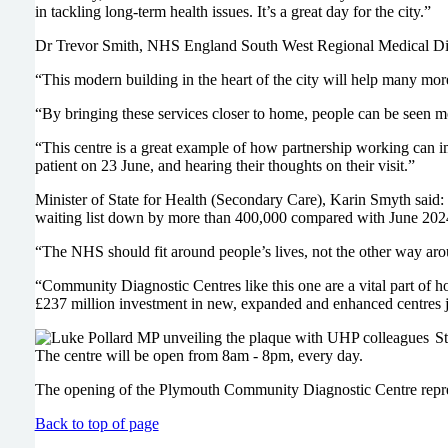
in tackling long-term health issues. It’s a great day for the city.”
Dr Trevor Smith, NHS England South West Regional Medical Direc
“This modern building in the heart of the city will help many mo
“By bringing these services closer to home, people can be seen mo
“This centre is a great example of how partnership working can i
patient on 23 June, and hearing their thoughts on their visit.”
Minister of State for Health (Secondary Care), Karin Smyth said:
waiting list down by more than 400,000 compared with June 2024 and
“The NHS should fit around people’s lives, not the other way aroun
“Community Diagnostic Centres like this one are a vital part of 
£237 million investment in new, expanded and enhanced centres jus
St
The centre will be open from 8am - 8pm, every day.
The opening of the Plymouth Community Diagnostic Centre represent
Back to top of page