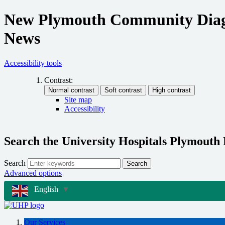
New Plymouth Community Diagnos
News
Accessibility tools
Contrast:
Site map
Accessibility
Search the University Hospitals Plymouth
Search
Search
Advanced options
English
▼
Our Services