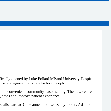
cially opened by Luke Pollard MP and University Hospitals
s to diagnostic services for local people.
s in a convenient, community-based setting. The new centre is
g times and improve patient experience.
cialist cardiac CT scanner, and two X-ray rooms. Additional