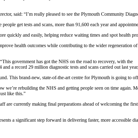
tor, said: “I’m really pleased to see the Plymouth Community Diagnost
re people get tests and scans, more than 91,600 each year and appoint
re quickly and easily, helping reduce waiting times and spot health pro
mprove health outcomes while contributing to the wider regeneration of
 “This government has got the NHS on the road to recovery, with the
 a record 29 million diagnostic tests and scans carried out last year, bu
d. This brand-new, state-of-the-art centre for Plymouth is going to offer
how we’re rebuilding the NHS and getting people seen on time again. Mo
t like this.”
aff are currently making final preparations ahead of welcoming the first
s a significant step forward in delivering faster, more accessible dia