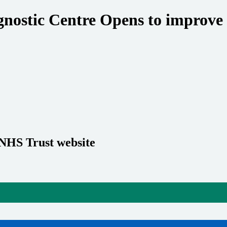
tic Centre Opens to improve ac
 NHS Trust website