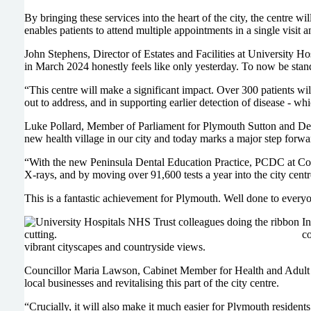
By bringing these services into the heart of the city, the centre w
enables patients to attend multiple appointments in a single visit
John Stephens, Director of Estates and Facilities at University 
in March 2024 honestly feels like only yesterday. To now be standi
“This centre will make a significant impact. Over 300 patients wil
out to address, and in supporting earlier detection of disease - 
Luke Pollard, Member of Parliament for Plymouth Sutton and De
new health village in our city and today marks a major step forwa
“With the new Peninsula Dental Education Practice, PCDC at Colin 
X-rays, and by moving over 91,600 tests a year into the city centr
This is a fantastic achievement for Plymouth. Well done to every
In
co
vibrant cityscapes and countryside views.
Councillor Maria Lawson, Cabinet Member for Health and Adult 
local businesses and revitalising this part of the city centre.
“Crucially, it will also make it much easier for Plymouth residents