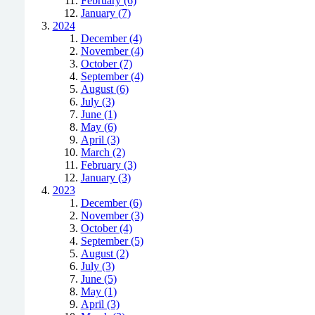
February (6)
January (7)
2024
December (4)
November (4)
October (7)
September (4)
August (6)
July (3)
June (1)
May (6)
April (3)
March (2)
February (3)
January (3)
2023
December (6)
November (3)
October (4)
September (5)
August (2)
July (3)
June (5)
May (1)
April (3)