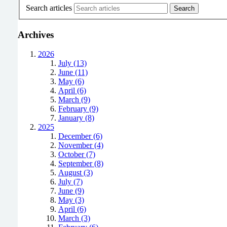
Search articles
Archives
2026
July (13)
June (11)
May (6)
April (6)
March (9)
February (9)
January (8)
2025
December (6)
November (4)
October (7)
September (8)
August (3)
July (7)
June (9)
May (3)
April (6)
March (3)