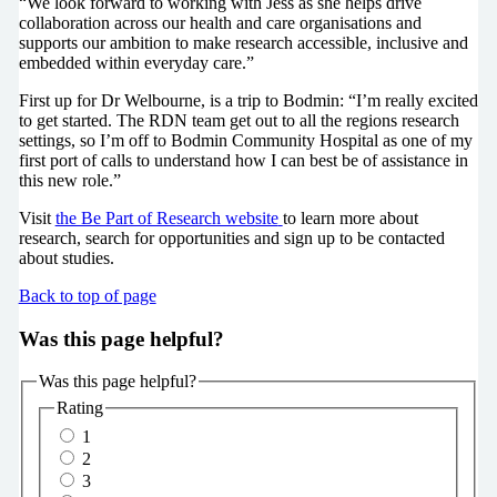
“We look forward to working with Jess as she helps drive
collaboration across our health and care organisations and
supports our ambition to make research accessible, inclusive and
embedded within everyday care.”
First up for Dr Welbourne, is a trip to Bodmin: “I’m really excited
to get started. The RDN team get out to all the regions research
settings, so I’m off to Bodmin Community Hospital as one of my
first port of calls to understand how I can best be of assistance in
this new role.”
Visit
the Be Part of Research website
to learn more about
research, search for opportunities and sign up to be contacted
about studies.
Back to top of page
Was this page helpful?
Was this page helpful?
Rating
1
2
3