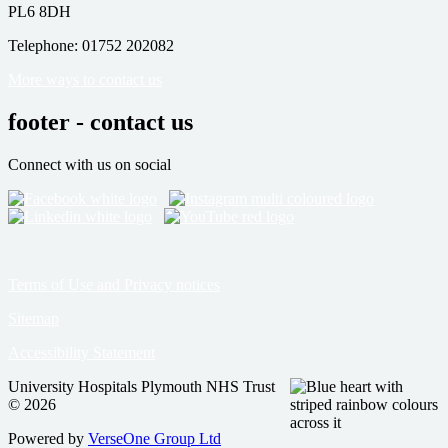
PL6 8DH
Telephone: 01752 202082
More ways to contact us
footer - contact us
Connect with us on social
Terms of Use and Privacy notices
Sitemap
Accessibility Statement
University Hospitals Plymouth NHS Trust
© 2026
Powered by
VerseOne Group Ltd