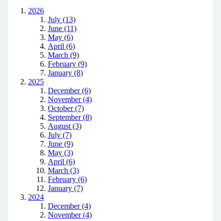
2026
July (13)
June (11)
May (6)
April (6)
March (9)
February (9)
January (8)
2025
December (6)
November (4)
October (7)
September (8)
August (3)
July (7)
June (9)
May (3)
April (6)
March (3)
February (6)
January (7)
2024
December (4)
November (4)