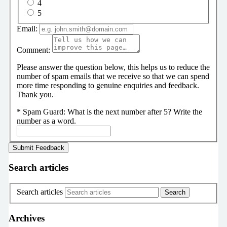
4
5
Email:
Comment:
Please answer the question below, this helps us to reduce the
number of spam emails that we receive so that we can spend
more time responding to genuine enquiries and feedback.
Thank you.
*
Spam Guard:
What is the next number after 5? Write the
number as a word.
Search articles
Search articles
Archives