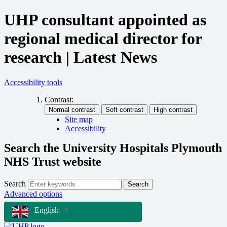
UHP consultant appointed as
regional medical director for
research | Latest News
Accessibility tools
Contrast:
Site map
Accessibility
Search the University Hospitals Plymouth
NHS Trust website
Search
Search
Advanced options
English
▼