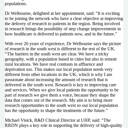
populations.
Dr Welbourne, delighted at her appointment, said: “It is exciting
to be joining the network who have a clear objective at improving
the delivery of research to patients in the region. Being involved
in research brings the possibility of step change improvements in
how healthcare is delivered to patients now, and in the future.”
With over 26 years of experience, Dr Welbourne says the picture
of research in the south west is different to the rest of the UK.
“The barriers in the south west are clear. We have a tricky
geography, with a population based in cities but also in remote
rural locations. We have real contrasts in affluence and
deprivation too. This makes our local population needs very
different from other locations in the UK, which is why I am
passionate about increasing the amount of research that is
delivered in the south west. Research is key to improving care
and services. When we give local patients the opportunity to be
part of research we give them a voice, because they shape the
data that comes out of the research. My aim is to bring more
research opportunities to the south west so our local population
has the opportunity to shape the treatments of the future.”
Michael Visick, R&D Clinical Director at UHP, said: “The
RRDN plays a key role in supporting the delivery of high-quality