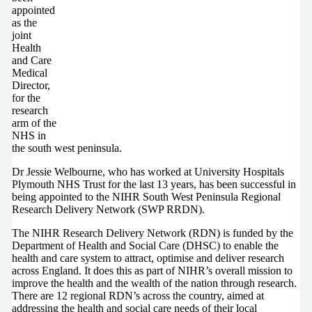
appointed
as the
joint
Health
and Care
Medical
Director,
for the
research
arm of the
NHS in
the south west peninsula.
Dr Jessie Welbourne, who has worked at University Hospitals
Plymouth NHS Trust for the last 13 years, has been successful in
being appointed to the NIHR South West Peninsula Regional
Research Delivery Network (SWP RRDN).
The NIHR Research Delivery Network (RDN) is funded by the
Department of Health and Social Care (DHSC) to enable the
health and care system to attract, optimise and deliver research
across England. It does this as part of NIHR’s overall mission to
improve the health and the wealth of the nation through research.
There are 12 regional RDN’s across the country, aimed at
addressing the health and social care needs of their local