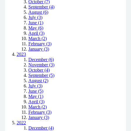
October (7)
September (4)
August (6)
July (3)
June (1)
May (6)
April (3)
March (2)
February (3)
January (3)
2023
December (6)
November (3)
October (4)
September (5)
August (2)
July (3)
June (5)
May (1)
April (3)
March (2)
February (3)
January (3)
2022
December (4)