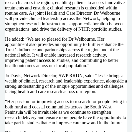
research across the region, enabling patients to access innovative
treatments and ensuring clinical research is embedded within
routine care. As joint Health and Care Director, Dr Welbourne
will provide clinical leadership across the Network, helping to
strengthen research infrastructure, support collaboration between
organisations, and drive the delivery of NIHR portfolio studies.
He added: “We are so pleased for Dr Welbourne. Her
appointment also provides an opportunity to further enhance the
Trust’s influence and partnerships across the region and at the
national table. It will enable increased research activity,
improving patient access to studies, and contributing to better
health outcomes across our local population.”
Jo Davis, Network Director, SWP RRDN, said: “Jessie brings a
wealth of clinical, research and leadership experience, alongside a
strong understanding of the unique opportunities and challenges
facing health and care research across our region.
“Her passion for improving access to research for people living in
both rural and coastal communities across the South West
Peninsula will be invaluable as we continue to strengthen
research delivery and ensure more people have the opportunity to
take part in studies that can improve care now and in the future.