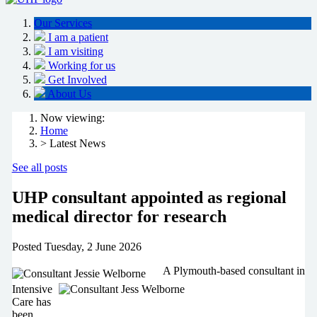
Our Services
I am a patient
I am visiting
Working for us
Get Involved
About Us
Now viewing:
Home
> Latest News
See all posts
UHP consultant appointed as regional
medical director for research
Posted
Tuesday, 2 June 2026
A Plymouth-based consultant in
Intensive
Care has
been