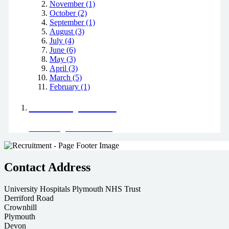
November (1)
October (2)
September (1)
August (3)
July (4)
June (6)
May (3)
April (3)
March (5)
February (1)
Positively Green
Read our green team's blog
Contact Address
University Hospitals Plymouth NHS Trust
Derriford Road
Crownhill
Plymouth
Devon