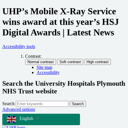
UHP’s Mobile X-Ray Service
wins award at this year’s HSJ
Digital Awards | Latest News
Accessibility tools
Contrast:
Site map
Accessibility
Search the University Hospitals Plymouth
NHS Trust website
Search
Search
Advanced options
English
▼