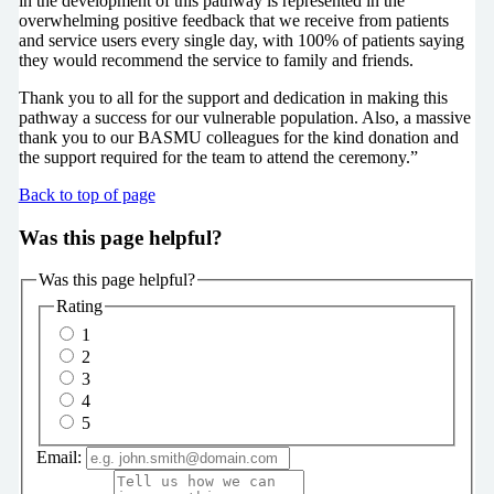
in the development of this pathway is represented in the
overwhelming positive feedback that we receive from patients
and service users every single day, with 100% of patients saying
they would recommend the service to family and friends.
Thank you to all for the support and dedication in making this
pathway a success for our vulnerable population. Also, a massive
thank you to our BASMU colleagues for the kind donation and
the support required for the team to attend the ceremony.”
Back to top of page
Was this page helpful?
Was this page helpful?
Rating
1
2
3
4
5
Email: