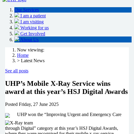
Our Services
I am a patient
I am visiting
Working for us
Get Involved
About Us
Now viewing:
Home
> Latest News
See all posts
UHP’s Mobile X-Ray Service wins
award at this year’s HSJ Digital Awards
Posted
Friday, 27 June 2025
UHP won the “Improving Urgent and Emergency Care
through Digital” category at this year’s HSJ Digital Awards,
where they were recognised for their mobile x-ray service.