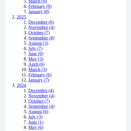
March (9)
February (9)
January (8)
2025
December (6)
November (4)
October (7)
September (8)
August (3)
July (7)
June (9)
May (3)
April (6)
March (3)
February (6)
January (7)
2024
December (4)
November (4)
October (7)
September (4)
August (6)
July (3)
June (1)
May (6)