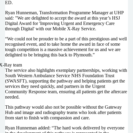
ED.
Ryan Hunneman, Transformation Programme Manager at UHP
said
:
"We are delighted to accept the award at this year’s HSJ
Digital Award for 'Improving Urgent and Emergency Care
through Digital' with our Mobile X-Ray Service.
“We could not be prouder to be a part of this prestigious and well
recognised event, and to take home the award in face of some
tough competition is a massive achievement for us and we are
delighted to be bringing this back to Plymouth.”
The service also highlights exemplary partnerships, working with
South Western Ambulance Service NHS Foundation Trust
(SWASFT), supporting the pathway and helping patients get the
services they need quickly, and partners in the Urgent
Community Response team, ensuring all patients get the aftercare
needed.
This pathway would also not be possible without the Gateway
Hub and image and radiography teams who look after patients
from start to finish with compassion and care.
Ryan Hunneman added: “The hard work delivered by everyone