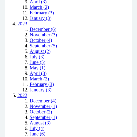
April (3)
March (2)
February (3)
January (3)
2023
December (6)
November (3)
October (4)
September (5)
August (2)
July (3)
June (5)
May (1)
April (3)
March (2)
February (3)
January (3)
2022
December (4)
November (1)
October (2)
September (1)
August (3)
July (4)
June (6)