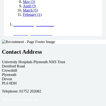
May (3)
April (3)
March (5)
February (1)
Positively Green
Read our green team's blog
Contact Address
University Hospitals Plymouth NHS Trust
Derriford Road
Crownhill
Plymouth
Devon
PL6 8DH
Telephone: 01752 202082
More ways to contact us