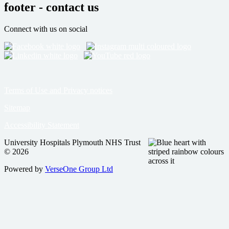
footer - contact us
Connect with us on social
Terms of Use and Privacy notices
Sitemap
Accessibility Statement
University Hospitals Plymouth NHS Trust
© 2026
Powered by
VerseOne Group Ltd