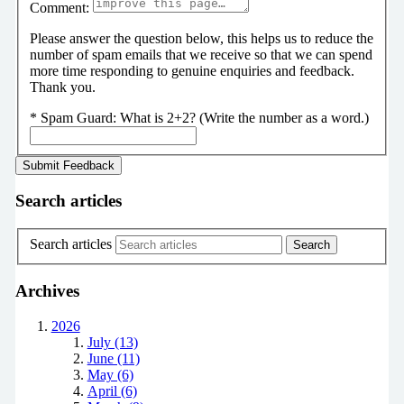
Comment:
Please answer the question below, this helps us to reduce the
number of spam emails that we receive so that we can spend
more time responding to genuine enquiries and feedback.
Thank you.
*
Spam Guard:
What is 2+2? (Write the number as a word.)
Search articles
Search articles
Archives
2026
July (13)
June (11)
May (6)
April (6)