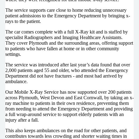
The service supports care close to home reducing unnecessary
patient admissions to the Emergency Department by bringing x-
rays to the patient.
The car comes complete with a full X-Ray kit and is staffed by
specialist Radiographers and Imaging Healthcare Assistants.
They cover Plymouth and the surrounding areas, offering support
to patients who have fallen at home or in other community
settings.
The service was introduced after last year’s data found that over
2,000 patients aged 55 and older, who attended the Emergency
Department did not have fractures - and most had arrived by
ambulance.
Our Mobile X-Ray Service has now supported over 200 patients
across Plymouth, West Devon and East Cornwall, by taking an x-
ray machine to patients in their own residence, preventing them
from needing to attend the Emergency Department and providing
a full wrap-around service to support elderly patients with an
injury after a fall.
This also keeps ambulances on the road for other patients, and
contributes towards less crowding and shorter waiting times in