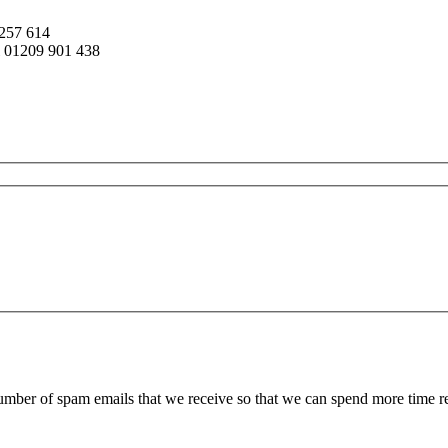
 257 614
ll 01209 901 438
 number of spam emails that we receive so that we can spend more time 