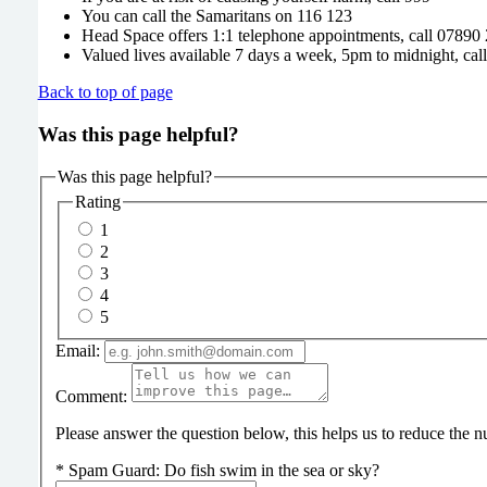
You can call the Samaritans on 116 123
Head Space offers 1:1 telephone appointments, call 07890
Valued lives available 7 days a week, 5pm to midnight, ca
Back to top of page
Was this page helpful?
Was this page helpful?
Rating
1
2
3
4
5
Email:
Comment:
Please answer the question below, this helps us to reduce the
*
Spam Guard:
Do fish swim in the sea or sky?