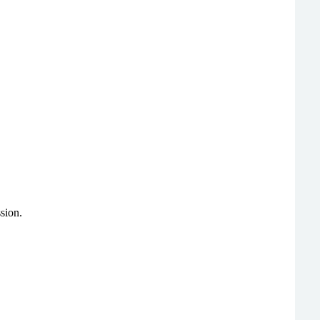
sion.