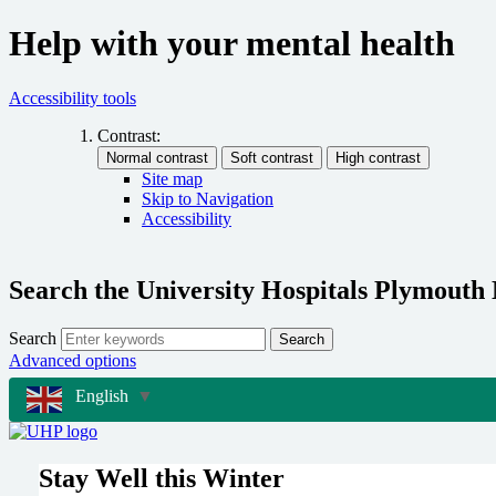
Help with your mental health
Accessibility tools
Contrast:
Site map
Skip to Navigation
Accessibility
Search the University Hospitals Plymouth
Search
Search
Advanced options
English
▼
Stay Well this Winter