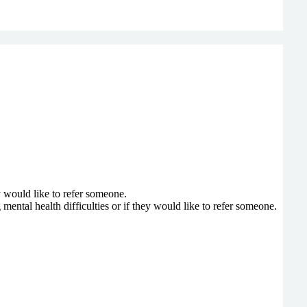
y would like to refer someone.
ntal health difficulties or if they would like to refer someone.