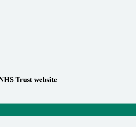
 NHS Trust website