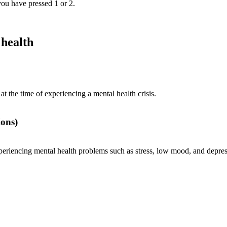
 you have pressed 1 or 2.
 health
t the time of experiencing a mental health crisis.
ons)
periencing mental health problems such as stress, low mood, and depres