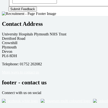
Contact Address
University Hospitals Plymouth NHS Trust
Derriford Road
Crownhill
Plymouth
Devon
PL6 8DH
Telephone: 01752 202082
More ways to contact us
footer - contact us
Connect with us on social