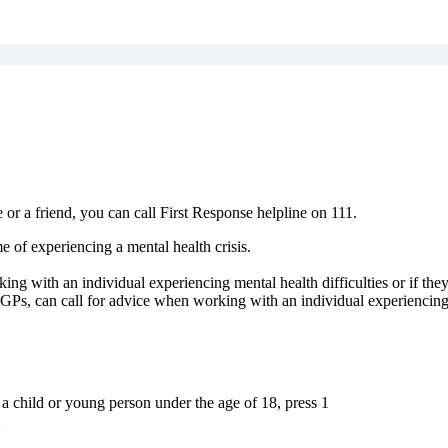
 or a friend, you can call First Response helpline on 111.
e of experiencing a mental health crisis.
ing with an individual experiencing mental health difficulties or if the
Ps, can call for advice when working with an individual experiencing me
 a child or young person under the age of 18, press 1
2