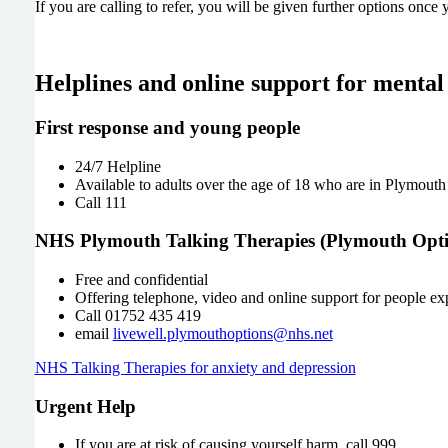
If you are calling to refer, you will be given further options once
Helplines and online support for mental
First response and young people
24/7 Helpline
Available to adults over the age of 18 who are in Plymouth a
Call 111
NHS Plymouth Talking Therapies (Plymouth Opti
Free and confidential
Offering telephone, video and online support for people ex
Call 01752 435 419
email
livewell.plymouthoptions@nhs.net
NHS Talking Therapies for anxiety and depression
Urgent Help
If you are at risk of causing yourself harm, call 999