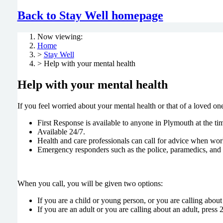
Back to Stay Well homepage
Now viewing:
Home
>
Stay Well
> Help with your mental health
Help with your mental health
If you feel worried about your mental health or that of a loved one
First Response is available to anyone in Plymouth at the tim
Available 24/7.
Health and care professionals can call for advice when work
Emergency responders such as the police, paramedics, and G
When you call, you will be given two options:
If you are a child or young person, or you are calling about
If you are an adult or you are calling about an adult, press 