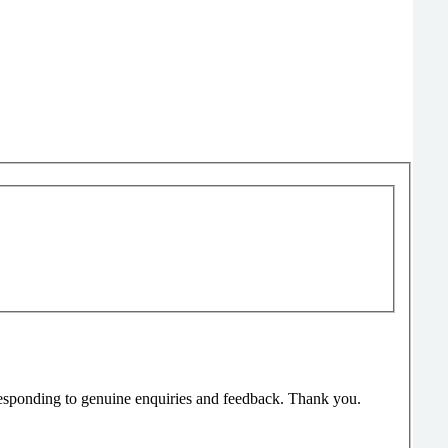
responding to genuine enquiries and feedback. Thank you.