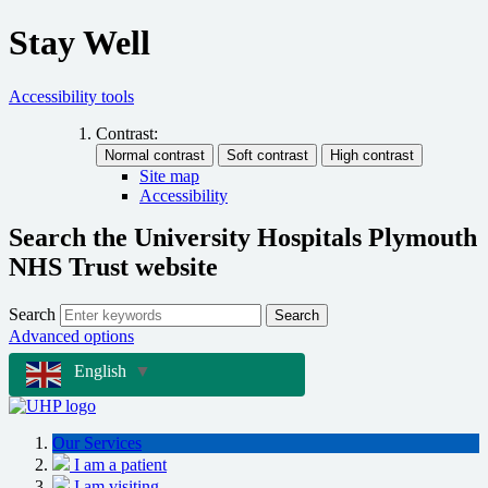
Stay Well
Accessibility tools
Contrast:
Site map
Accessibility
Search the University Hospitals Plymouth
NHS Trust website
Search
Search
Advanced options
English
▼
Our Services
I am a patient
I am visiting