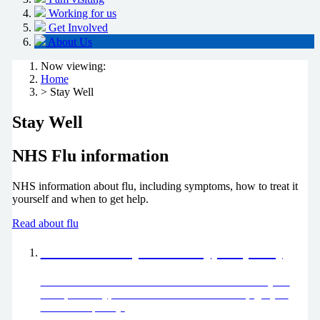
Working for us
Get Involved
About Us
Now viewing:
Home
> Stay Well
Stay Well
NHS Flu information
NHS information about flu, including symptoms, how to treat it
yourself and when to get help.
Read about flu
Choose well (Pharmacy, GP, 111)
Please chose well this winter. Find out more about your
local pharmacy, GP and how to use 111 to help get you
seen more quickly.