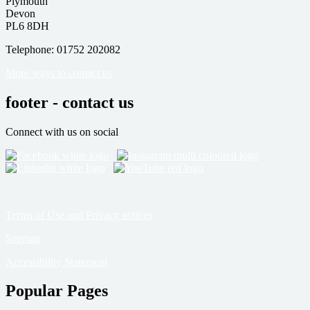
Plymouth
Devon
PL6 8DH
Telephone: 01752 202082
More ways to contact us
footer - contact us
Connect with us on social
Terms of Use and Privacy notices
Sitemap
Accessibility Statement
Popular Pages