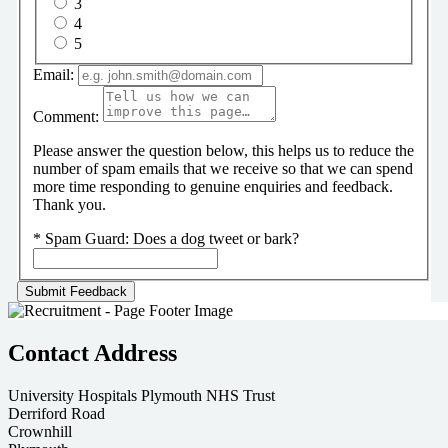
3
4
5
Email:
Comment:
Please answer the question below, this helps us to reduce the
number of spam emails that we receive so that we can spend
more time responding to genuine enquiries and feedback.
Thank you.
*
Spam Guard:
Does a dog tweet or bark?
Contact Address
University Hospitals Plymouth NHS Trust
Derriford Road
Crownhill