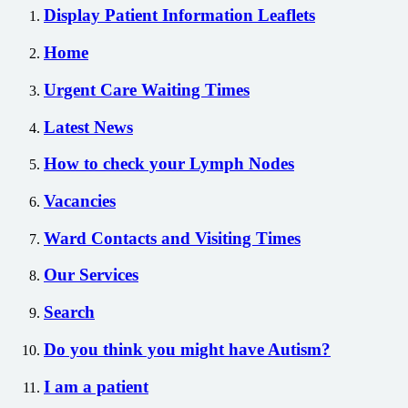
Display Patient Information Leaflets
Home
Urgent Care Waiting Times
Latest News
How to check your Lymph Nodes
Vacancies
Ward Contacts and Visiting Times
Our Services
Search
Do you think you might have Autism?
I am a patient