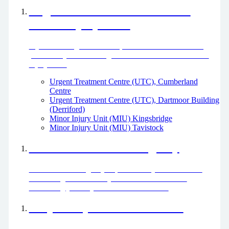
Urgent Treatment Centres and
Minor Injury Units
If you need urgent treatment, but it’s not life threatening,
please use your local Urgent Treatment Centre or Minor
Injury Unit.
Urgent Treatment Centre (UTC), Cumberland
Centre
Urgent Treatment Centre (UTC), Dartmoor Building
(Derriford)
Minor Injury Unit (MIU) Kingsbridge
Minor Injury Unit (MIU) Tavistock
What to do in an Emergency
Come to the emergency department if you have a life-
threatening condition. If your condition is not life
threatening you may be directed elsewhere.
Help with your mental health
If you are worried about your mental health or that of a