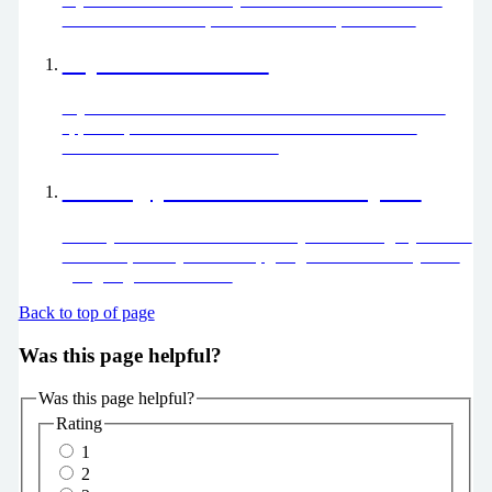
loved one or a friend, find out about help available.
My child is unwell
Is your child unwell? Download the HANDi Paediatric
app for up-to-date advice about common childhood
illnesses and how to treat them.
Getting you home from hospital
When you’ve had all the care that you need to get you over
the acute part of your illness, going home is where you’re
going to get better faster.
Back to top of page
Was this page helpful?
Was this page helpful?
Rating
1
2