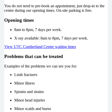
You do not need to pre-book an appointment, just drop-in to the
centre during our opening times. On-site parking is free.
Opening times
8am to 8pm, 7 days per week.
X-ray available: 8am to 8pm, 7 days per week.
View UTC Cumberland Centre waiting times
Problems that can be treated
Examples of the problems we can see you for:
Limb fractures
Minor illness
Sprains and strains
Minor head injuries
Minor scalds and burns