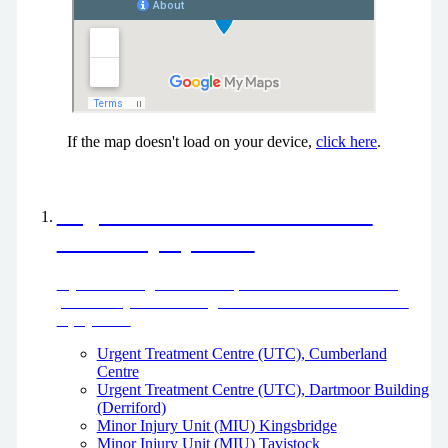
If the map doesn't load on your device,
click here
.
Urgent Treatment Centres and
Minor Injury Units
If you need urgent treatment, but it’s not life threatening,
please use your local Urgent Treatment Centre or Minor
Injury Unit.
Urgent Treatment Centre (UTC), Cumberland
Centre
Urgent Treatment Centre (UTC), Dartmoor Building
(Derriford)
Minor Injury Unit (MIU) Kingsbridge
Minor Injury Unit (MIU) Tavistock