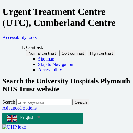
Urgent Treatment Centre
(UTC), Cumberland Centre
Accessibility tools
Contrast:
Site map
Skip to Navigation
Accessibility
Search the University Hospitals Plymouth
NHS Trust website
Search
Search
Advanced options
English
▼