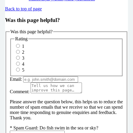
Back to top of page
Was this page helpful?
Was this page helpful?
Rating
1
2
3
4
5
Email:
Comment:
Please answer the question below, this helps us to reduce the
number of spam emails that we receive so that we can spend
more time responding to genuine enquiries and feedback.
Thank you.
*
Spam Guard:
Do fish swim in the sea or sky?