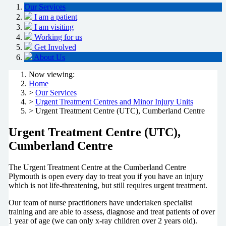
Our Services
I am a patient
I am visiting
Working for us
Get Involved
About Us
Now viewing:
Home
>
Our Services
>
Urgent Treatment Centres and Minor Injury Units
> Urgent Treatment Centre (UTC), Cumberland Centre
Urgent Treatment Centre (UTC),
Cumberland Centre
The Urgent Treatment Centre at the Cumberland Centre
Plymouth is open every day to treat you if you have an injury
which is not life-threatening, but still requires urgent treatment.
Our team of nurse practitioners have undertaken specialist
training and are able to assess, diagnose and treat patients of over
1 year of age (we can only x-ray children over 2 years old).