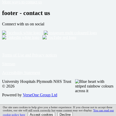
More ways to contact us
footer - contact us
Connect with us on social
Terms of Use and Privacy notices
Sitemap
Accessibility Statement
University Hospitals Plymouth NHS Trust
© 2026
Powered by
VerseOne Group Ltd
Our site uses cookies to help give you a better experience. If you choose not to accept these
cookies, our site will still work correctly but some content may not display.
You can read our
cookie policy here