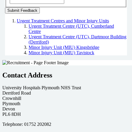
Urgent Treatment Centres and Minor Injury Units
Urgent Treatment Centre (UTC), Cumberland
Centre
Urgent Treatment Centre (UTC), Dartmoor Building
(Derriford)
Minor Injury Unit (MIU) Kingsbridge
Minor Injury Unit (MIU) Tavistock
Contact Address
University Hospitals Plymouth NHS Trust
Derriford Road
Crownhill
Plymouth
Devon
PL6 8DH
Telephone: 01752 202082