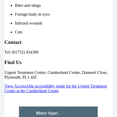
Bites and stings
Foreign body in eyes
Infected wounds
Cuts
Contact
Tel: (01752) 434390
Find Us
Urgent Treatment Centre, Cumberland Centre, Damerel Close,
Plymouth, PL1 4JZ
View AccessAble accessibility guide for the Urgent Treatment
Centre at the Cumberland Centre