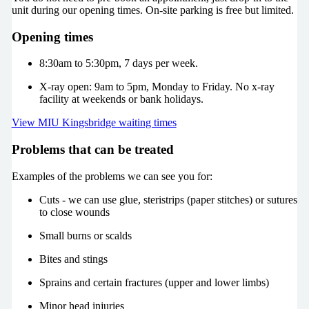
unit during our opening times. On-site parking is free but limited.
Opening times
8:30am to 5:30pm, 7 days per week.
X-ray open: 9am to 5pm, Monday to Friday. No x-ray
facility at weekends or bank holidays.
View MIU Kingsbridge waiting times
Problems that can be treated
Examples of the problems we can see you for:
Cuts - we can use glue, steristrips (paper stitches) or sutures
to close wounds
Small burns or scalds
Bites and stings
Sprains and certain fractures (upper and lower limbs)
Minor head injuries