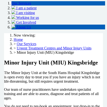
Our Services
I am a patient
I am visiting
Working for us
Get Involved
About Us
Now viewing:
Home
>
Our Services
>
Urgent Treatment Centres and Minor Injury Units
> Minor Injury Unit (MIU) Kingsbridge
Minor Injury Unit (MIU) Kingsbridge
The Minor Injury Unit at the South Hams Hospital Kingsbridge
is open every day to treat you if you have an injury which is not
life-threatening, but still requires urgent treatment.
Our team of nurse practitioners have undertaken specialist
training and are able to assess, diagnose and treat patients of all
ages.
You do not need to pre-book an appointment, just drop-in to the