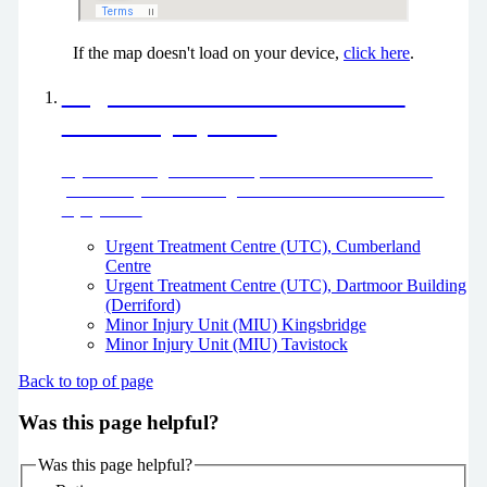
If the map doesn't load on your device,
click here
.
Urgent Treatment Centres and
Minor Injury Units
If you need urgent treatment, but it’s not life threatening,
please use your local Urgent Treatment Centre or Minor
Injury Unit.
Urgent Treatment Centre (UTC), Cumberland
Centre
Urgent Treatment Centre (UTC), Dartmoor Building
(Derriford)
Minor Injury Unit (MIU) Kingsbridge
Minor Injury Unit (MIU) Tavistock
Back to top of page
Was this page helpful?
Was this page helpful?