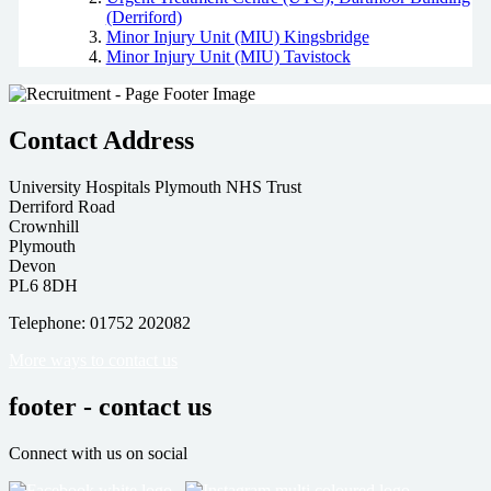
(Derriford)
Minor Injury Unit (MIU) Kingsbridge
Minor Injury Unit (MIU) Tavistock
Contact Address
University Hospitals Plymouth NHS Trust
Derriford Road
Crownhill
Plymouth
Devon
PL6 8DH
Telephone: 01752 202082
More ways to contact us
footer - contact us
Connect with us on social