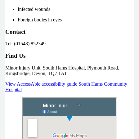
Infected wounds
Foreign bodies in eyes
Contact
Tel: (01548) 852349
Find Us
Minor Injury Unit, South Hams Hospital, Plymouth Road,
Kingsbridge, Devon, TQ7 1AT
View AccessAble accessibility guide South Hams Community
Hospital