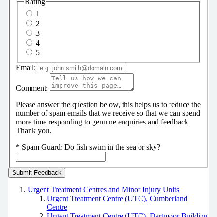
Rating
1
2
3
4
5
Email:
Comment:
Please answer the question below, this helps us to reduce the
number of spam emails that we receive so that we can spend
more time responding to genuine enquiries and feedback.
Thank you.
*
Spam Guard:
Do fish swim in the sea or sky?
Urgent Treatment Centres and Minor Injury Units
Urgent Treatment Centre (UTC), Cumberland
Centre
Urgent Treatment Centre (UTC), Dartmoor Building