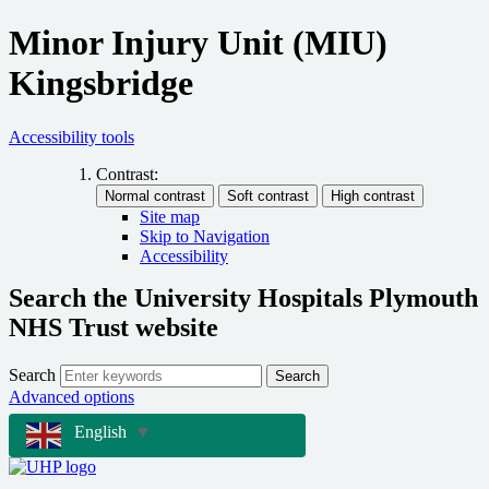
Minor Injury Unit (MIU)
Kingsbridge
Accessibility tools
Contrast:
Site map
Skip to Navigation
Accessibility
Search the University Hospitals Plymouth
NHS Trust website
Search
Search
Advanced options
English
▼