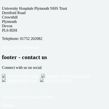
University Hospitals Plymouth NHS Trust
Derriford Road
Crownhill
Plymouth
Devon
PL6 8DH
Telephone: 01752 202082
More ways to contact us
footer - contact us
Connect with us on social
Terms of Use and Privacy notices
Sitemap