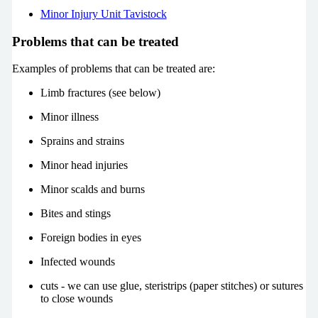
Minor Injury Unit
Tavistock
Problems that can be treated
Examples of problems that can be treated are:
Limb fractures (see below)
Minor illness
Sprains and strains
Minor head injuries
Minor scalds and burns
Bites and stings
Foreign bodies in eyes
Infected wounds
cuts - we can use glue, steristrips (paper stitches) or sutures
to close wounds