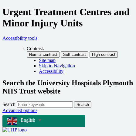
Urgent Treatment Centres and
Minor Injury Units
Accessibility tools
Contrast:
Site map
Skip to Navigation
Accessibility
Search the University Hospitals Plymouth
NHS Trust website
Search
Search
Advanced options
English
▼