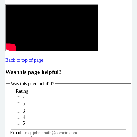
Back to top of page
Was this page helpful?
Was this page helpful?
Rating
1
2
3
4
5
Email: