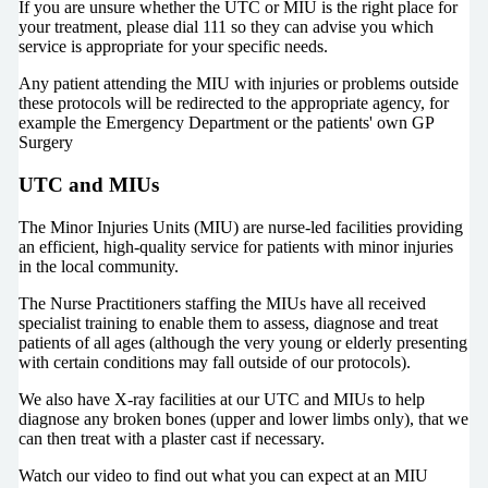
If you are unsure whether the UTC or MIU is the right place for
your treatment, please dial 111 so they can advise you which
service is appropriate for your specific needs.
Any patient attending the MIU with injuries or problems outside
these protocols will be redirected to the appropriate agency, for
example the Emergency Department or the patients' own GP
Surgery
UTC and MIUs
The Minor Injuries Units (MIU) are nurse-led facilities providing
an efficient, high-quality service for patients with minor injuries
in the local community.
The Nurse Practitioners staffing the MIUs have all received
specialist training to enable them to assess, diagnose and treat
patients of all ages (although the very young or elderly presenting
with certain conditions may fall outside of our protocols).
We also have X-ray facilities at our UTC and MIUs to help
diagnose any broken bones (upper and lower limbs only), that we
can then treat with a plaster cast if necessary.
Watch our video to find out what you can expect at an MIU