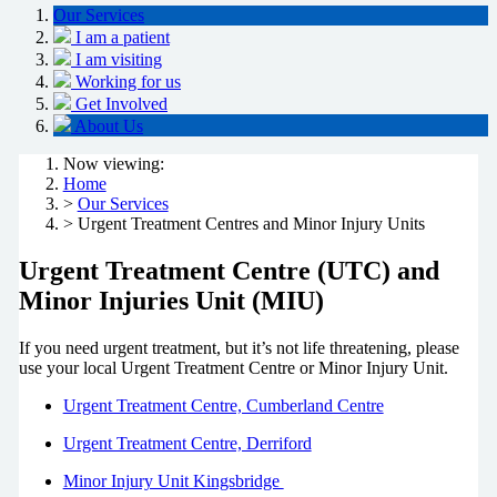
Our Services
I am a patient
I am visiting
Working for us
Get Involved
About Us
Now viewing:
Home
>
Our Services
> Urgent Treatment Centres and Minor Injury Units
Urgent Treatment Centre (UTC) and
Minor Injuries Unit (MIU)
If you need urgent treatment, but it’s not life threatening, please
use your local Urgent Treatment Centre or Minor Injury Unit.
Urgent Treatment Centre, Cumberland Centre
Urgent Treatment Centre, Derriford
Minor Injury Unit Kingsbridge