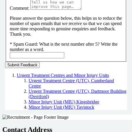
Comment:
Please answer the question below, this helps us to reduce the
number of spam emails that we receive so that we can spend
more time responding to genuine enquiries and feedback.
Thank you.
*
Spam Guard:
What is the next number after 5? Write the
number as a word.
Urgent Treatment Centres and Minor Injury Units
Urgent Treatment Centre (UTC), Cumberland
Centre
Urgent Treatment Centre (UTC), Dartmoor Building
(Derriford)
Minor Injury Unit (MIU) Kingsbridge
Minor Injury Unit (MIU) Tavistock
Contact Address