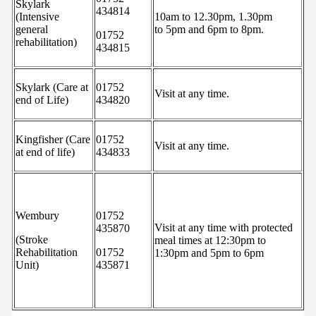
Skylark
434814
(Intensive
10am to 12.30pm, 1.30pm
general
to 5pm and 6pm to 8pm.
01752
rehabilitation)
434815
Skylark (Care at
01752
Visit at any time.
end of Life)
434820
Kingfisher (Care
01752
Visit at any time.
at end of life)
434833
Wembury
01752
Visit at any time with protected
435870
(Stroke
meal times at 12:30pm to
Rehabilitation
01752
1:30pm and 5pm to 6pm
Unit)
435871