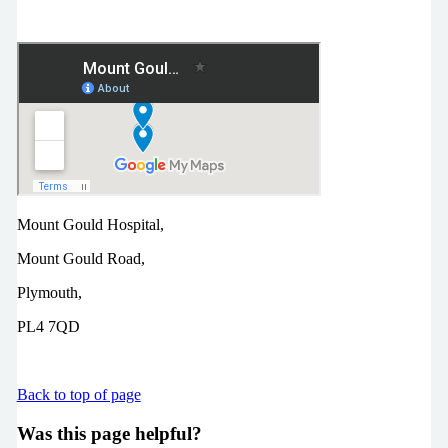
Mount Gould Hospital,
Mount Gould Road,
Plymouth,
PL4 7QD
Back to top of page
Was this page helpful?