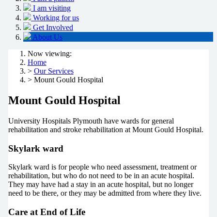
I am visiting
Working for us
Get Involved
About Us
Now viewing:
Home
>
Our Services
> Mount Gould Hospital
Mount Gould Hospital
University Hospitals Plymouth have wards for general
rehabilitation and stroke rehabilitation at Mount Gould Hospital.
Skylark ward
Skylark ward is for people who need assessment, treatment or
rehabilitation, but who do not need to be in an acute hospital.
They may have had a stay in an acute hospital, but no longer
need to be there, or they may be admitted from where they live.
Care at End of Life