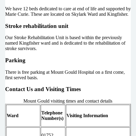
We have 12 beds dedicated to care at end of life and supported by
Marie Curie. These are located on Skylark Ward and Kingfisher.
Stroke rehabilitation unit
Our Stroke Rehabilitation Unit is based within the previously
named Kingfisher ward and is dedicated to the rehabilitation of
stroke survivors.
Parking
There is free parking at Mount Gould Hospital on a first come,
first served basis.
Contact Us and Visiting Times
Mount Gould visiting times and contact details
Telephone
Ward
Visiting Information
Number(s)
01752