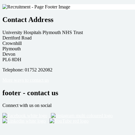
Contact Address
University Hospitals Plymouth NHS Trust
Derriford Road
Crownhill
Plymouth
Devon
PL6 8DH
Telephone: 01752 202082
More ways to contact us
footer - contact us
Connect with us on social