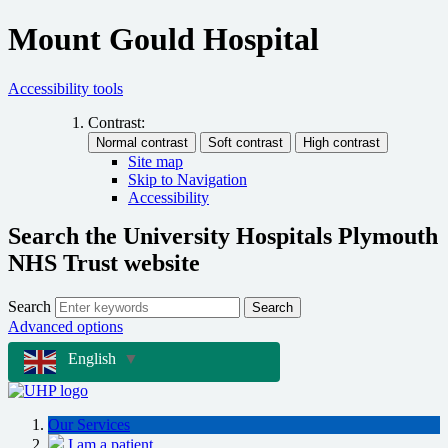
Mount Gould Hospital
Accessibility tools
Contrast:
Site map
Skip to Navigation
Accessibility
Search the University Hospitals Plymouth
NHS Trust website
Search
Search
Advanced options
English
▼
Our Services
I am a patient