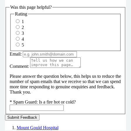
Was this page helpful?
Rating
1
2
3
4
5
Email:
Comment:
Please answer the question below, this helps us to reduce the
number of spam emails that we receive so that we can spend
more time responding to genuine enquiries and feedback.
Thank you.
*
Spam Guard:
Is a fire hot or cold?
Mount Gould Hospital