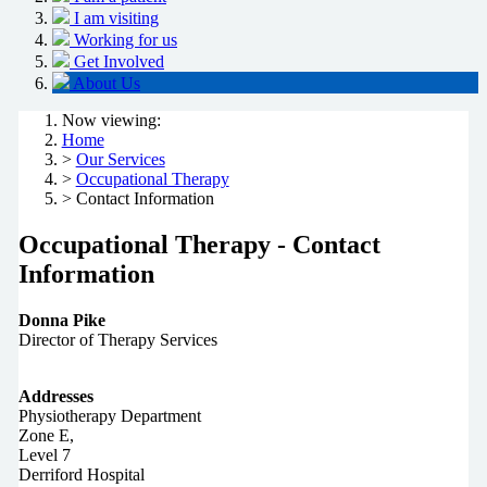
I am visiting
Working for us
Get Involved
About Us
Now viewing:
Home
>
Our Services
>
Occupational Therapy
> Contact Information
Occupational Therapy - Contact
Information
Donna Pike
Director of Therapy Services
Addresses
Physiotherapy Department
Zone E,
Level 7
Derriford Hospital