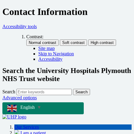
Contact Information
Accessibility tools
Contrast:
Site map
Skip to Navigation
Accessibility
Search the University Hospitals Plymouth
NHS Trust website
Search
Search
Advanced options
English
▼
Our Services
I am a patient