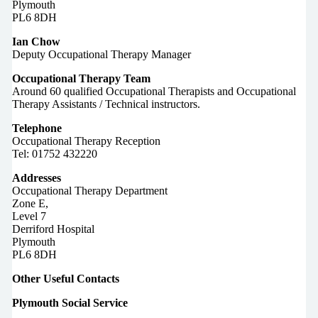
Plymouth
PL6 8DH
Ian Chow
Deputy Occupational Therapy Manager
Occupational Therapy Team
Around 60 qualified Occupational Therapists and Occupational
Therapy Assistants / Technical instructors.
Telephone
Occupational Therapy Reception
Tel: 01752 432220
Addresses
Occupational Therapy Department
Zone E,
Level 7
Derriford Hospital
Plymouth
PL6 8DH
Other Useful Contacts
Plymouth Social Service