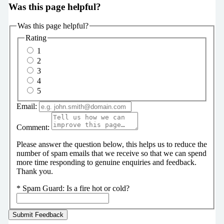
Was this page helpful?
Was this page helpful?
Rating
1
2
3
4
5
Email:
Comment:
Please answer the question below, this helps us to reduce the
number of spam emails that we receive so that we can spend
more time responding to genuine enquiries and feedback.
Thank you.
*
Spam Guard:
Is a fire hot or cold?