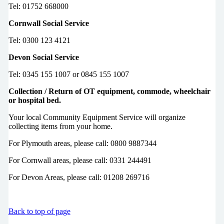
Tel: 01752 668000
Cornwall Social Service
Tel: 0300 123 4121
Devon Social Service
Tel: 0345 155 1007 or 0845 155 1007
Collection / Return of OT equipment, commode, wheelchair
or hospital bed.
Your local Community Equipment Service will organize
collecting items from your home.
For Plymouth areas, please call: 0800 9887344
For Cornwall areas, please call: 0331 244491
For Devon Areas, please call: 01208 269716
Back to top of page