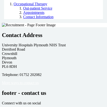
Occupational Therapy
Out-patient Service
Appointments
Contact Information
Contact Address
University Hospitals Plymouth NHS Trust
Derriford Road
Crownhill
Plymouth
Devon
PL6 8DH
Telephone: 01752 202082
More ways to contact us
footer - contact us
Connect with us on social