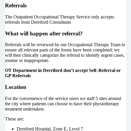
Referrals
The Outpatient Occupational Therapy Service only accepts
referrals from Derriford Consultants
What will happen after referral?
Referrals will be reviewed by our Occupational Therapy Team to
ensure all relevant parts of the forms have been completed; we
will then clinically categorize the referral to identify urgent cases,
routine or inappropriate.
OT Department in Derriford don’t accept Self–Referral or
GP Referrals
Location
For the convenience of the service users we staff 5 sites around
the city where patients can choose to have their physiotherapy
treatment undertaken.
These are:
Derriford Hospital, Zone E, Level 7