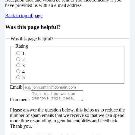
have provided us with an e-mail address.
Back to top of page
Was this page helpful?
Was this page helpful?
Rating
1
2
3
4
5
Email:
Comment:
Please answer the question below, this helps us to reduce the
number of spam emails that we receive so that we can spend
more time responding to genuine enquiries and feedback.
Thank you.