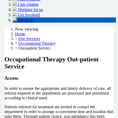
I am visiting
Working for us
Get Involved
About Us
Now viewing:
Home
>
Our Services
>
Occupational Therapy
> Out-patient Service
Occupational Therapy Out-patient
Service
Access
In order to ensure the appropriate and timely delivery of care, all
referral requests to the department are processed and prioritised
according to clinical need.
Patients referred for treatment are invited to contact the
department in order to arrange a convenient time and location that
suits them. Through patient choice, non-attendance has been