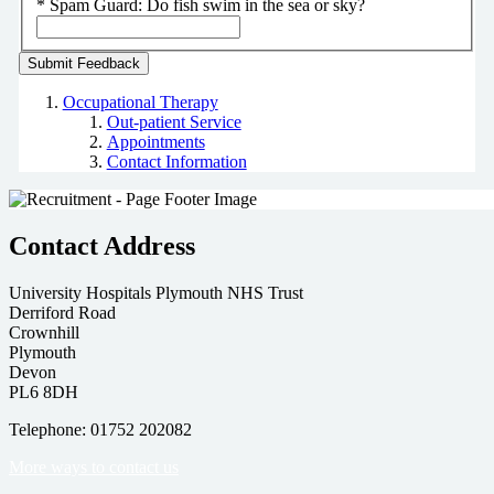
*
Spam Guard:
Do fish swim in the sea or sky?
Occupational Therapy
Out-patient Service
Appointments
Contact Information
Contact Address
University Hospitals Plymouth NHS Trust
Derriford Road
Crownhill
Plymouth
Devon
PL6 8DH
Telephone: 01752 202082
More ways to contact us