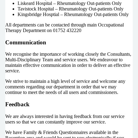
Liskeard Hospital – Rheumatology Out-patients Only
Tavistock Hospital – Rheumatology Out-patients Only
Kingsbridge Hosptial – Rheumatology Out-patients Only
All departments can be contacted through main Occupational
Therapy Department on 01752 432220
Communication
We recognise the importance of working closely the Consultants,
Multi-Disciplinary Team and service users. We endeavour to
maintain effective communication in order to deliver an effective
service.
We strive to maintain a high level of service and welcome any
comments regarding our department in order that we may
continue to meet the needs of all users and commissioners.
Feedback
We are always interested in having feedback from our service
users so that we can constantly improve our service.
We have Family & Friends Questionnaires available in the
Reception area and would be sent to you electronically if you