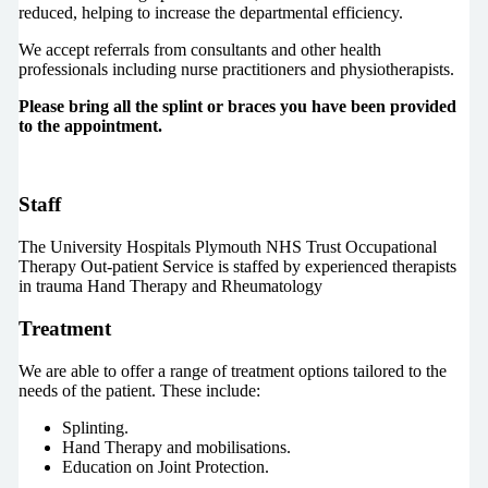
reduced, helping to increase the departmental efficiency.
We accept referrals from consultants and other health
professionals including nurse practitioners and physiotherapists.
Please bring all the splint or braces you have been provided
to the appointment.
Staff
The University Hospitals Plymouth NHS Trust Occupational
Therapy Out-patient Service is staffed by experienced therapists
in trauma Hand Therapy and Rheumatology
Treatment
We are able to offer a range of treatment options tailored to the
needs of the patient. These include:
Splinting.
Hand Therapy and mobilisations.
Education on Joint Protection.