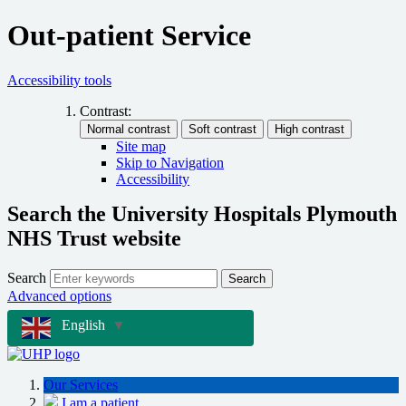
Out-patient Service
Accessibility tools
Contrast:
Site map
Skip to Navigation
Accessibility
Search the University Hospitals Plymouth
NHS Trust website
Search
Search
Advanced options
English
▼
Our Services
I am a patient