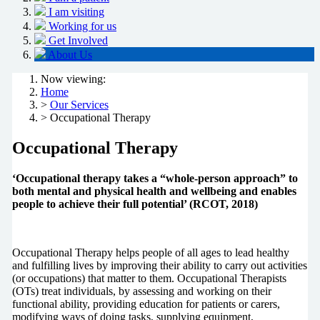
I am visiting
Working for us
Get Involved
About Us
Now viewing:
Home
>
Our Services
> Occupational Therapy
Occupational Therapy
‘Occupational therapy takes a “whole-person approach” to
both mental and physical health and wellbeing and enables
people to achieve their full potential’ (RCOT, 2018)
Occupational Therapy helps people of all ages to lead healthy
and fulfilling lives by improving their ability to carry out activities
(or occupations) that matter to them. Occupational Therapists
(OTs) treat individuals, by assessing and working on their
functional ability, providing education for patients or carers,
modifying ways of doing tasks, supplying equipment,