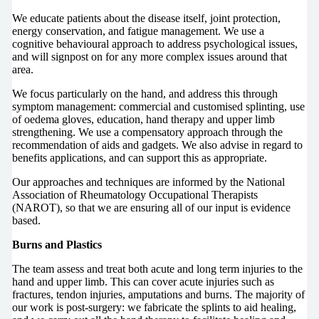
We educate patients about the disease itself, joint protection,
energy conservation, and fatigue management. We use a
cognitive behavioural approach to address psychological issues,
and will signpost on for any more complex issues around that
area.
We focus particularly on the hand, and address this through
symptom management: commercial and customised splinting, use
of oedema gloves, education, hand therapy and upper limb
strengthening. We use a compensatory approach through the
recommendation of aids and gadgets. We also advise in regard to
benefits applications, and can support this as appropriate.
Our approaches and techniques are informed by the National
Association of Rheumatology Occupational Therapists
(NAROT), so that we are ensuring all of our input is evidence
based.
Burns and Plastics
The team assess and treat both acute and long term injuries to the
hand and upper limb. This can cover acute injuries such as
fractures, tendon injuries, amputations and burns. The majority of
our work is post-surgery: we fabricate the splints to aid healing,