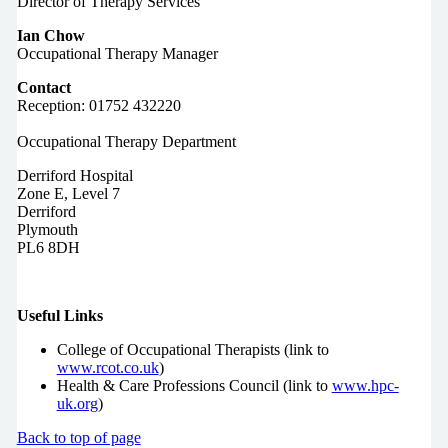
Director of Therapy Services
Ian Chow
Occupational Therapy Manager
Contact
Reception: 01752 432220
Occupational Therapy Department
Derriford Hospital
Zone E, Level 7
Derriford
Plymouth
PL6 8DH
Useful Links
College of Occupational Therapists (link to
www.rcot.co.uk
)
Health & Care Professions Council (link to
www.hpc-
uk.org
)
Back to top of page