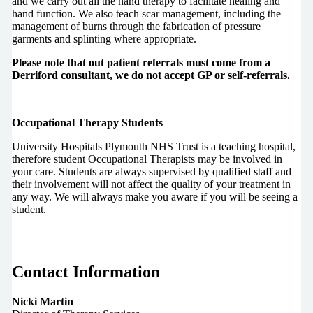
and we carry out all the hand therapy to facilitate healing and
hand function. We also teach scar management, including the
management of burns through the fabrication of pressure
garments and splinting where appropriate.
Please note that out patient referrals must come from a
Derriford consultant, we do not accept GP or self-referrals.
Occupational Therapy Students
University Hospitals Plymouth NHS Trust is a teaching hospital,
therefore student Occupational Therapists may be involved in
your care. Students are always supervised by qualified staff and
their involvement will not affect the quality of your treatment in
any way. We will always make you aware if you will be seeing a
student.
Contact Information
Nicki Martin