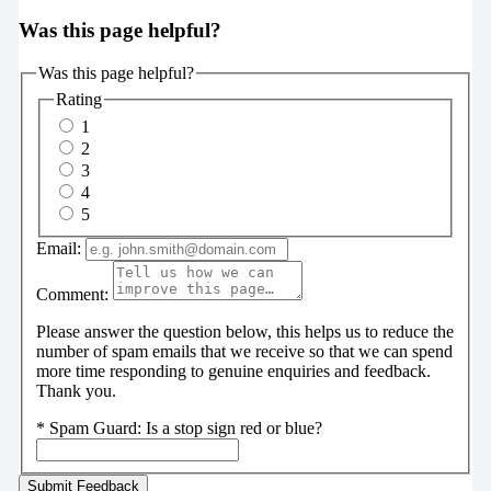
Was this page helpful?
Was this page helpful?
Rating
1
2
3
4
5
Email:
Comment:
Please answer the question below, this helps us to reduce the
number of spam emails that we receive so that we can spend
more time responding to genuine enquiries and feedback.
Thank you.
*
Spam Guard:
Is a stop sign red or blue?