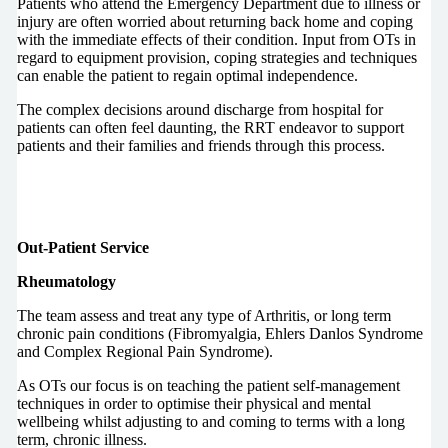
Patients who attend the Emergency Department due to illness or
injury are often worried about returning back home and coping
with the immediate effects of their condition. Input from OTs in
regard to equipment provision, coping strategies and techniques
can enable the patient to regain optimal independence.
The complex decisions around discharge from hospital for
patients can often feel daunting, the RRT endeavor to support
patients and their families and friends through this process.
Out-Patient Service
Rheumatology
The team assess and treat any type of Arthritis, or long term
chronic pain conditions (Fibromyalgia, Ehlers Danlos Syndrome
and Complex Regional Pain Syndrome).
As OTs our focus is on teaching the patient self-management
techniques in order to optimise their physical and mental
wellbeing whilst adjusting to and coming to terms with a long
term, chronic illness.