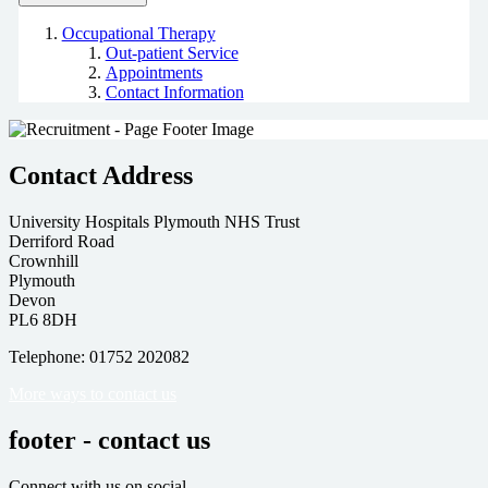
Occupational Therapy
Out-patient Service
Appointments
Contact Information
Contact Address
University Hospitals Plymouth NHS Trust
Derriford Road
Crownhill
Plymouth
Devon
PL6 8DH
Telephone: 01752 202082
More ways to contact us
footer - contact us
Connect with us on social