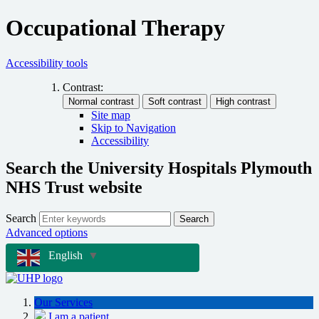
Occupational Therapy
Accessibility tools
Contrast:
Site map
Skip to Navigation
Accessibility
Search the University Hospitals Plymouth
NHS Trust website
Search
Search
Advanced options
English
▼
Our Services
I am a patient