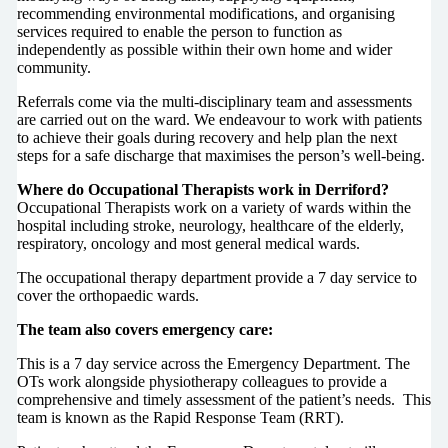
recommending environmental modifications, and organising
services required to enable the person to function as
independently as possible within their own home and wider
community.
Referrals come via the multi-disciplinary team and assessments
are carried out on the ward. We endeavour to work with patients
to achieve their goals during recovery and help plan the next
steps for a safe discharge that maximises the person’s well-being.
Where do Occupational Therapists work in Derriford?
Occupational Therapists work on a variety of wards within the
hospital including stroke, neurology, healthcare of the elderly,
respiratory, oncology and most general medical wards.
The occupational therapy department provide a 7 day service to
cover the orthopaedic wards.
The team also covers emergency care:
This is a 7 day service across the Emergency Department. The
OTs work alongside physiotherapy colleagues to provide a
comprehensive and timely assessment of the patient’s needs. This
team is known as the Rapid Response Team (RRT).