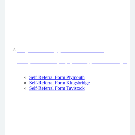
Physiotherapy Self-Referral
Refer yourself directly to physiotherapy without having to
be seen by a GP or other healthcare professional first
Self-Referral Form Plymouth
Self-Referral Form Kingsbridge
Self-Referral Form Tavistock