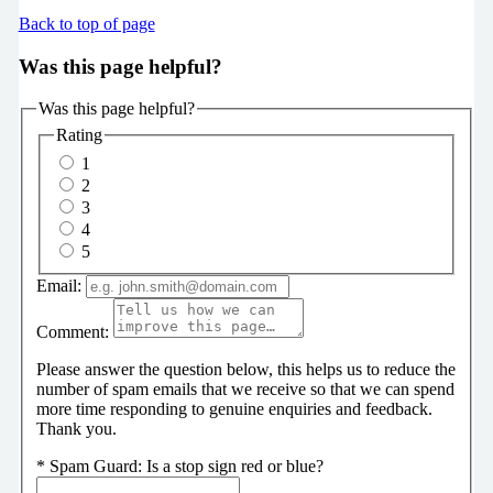
Back to top of page
Was this page helpful?
Was this page helpful?
Rating
1
2
3
4
5
Email:
Comment:
Please answer the question below, this helps us to reduce the
number of spam emails that we receive so that we can spend
more time responding to genuine enquiries and feedback.
Thank you.
*
Spam Guard:
Is a stop sign red or blue?