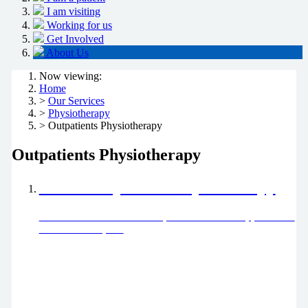
I am visiting
Working for us
Get Involved
About Us
Now viewing:
Home
>
Our Services
>
Physiotherapy
> Outpatients Physiotherapy
Outpatients Physiotherapy
About Outpatients Physiotherapy
Find out about what we treat, how to make an appointment
and what to expect.