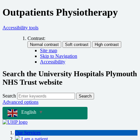
Outpatients Physiotherapy
Accessibility tools
Contrast:
Site map
Skip to Navigation
Accessibility
Search the University Hospitals Plymouth
NHS Trust website
Search
Search
Advanced options
English
▼
Our Services
I am a patient