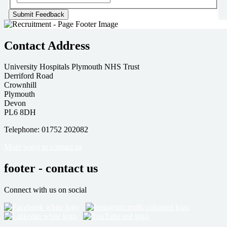
Contact Address
University Hospitals Plymouth NHS Trust
Derriford Road
Crownhill
Plymouth
Devon
PL6 8DH
Telephone: 01752 202082
More ways to contact us
footer - contact us
Connect with us on social