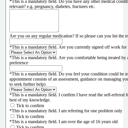
*
This is a mandatory field.
Do you have any other medical conditi
relevant? e.g. pregnancy, diabetes, fractures etc.
Are you on any regular medication? If so please can you list the 
*
This is a mandatory field.
Are you currently signed off work for
*
This is a mandatory field.
Are you comfortable being treated by a
preference
*
This is a mandatory field.
Do you feel your condition could be m
appointment consists of an assessment, guidance on managing you
to seek further help)
*
This is a mandatory field.
I confirm I have read the self-referral
best of my knowledge.
Tick to confirm
*
This is a mandatory field.
I am referring for one problem only
Tick to confirm
*
This is a mandatory field.
I am over the age of 16 years old
Tick to confirm