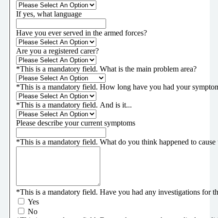
If yes, what language
Have you ever served in the armed forces?
Are you a registered carer?
*
This is a mandatory field.
What is the main problem area?
*
This is a mandatory field.
How long have you had your sympto
*
This is a mandatory field.
And is it...
Please describe your current symptoms
*
This is a mandatory field.
What do you think happened to cause 
*
This is a mandatory field.
Have you had any investigations for thi
Yes
No