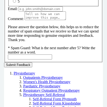
5
Email:
Comment:
Please answer the question below, this helps us to reduce the
number of spam emails that we receive so that we can spend
more time responding to genuine enquiries and feedback.
Thank you.
*
Spam Guard:
What is the next number after 5? Write the
number as a word.
Physiotherapy
Outpatients Physiotherapy
Women's Health Physiotherapy
Paediatric Physiotherapy
Respiratory Outpatient Physiotherapy
Physiotherapy Self-Referral
Self-Referral Form Plymouth
Self-Referral Form Kingsbridge