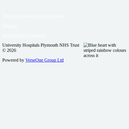
Terms of Use and Privacy notices
Sitemap
Accessibility Statement
University Hospitals Plymouth NHS Trust
© 2026
Powered by
VerseOne Group Ltd