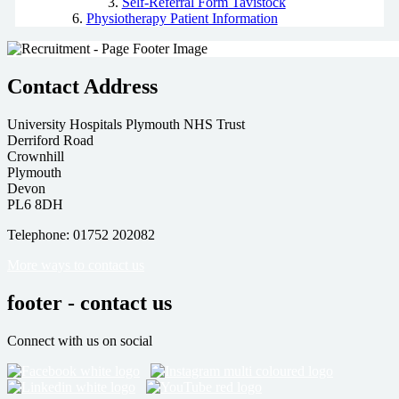
Self-Referral Form Tavistock
Physiotherapy Patient Information
Contact Address
University Hospitals Plymouth NHS Trust
Derriford Road
Crownhill
Plymouth
Devon
PL6 8DH
Telephone: 01752 202082
More ways to contact us
footer - contact us
Connect with us on social