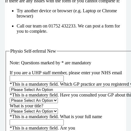
If there are any issues with the form or you cannot complete it:
Try another device or browser (e.g. Laptop or Chrome
browser)
Call our team on 01752 432233. We can post a form for
you to complete.
Physio Self-referral New
Note: Questions marked by * are mandatory
If you are a UHP staff member, please enter your NHS email
*
This is a mandatory field.
Which GP practice are you registered 
*
This is a mandatory field.
Have you consulted your GP about th
What is your title?
*
This is a mandatory field.
What is your full name
*
This is a mandatory field.
Are you