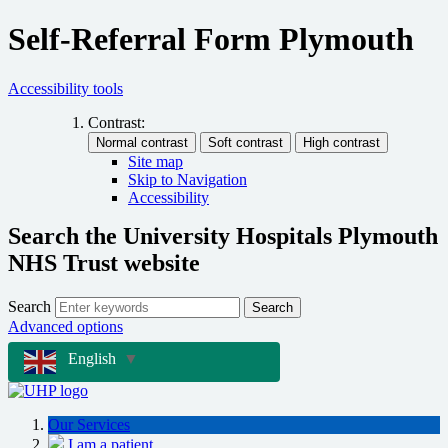
Self-Referral Form Plymouth
Accessibility tools
Contrast:
Site map
Skip to Navigation
Accessibility
Search the University Hospitals Plymouth
NHS Trust website
Search
Search
Advanced options
English
▼
Our Services
I am a patient