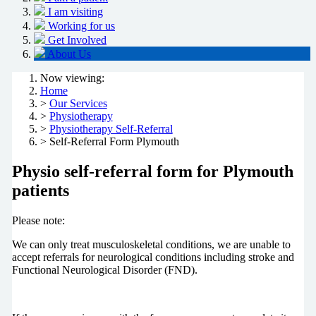
I am visiting
Working for us
Get Involved
About Us
Now viewing:
Home
>
Our Services
>
Physiotherapy
>
Physiotherapy Self-Referral
> Self-Referral Form Plymouth
Physio self-referral form for Plymouth
patients
Please note:
We can only treat musculoskeletal conditions, we are unable to
accept referrals for neurological conditions including stroke and
Functional Neurological Disorder (FND).