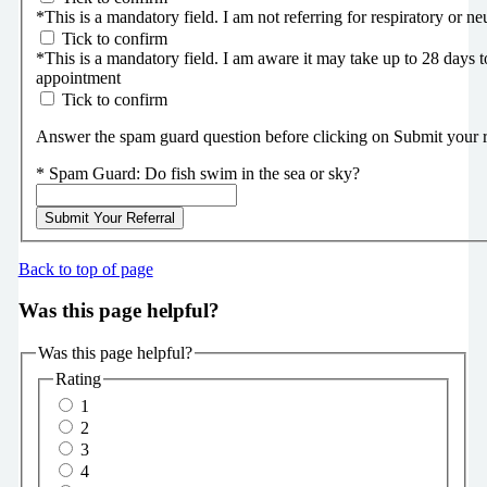
*
This is a mandatory field.
I am not referring for respiratory or ne
Tick to confirm
*
This is a mandatory field.
I am aware it may take up to 28 days t
appointment
Tick to confirm
Answer the spam guard question before clicking on Submit your ref
*
Spam Guard:
Do fish swim in the sea or sky?
Submit Your Referral
Back to top of page
Was this page helpful?
Was this page helpful?
Rating
1
2
3
4