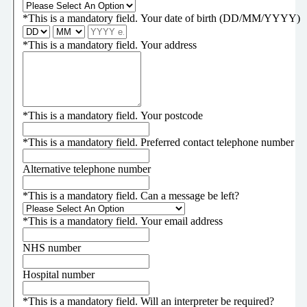
*
This is a mandatory field.
Your date of birth (DD/MM/YYYY)
*
This is a mandatory field.
Your address
*
This is a mandatory field.
Your postcode
*
This is a mandatory field.
Preferred contact telephone number
Alternative telephone number
*
This is a mandatory field.
Can a message be left?
*
This is a mandatory field.
Your email address
NHS number
Hospital number
*
This is a mandatory field.
Will an interpreter be required?