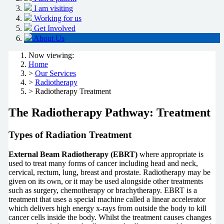
I am visiting
Working for us
Get Involved
About Us
Now viewing:
Home
>
Our Services
>
Radiotherapy
> Radiotherapy Treatment
The Radiotherapy Pathway: Treatment
Types of Radiation Treatment
External Beam Radiotherapy (EBRT)
where appropriate is
used to treat many forms of cancer including head and neck,
cervical, rectum, lung, breast and prostate. Radiotherapy may be
given on its own, or it may be used alongside other treatments
such as surgery, chemotherapy or brachytherapy. EBRT is a
treatment that uses a special machine called a linear accelerator
which delivers high energy x-rays from outside the body to kill
cancer cells inside the body. Whilst the treatment causes changes