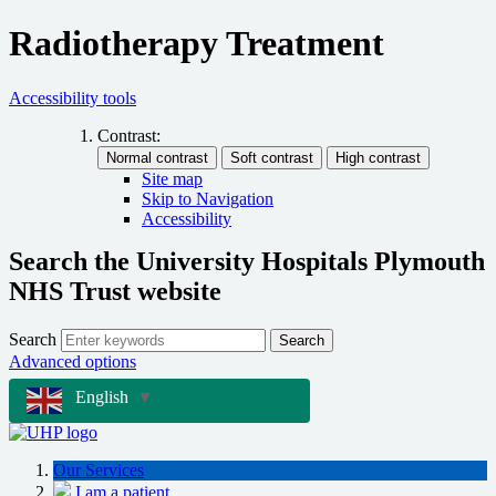
Radiotherapy Treatment
Accessibility tools
Contrast:
Site map
Skip to Navigation
Accessibility
Search the University Hospitals Plymouth
NHS Trust website
Search
Search
Advanced options
English
▼
Our Services
I am a patient