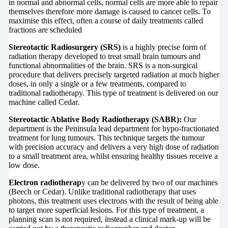
in normal and abnormal cells, normal cells are more able to repair
themselves therefore more damage is caused to cancer cells. To
maximise this effect, often a course of daily treatments called
fractions are scheduled
Stereotactic Radiosurgery (SRS)
is a highly precise form of
radiation therapy developed to treat small brain tumours and
functional abnormalities of the brain. SRS is a non-surgical
procedure that delivers precisely targeted radiation at much higher
doses, in only a single or a few treatments, compared to
traditional radiotherapy. This type of treatment is delivered on our
machine called Cedar.
Stereotactic Ablative Body Radiotherapy (SABR):
Our
department is the Peninsula lead department for hypo-fractionated
treatment for lung tumours. This technique targets the tumour
with precision accuracy and delivers a very high dose of radiation
to a small treatment area, whilst ensuring healthy tissues receive a
low dose.
Electron radiotherap
y can be delivered by two of our machines
(Beech or Cedar). Unlike traditional radiotherapy that uses
photons, this treatment uses electrons with the result of being able
to target more superficial lesions. For this type of treatment, a
planning scan is not required, instead a clinical mark-up will be