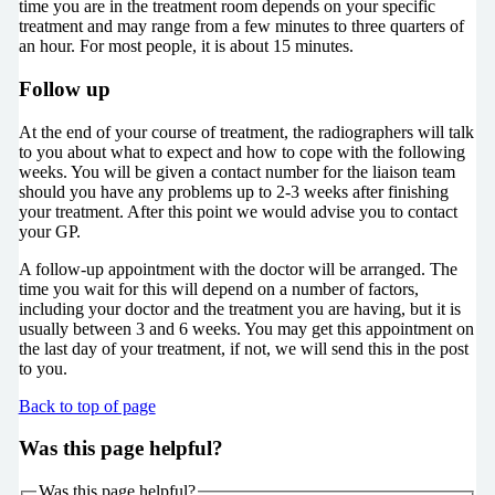
time you are in the treatment room depends on your specific
treatment and may range from a few minutes to three quarters of
an hour. For most people, it is about 15 minutes.
Follow up
At the end of your course of treatment, the radiographers will talk
to you about what to expect and how to cope with the following
weeks. You will be given a contact number for the liaison team
should you have any problems up to 2-3 weeks after finishing
your treatment. After this point we would advise you to contact
your GP.
A follow-up appointment with the doctor will be arranged. The
time you wait for this will depend on a number of factors,
including your doctor and the treatment you are having, but it is
usually between 3 and 6 weeks. You may get this appointment on
the last day of your treatment, if not, we will send this in the post
to you.
Back to top of page
Was this page helpful?
Was this page helpful?