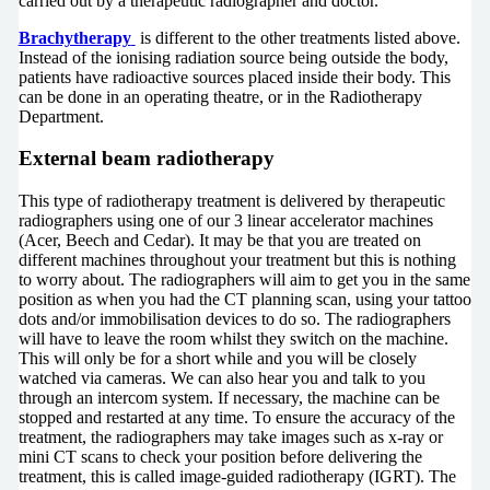
carried out by a therapeutic radiographer and doctor.
Brachytherapy
is different to the other treatments listed above.
Instead of the ionising radiation source being outside the body,
patients have radioactive sources placed inside their body. This
can be done in an operating theatre, or in the Radiotherapy
Department.
External beam radiotherapy
This type of radiotherapy treatment is delivered by therapeutic
radiographers using one of our 3 linear accelerator machines
(Acer, Beech and Cedar). It may be that you are treated on
different machines throughout your treatment but this is nothing
to worry about. The radiographers will aim to get you in the same
position as when you had the CT planning scan, using your tattoo
dots and/or immobilisation devices to do so. The radiographers
will have to leave the room whilst they switch on the machine.
This will only be for a short while and you will be closely
watched via cameras. We can also hear you and talk to you
through an intercom system. If necessary, the machine can be
stopped and restarted at any time. To ensure the accuracy of the
treatment, the radiographers may take images such as x-ray or
mini CT scans to check your position before delivering the
treatment, this is called image-guided radiotherapy (IGRT). The