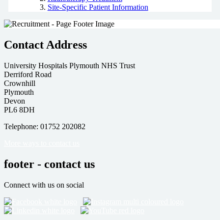
Site-Specific Patient Information
Contact Address
University Hospitals Plymouth NHS Trust
Derriford Road
Crownhill
Plymouth
Devon
PL6 8DH
Telephone: 01752 202082
More ways to contact us
footer - contact us
Connect with us on social