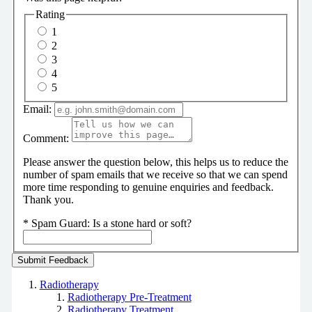
Rating
1
2
3
4
5
Email:
Comment:
Please answer the question below, this helps us to reduce the
number of spam emails that we receive so that we can spend
more time responding to genuine enquiries and feedback.
Thank you.
*
Spam Guard:
Is a stone hard or soft?
Radiotherapy
Radiotherapy Pre-Treatment
Radiotherapy Treatment