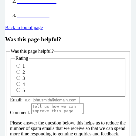
Your Career
Our Offer
Back to top of page
Was this page helpful?
Was this page helpful?
Rating
1
2
3
4
5
Email:
Comment:
Please answer the question below, this helps us to reduce the
number of spam emails that we receive so that we can spend
more time responding to genuine enquiries and feedback.