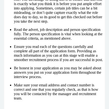
is exactly what you think it is before you put ample effort
into applying. Sometimes, certain job titles can be a bit
misleading, or don’t quite capture exactly what the role
does day to day, so its good to get this checked out before
you take the next step.
Read the advert, job description and person specification
fully. The person specification is vital when looking at the
essential criteria, as mentioned above.
Ensure you read each of the questions carefully and
complete all part of the application form. Providing as
much information as you can at this stage will enable a
smoother recruitment process if you are successful in post.
Be honest in your application as you may be asked about
answers you put on your application form throughout the
interview process.
Make sure your email address and contact number is
correct and one that you regularly check, as that is how
you will be contacted by the manager and recruitment
team.