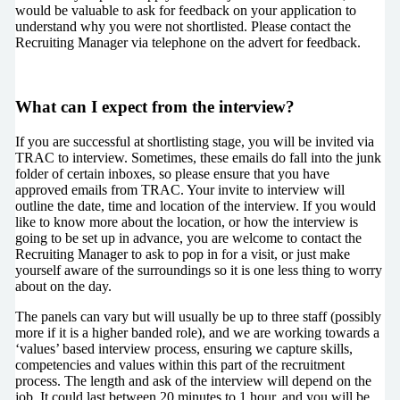
would be valuable to ask for feedback on your application to
understand why you were not shortlisted. Please contact the
Recruiting Manager via telephone on the advert for feedback.
What can I expect from the interview?
If you are successful at shortlisting stage, you will be invited via
TRAC to interview. Sometimes, these emails do fall into the junk
folder of certain inboxes, so please ensure that you have
approved emails from TRAC. Your invite to interview will
outline the date, time and location of the interview. If you would
like to know more about the location, or how the interview is
going to be set up in advance, you are welcome to contact the
Recruiting Manager to ask to pop in for a visit, or just make
yourself aware of the surroundings so it is one less thing to worry
about on the day.
The panels can vary but will usually be up to three staff (possibly
more if it is a higher banded role), and we are working towards a
‘values’ based interview process, ensuring we capture skills,
competencies and values within this part of the recruitment
process. The length and ask of the interview will depend on the
job. It could last between 20 minutes to 1 hour, and you will be