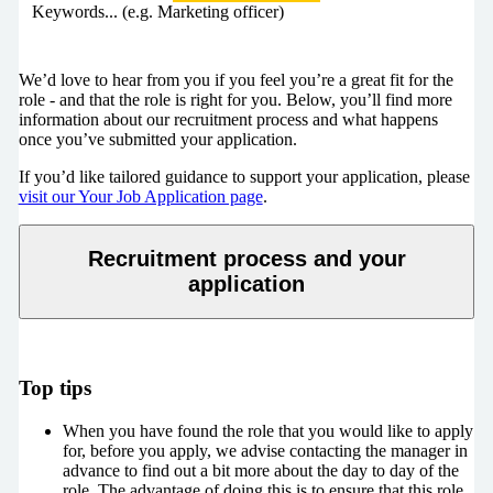
Keywords... (e.g. Marketing officer)
We’d love to hear from you if you feel you’re a great fit for the
role - and that the role is right for you. Below, you’ll find more
information about our recruitment process and what happens
once you’ve submitted your application.
If you’d like tailored guidance to support your application, please
visit our Your Job Application page
.
Recruitment process and your
application
Top tips
When you have found the role that you would like to apply
for, before you apply, we advise contacting the manager in
advance to find out a bit more about the day to day of the
role. The advantage of doing this is to ensure that this role