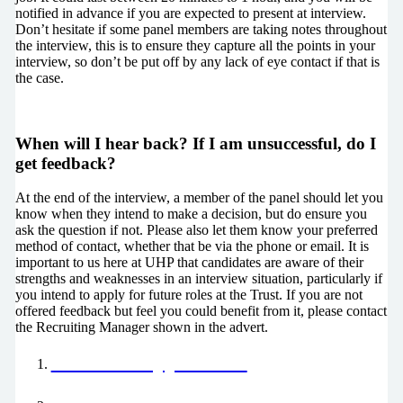
notified in advance if you are expected to present at interview.
Don’t hesitate if some panel members are taking notes throughout
the interview, this is to ensure they capture all the points in your
interview, so don’t be put off by any lack of eye contact if that is
the case.
When will I hear back? If I am unsuccessful, do I
get feedback?
At the end of the interview, a member of the panel should let you
know when they intend to make a decision, but do ensure you
ask the question if not. Please also let them know your preferred
method of contact, whether that be via the phone or email. It is
important to us here at UHP that candidates are aware of their
strengths and weaknesses in an interview situation, particularly if
you intend to apply for future roles at the Trust. If you are not
offered feedback but feel you could benefit from it, please contact
the Recruiting Manager shown in the advert.
Your Job Application