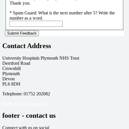
Thank you.
*
Spam Guard:
What is the next number after 5? Write the
number as a word.
Contact Address
University Hospitals Plymouth NHS Trust
Derriford Road
Crownhill
Plymouth
Devon
PL6 8DH
Telephone: 01752 202082
More ways to contact us
footer - contact us
Connect with us on social