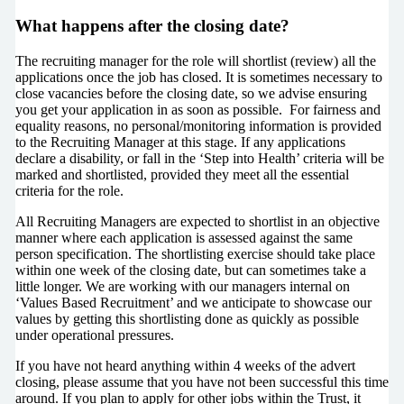
What happens after the closing date?
The recruiting manager for the role will shortlist (review) all the
applications once the job has closed. It is sometimes necessary to
close vacancies before the closing date, so we advise ensuring
you get your application in as soon as possible. For fairness and
equality reasons, no personal/monitoring information is provided
to the Recruiting Manager at this stage. If any applications
declare a disability, or fall in the ‘Step into Health’ criteria will be
marked and shortlisted, provided they meet all the essential
criteria for the role.
All Recruiting Managers are expected to shortlist in an objective
manner where each application is assessed against the same
person specification. The shortlisting exercise should take place
within one week of the closing date, but can sometimes take a
little longer. We are working with our managers internal on
‘Values Based Recruitment’ and we anticipate to showcase our
values by getting this shortlisting done as quickly as possible
under operational pressures.
If you have not heard anything within 4 weeks of the advert
closing, please assume that you have not been successful this time
around. If you plan to apply for other jobs within the Trust, it