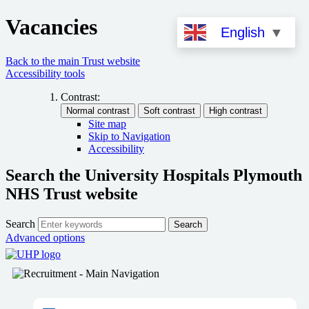
Vacancies
English
▼
Back to the main Trust website
Accessibility tools
Contrast:
Site map
Skip to Navigation
Accessibility
Search the University Hospitals Plymouth
NHS Trust website
Search
Search
Advanced options