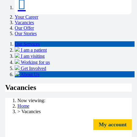
Your Career
Vacancies
Our Offer
Our Stories
Our Services
I am a patient
I am visiting
Working for us
Get Involved
About Us
Vacancies
Now viewing:
Home
> Vacancies
My account