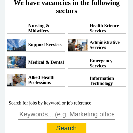
We have vacancies in the following
sectors
Nursing &
Health Science
Midwifery
Services
Administrative
Support Services
Services
Emergency
Medical & Dental
Services
Allied Health
Information
Professions
Technology
Search for jobs by keyword or job reference