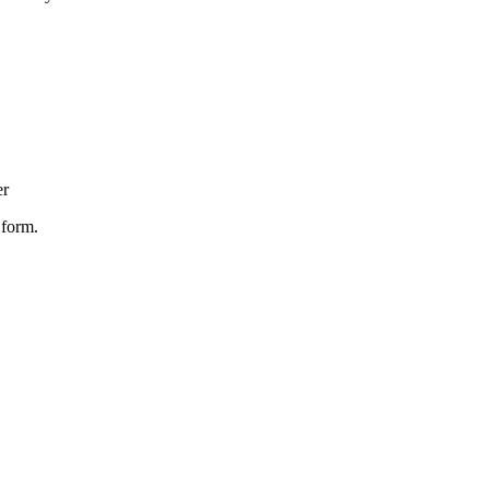
er
 form.