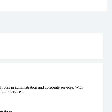
f roles in administration and corporate services. With
to our services.
isations.