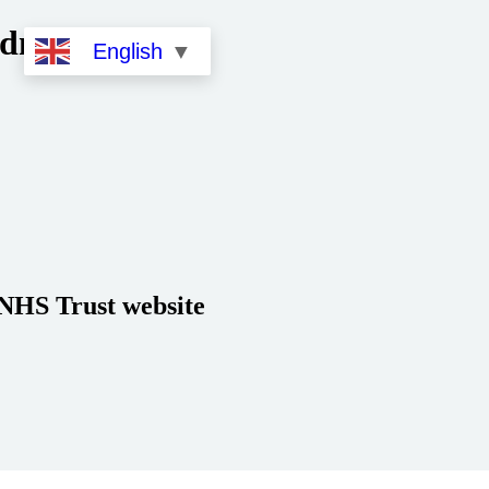
dministration
English
▼
 NHS Trust website