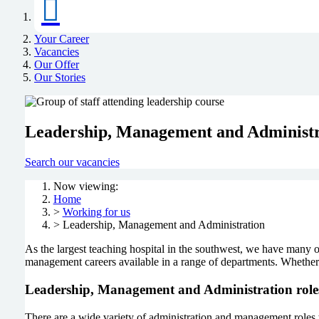
Your Career
Vacancies
Our Offer
Our Stories
Leadership, Management and Administr
Search our vacancies
Now viewing:
Home
>
Working for us
> Leadership, Management and Administration
As the largest teaching hospital in the southwest, we have many op
management careers available in a range of departments. Whether b
Leadership, Management and Administration role
There are a wide variety of administration and management roles th