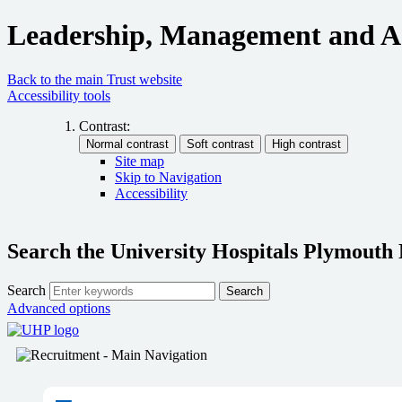
Leadership, Management and A
Back to the main Trust website
Accessibility tools
Contrast:
Site map
Skip to Navigation
Accessibility
Search the University Hospitals Plymouth
Search
Search
Advanced options