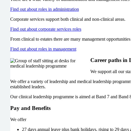
Find out about roles in administration
Corporate services support both clinical and non-clinical areas.
Find out about corporate services roles
From clinical to estates there are many management opportunitie
Find out about roles in management
Career paths in
We support all our sta
We offer a variety of leadership and medical leadership programm
established leaders.
Our clinical leadership programme is aimed at Band 7 and Band 8
Pay and Benefits
We offer
27 days annual leave plus bank holidays, rising to 29 days 