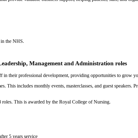
s in the NHS.
 Leadership, Management and Administration roles
ff in their professional development, providing opportunities to grow yo
es. This includes monthly events, masterclasses, and guest speakers. P
 roles. This is awarded by the Royal College of Nursing.
after 5 years service