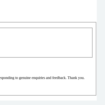
responding to genuine enquiries and feedback. Thank you.