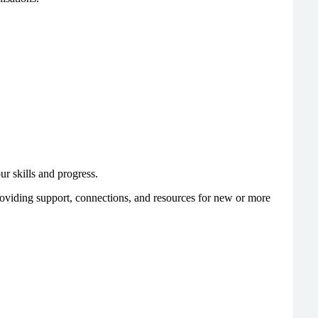
ur skills and progress.
roviding support, connections, and resources for new or more