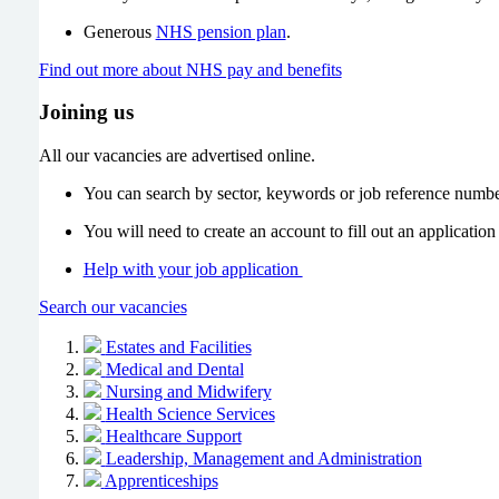
Generous
NHS pension plan
.
Find out more about NHS pay and benefits
Joining us
All our vacancies are advertised online.
You can search by sector, keywords or job reference numb
You will need to create an account to fill out an application
Help with your job application
Search our vacancies
Estates and Facilities
Medical and Dental
Nursing and Midwifery
Health Science Services
Healthcare Support
Leadership, Management and Administration
Apprenticeships