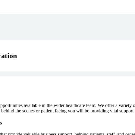
ation
portunities available in the wider healthcare team. We offer a variety o
ehind the scenes or patient facing you will be providing vital support 
s
at provide valuable business support, helping patients, staff, and organ