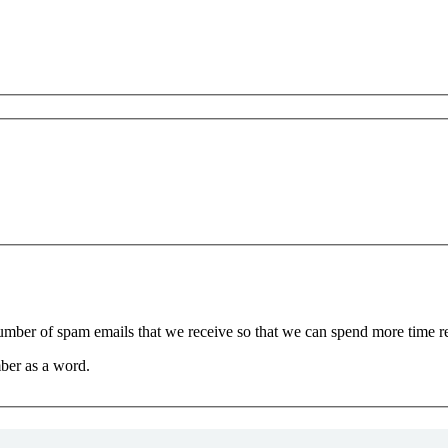
 number of spam emails that we receive so that we can spend more time 
ber as a word.