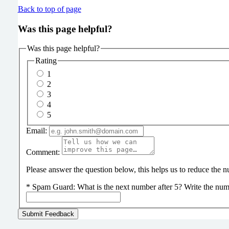
Back to top of page
Was this page helpful?
Was this page helpful?
Rating
1
2
3
4
5
Email:
Comment:
Please answer the question below, this helps us to reduce the
*
Spam Guard:
What is the next number after 5? Write the num