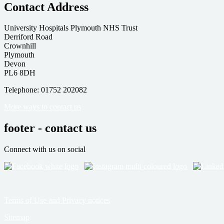
Contact Address
University Hospitals Plymouth NHS Trust
Derriford Road
Crownhill
Plymouth
Devon
PL6 8DH
Telephone: 01752 202082
More ways to contact us
footer - contact us
Connect with us on social
Terms of Use and Privacy notices
Sitemap