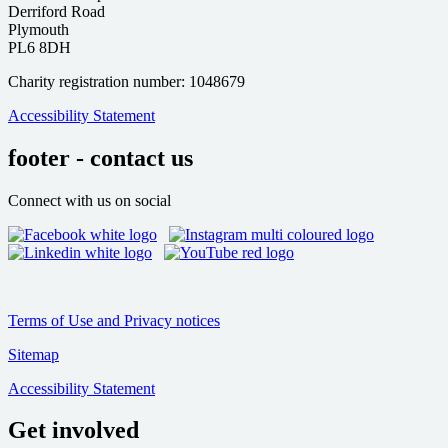
Derriford Road
Plymouth
PL6 8DH
Charity registration number: 1048679
Accessibility Statement
footer - contact us
Connect with us on social
Terms of Use and Privacy notices
Sitemap
Accessibility Statement
Get involved