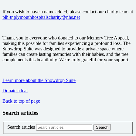
If you wish to have a name added, please contact our charity team at
plh-tr.plymouthhospitalscharity@nhs.net
Thank you to everyone who donated to our Memory Tree Appeal,
making this possible for families experiencing a profound loss. The
Snowdrop Suite was designed to provide a private space where
families can create lasting memories with their babies, and the tree
complements this beautifully. We're truly grateful for your support.
Learn more about the Snowdrop Suite
Donate a leaf
Back to top of page
Search articles
Search articles