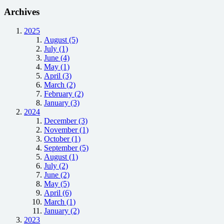
Archives
2025
August (5)
July (1)
June (4)
May (1)
April (3)
March (2)
February (2)
January (3)
2024
December (3)
November (1)
October (1)
September (5)
August (1)
July (2)
June (2)
May (5)
April (6)
March (1)
January (2)
2023