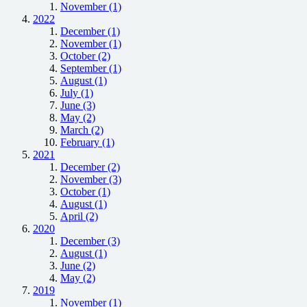
November (1)
2022
December (1)
November (1)
October (2)
September (1)
August (1)
July (1)
June (3)
May (2)
March (2)
February (1)
2021
December (2)
November (3)
October (1)
August (1)
April (2)
2020
December (3)
August (1)
June (2)
May (2)
2019
November (1)