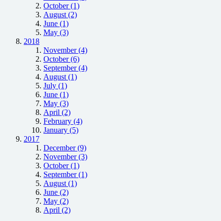
October (1)
August (2)
June (1)
May (3)
2018
November (4)
October (6)
September (4)
August (1)
July (1)
June (1)
May (3)
April (2)
February (4)
January (5)
2017
December (9)
November (3)
October (1)
September (1)
August (1)
June (2)
May (2)
April (2)