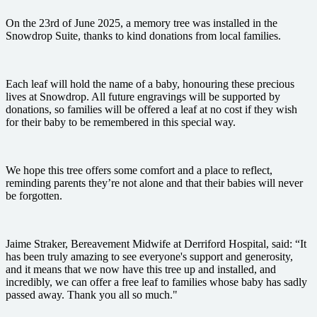
On the 23rd of June 2025, a memory tree was installed in the
Snowdrop Suite, thanks to kind donations from local families.
Each leaf will hold the name of a baby, honouring these precious
lives at Snowdrop. All future engravings will be supported by
donations, so families will be offered a leaf at no cost if they wish
for their baby to be remembered in this special way.
We hope this tree offers some comfort and a place to reflect,
reminding parents they’re not alone and that their babies will never
be forgotten.
Jaime Straker, Bereavement Midwife at Derriford Hospital, said: “It
has been truly amazing to see everyone's support and generosity,
and it means that we now have this tree up and installed, and
incredibly, we can offer a free leaf to families whose baby has sadly
passed away. Thank you all so much."