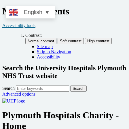
News and Events
English
▼
Accessibility tools
Contrast:
Site map
Skip to Navigation
Accessibility
Search the University Hospitals Plymouth
NHS Trust website
Search
Search
Advanced options
Plymouth Hospitals Charity -
Home