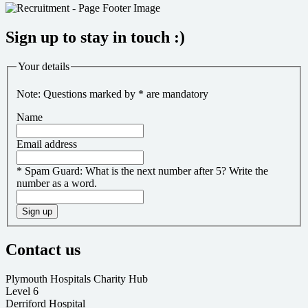
Sign up to stay in touch :)
Your details
Note: Questions marked by * are mandatory
Name
Email address
*
Spam Guard:
What is the next number after 5? Write the
number as a word.
Sign up
Contact us
Plymouth Hospitals Charity Hub
Level 6
Derriford Hospital