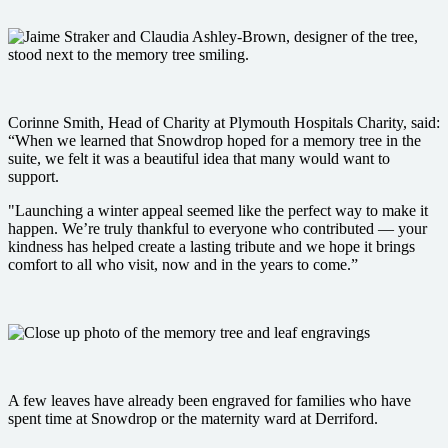
Corinne Smith, Head of Charity at Plymouth Hospitals Charity, said:
“When we learned that Snowdrop hoped for a memory tree in the
suite, we felt it was a beautiful idea that many would want to
support.
"Launching a winter appeal seemed like the perfect way to make it
happen. We’re truly thankful to everyone who contributed — your
kindness has helped create a lasting tribute and we hope it brings
comfort to all who visit, now and in the years to come.”
A few leaves have already been engraved for families who have
spent time at Snowdrop or the maternity ward at Derriford.