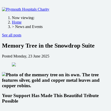
Now viewing:
Home
> News and Events
See all posts
Memory Tree in the Snowdrop Suite
Posted
Monday, 23 June 2025
Your Support Has Made This Beautiful Tribute
Possible