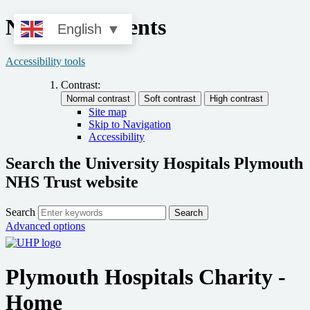
News and Events
English
▼
Accessibility tools
Contrast:
Site map
Skip to Navigation
Accessibility
Search the University Hospitals Plymouth
NHS Trust website
Search
Search
Advanced options
Plymouth Hospitals Charity -
Home