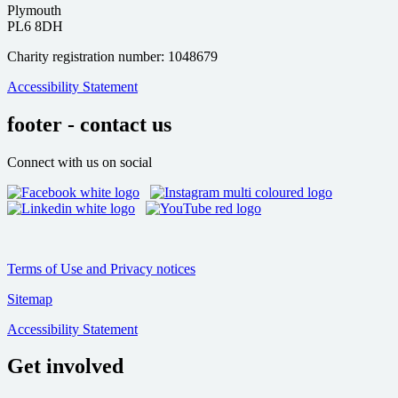
Plymouth
PL6 8DH
Charity registration number: 1048679
Accessibility Statement
footer - contact us
Connect with us on social
Terms of Use and Privacy notices
Sitemap
Accessibility Statement
Get involved