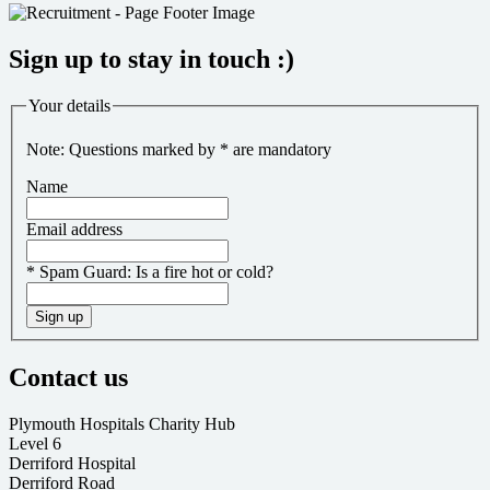
Sign up to stay in touch :)
Your details
Note: Questions marked by * are mandatory
Name
Email address
*
Spam Guard:
Is a fire hot or cold?
Sign up
Contact us
Plymouth Hospitals Charity Hub
Level 6
Derriford Hospital
Derriford Road