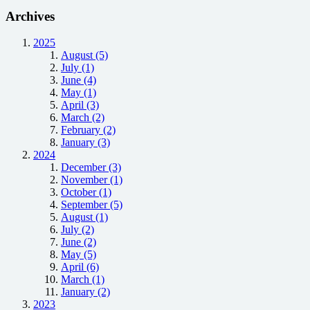
Archives
2025
August (5)
July (1)
June (4)
May (1)
April (3)
March (2)
February (2)
January (3)
2024
December (3)
November (1)
October (1)
September (5)
August (1)
July (2)
June (2)
May (5)
April (6)
March (1)
January (2)
2023