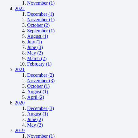
November (1)
2022
December (1)
November (1)
October (2)
September (1)
August (1)
July (1)
June (3)
May (2)
March (2)
February (1)
2021
December (2)
November (3)
October (1)
August (1)
April (2)
2020
December (3)
August (1)
June (2)
May (2)
2019
November (1)