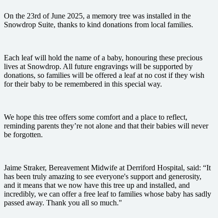
On the 23rd of June 2025, a memory tree was installed in the
Snowdrop Suite, thanks to kind donations from local families.
Each leaf will hold the name of a baby, honouring these precious
lives at Snowdrop. All future engravings will be supported by
donations, so families will be offered a leaf at no cost if they wish
for their baby to be remembered in this special way.
We hope this tree offers some comfort and a place to reflect,
reminding parents they’re not alone and that their babies will never
be forgotten.
Jaime Straker, Bereavement Midwife at Derriford Hospital, said: “It
has been truly amazing to see everyone's support and generosity,
and it means that we now have this tree up and installed, and
incredibly, we can offer a free leaf to families whose baby has sadly
passed away. Thank you all so much."