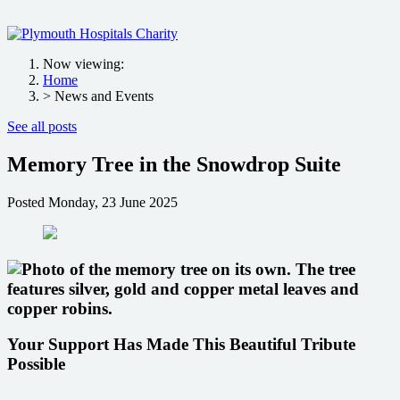
Now viewing:
Home
> News and Events
See all posts
Memory Tree in the Snowdrop Suite
Posted
Monday, 23 June 2025
Your Support Has Made This Beautiful Tribute
Possible