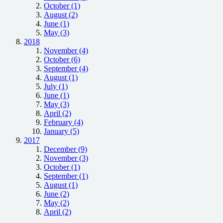
October (1)
August (2)
June (1)
May (3)
2018
November (4)
October (6)
September (4)
August (1)
July (1)
June (1)
May (3)
April (2)
February (4)
January (5)
2017
December (9)
November (3)
October (1)
September (1)
August (1)
June (2)
May (2)
April (2)