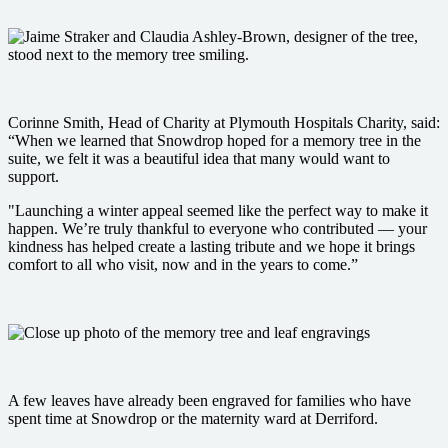
Corinne Smith, Head of Charity at Plymouth Hospitals Charity, said:
“When we learned that Snowdrop hoped for a memory tree in the
suite, we felt it was a beautiful idea that many would want to
support.
"Launching a winter appeal seemed like the perfect way to make it
happen. We’re truly thankful to everyone who contributed — your
kindness has helped create a lasting tribute and we hope it brings
comfort to all who visit, now and in the years to come.”
A few leaves have already been engraved for families who have
spent time at Snowdrop or the maternity ward at Derriford.