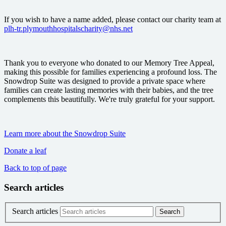
If you wish to have a name added, please contact our charity team at
plh-tr.plymouthhospitalscharity@nhs.net
Thank you to everyone who donated to our Memory Tree Appeal,
making this possible for families experiencing a profound loss. The
Snowdrop Suite was designed to provide a private space where
families can create lasting memories with their babies, and the tree
complements this beautifully. We're truly grateful for your support.
Learn more about the Snowdrop Suite
Donate a leaf
Back to top of page
Search articles
Search articles