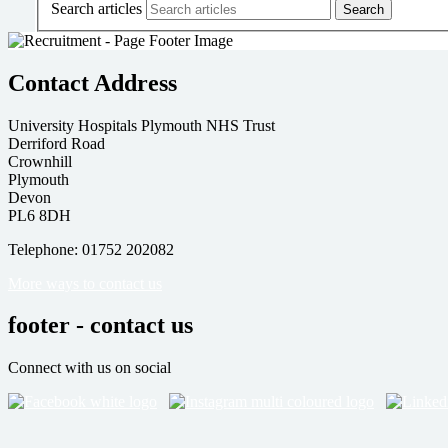
Search articles
Contact Address
University Hospitals Plymouth NHS Trust
Derriford Road
Crownhill
Plymouth
Devon
PL6 8DH
Telephone: 01752 202082
More ways to contact us
footer - contact us
Connect with us on social