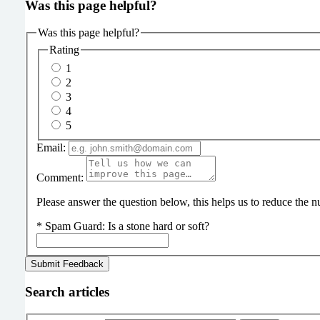
Was this page helpful?
Was this page helpful?
Rating
1
2
3
4
5
Email:
Comment:
Please answer the question below, this helps us to reduce the
*
Spam Guard:
Is a stone hard or soft?
Search articles