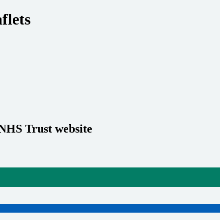
flets
 NHS Trust website