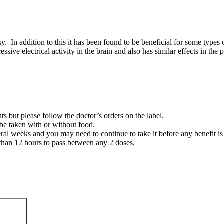
sy. In addition to this it has been found to be beneficial for some types
e electrical activity in the brain and also has similar effects in the pe
ts but please follow the doctor’s orders on the label.
be taken with or without food.
eral weeks and you may need to continue to take it before any benefit is
than 12 hours to pass between any 2 doses.