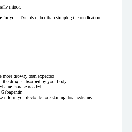
ually minor.
le for you. Do this rather than stopping the medication.
ome more drowsy than expected.
 the drug is absorbed by your body.
medicine may be needed.
g Gabapentin.
ase inform you doctor before starting this medicine.