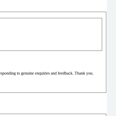
responding to genuine enquiries and feedback. Thank you.