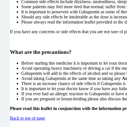
Common side effects include dizziness, unsteadiness, sleepi
Some patients may feel more tired that normal; suffer from 
It is important to persevere with Gabapentin as some of th
Should any side effects be intolerable as the dose is increa
Please always read the information leaflet provided in the
If you have any concerns or side effects that you are not sure of 
What are the precautions?
Before starting this medicine it is important to let your do
Avoid operating heavy machinery or driving a car if the med
Gabapentin will add to the effects of alcohol and so pleas
Avoid taking Gabapentin at the same time as taking any
An
There is an increase chance of side effects if Gabapentin is
It is important to let your doctor know if you have any ki
If you ever had an allergic reaction to Gabapentin or have an
If you are pregnant or breast-feeding please also discuss the 
Please read this leaflet in conjunction with the information 
Back to top of page