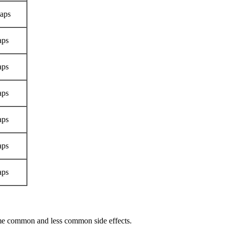
aps
aps
aps
aps
aps
aps
aps
ome common and less common side effects.