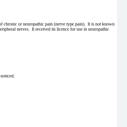
 of chronic or neuropathic pain (nerve type pain). It is not known
ripheral nerves. It received its licence for use in neuropathic
 noticed.