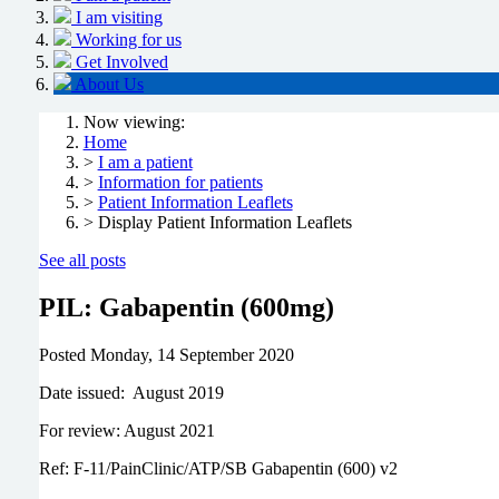
I am visiting
Working for us
Get Involved
About Us
Now viewing:
Home
>
I am a patient
>
Information for patients
>
Patient Information Leaflets
> Display Patient Information Leaflets
See all posts
PIL: Gabapentin (600mg)
Posted
Monday, 14 September 2020
Date issued: August 2019
For review: August 2021
Ref: F-11/PainClinic/ATP/SB Gabapentin (600) v2