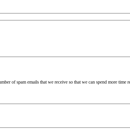
 number of spam emails that we receive so that we can spend more time 