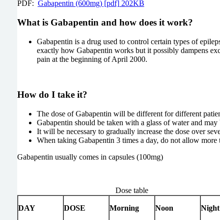
PDF:
Gabapentin (600mg) [pdf] 202KB
What is Gabapentin and how does it work?
Gabapentin is a drug used to control certain types of epilep
exactly how Gabapentin works but it possibly dampens excessiv
pain at the beginning of April 2000.
How do I take it?
The dose of Gabapentin will be different for different patien
Gabapentin should be taken with a glass of water and may 
It will be necessary to gradually increase the dose over sev
When taking Gabapentin 3 times a day, do not allow more 
Gabapentin usually comes in capsules (100mg)
Dose table
DAY
DOSE
Morning
Noon
Night