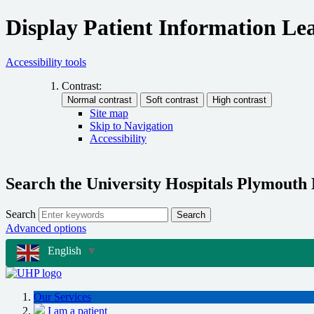
Display Patient Information Lea
Accessibility tools
Contrast:
Site map
Skip to Navigation
Accessibility
Search the University Hospitals Plymouth
Search
Search
Advanced options
English
▼
Our Services
I am a patient