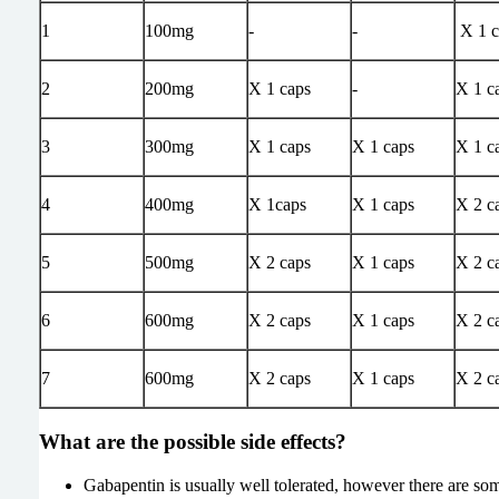
1
100mg
-
-
X 1 c
2
200mg
X 1 caps
-
X 1 c
3
300mg
X 1 caps
X 1 caps
X 1 c
4
400mg
X 1caps
X 1 caps
X 2 c
5
500mg
X 2 caps
X 1 caps
X 2 c
6
600mg
X 2 caps
X 1 caps
X 2 c
7
600mg
X 2 caps
X 1 caps
X 2 c
What are the possible side effects?
Gabapentin is usually well tolerated, however there are s