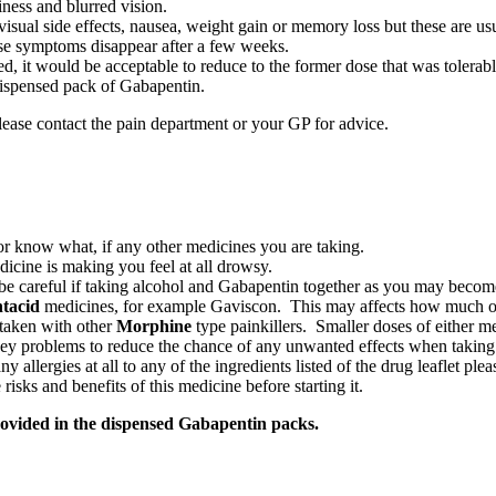
ness and blurred vision.
visual side effects, nausea, weight gain or memory loss but these are us
ese symptoms disappear after a few weeks.
sed, it would be acceptable to reduce to the former dose that was tolerab
 dispensed pack of Gabapentin.
please contact the pain department or your GP for advice.
ctor know what, if any other medicines you are taking.
icine is making you feel at all drowsy.
e be careful if taking alcohol and Gabapentin together as you may bec
tacid
medicines, for example Gaviscon. This may affects how much of
 taken with other
Morphine
type painkillers. Smaller doses of either 
dney problems to reduce the chance of any unwanted effects when takin
y allergies at all to any of the ingredients listed of the drug leaflet ple
risks and benefits of this medicine before starting it.
provided in the dispensed Gabapentin packs.