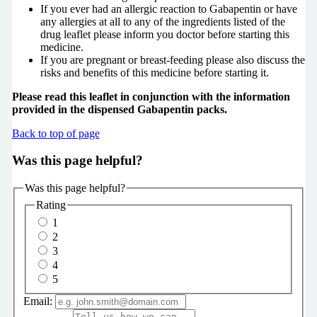
If you ever had an allergic reaction to Gabapentin or have
any allergies at all to any of the ingredients listed of the
drug leaflet please inform you doctor before starting this
medicine.
If you are pregnant or breast-feeding please also discuss the
risks and benefits of this medicine before starting it.
Please read this leaflet in conjunction with the information
provided in the dispensed Gabapentin packs.
Back to top of page
Was this page helpful?
Was this page helpful?
Rating
1
2
3
4
5
Email: