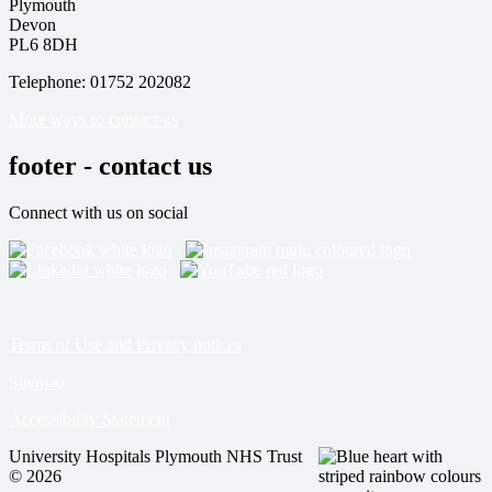
Plymouth
Devon
PL6 8DH
Telephone: 01752 202082
More ways to contact us
footer - contact us
Connect with us on social
Terms of Use and Privacy notices
Sitemap
Accessibility Statement
University Hospitals Plymouth NHS Trust
© 2026