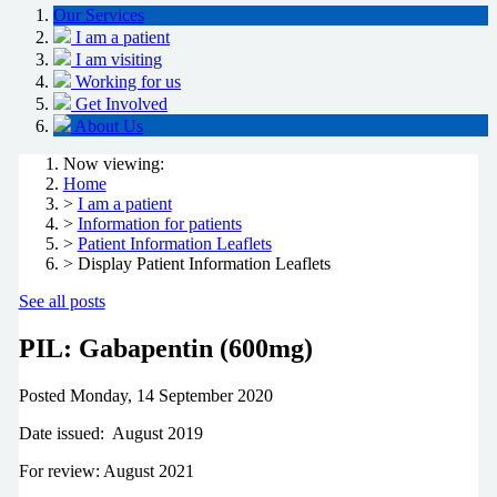
Our Services
I am a patient
I am visiting
Working for us
Get Involved
About Us
Now viewing:
Home
>
I am a patient
>
Information for patients
>
Patient Information Leaflets
> Display Patient Information Leaflets
See all posts
PIL: Gabapentin (600mg)
Posted
Monday, 14 September 2020
Date issued: August 2019
For review: August 2021