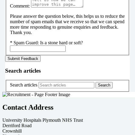
Comment:
Please answer the question below, this helps us to reduce the
number of spam emails that we receive so that we can spend
more time responding to genuine enquiries and feedback.
Thank you.
*
Spam Guard:
Is a stone hard or soft?
Search articles
Search articles
Contact Address
University Hospitals Plymouth NHS Trust
Derriford Road
Crownhill