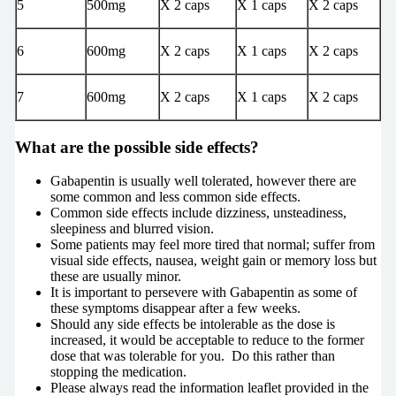
5
500mg
X 2 caps
X 1 caps
X 2 caps
6
600mg
X 2 caps
X 1 caps
X 2 caps
7
600mg
X 2 caps
X 1 caps
X 2 caps
What are the possible side effects?
Gabapentin is usually well tolerated, however there are
some common and less common side effects.
Common side effects include dizziness, unsteadiness,
sleepiness and blurred vision.
Some patients may feel more tired that normal; suffer from
visual side effects, nausea, weight gain or memory loss but
these are usually minor.
It is important to persevere with Gabapentin as some of
these symptoms disappear after a few weeks.
Should any side effects be intolerable as the dose is
increased, it would be acceptable to reduce to the former
dose that was tolerable for you. Do this rather than
stopping the medication.
Please always read the information leaflet provided in the