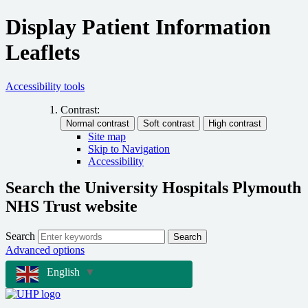
Display Patient Information
Leaflets
Accessibility tools
Contrast:
Site map
Skip to Navigation
Accessibility
Search the University Hospitals Plymouth
NHS Trust website
Search
Search
Advanced options
English
▼