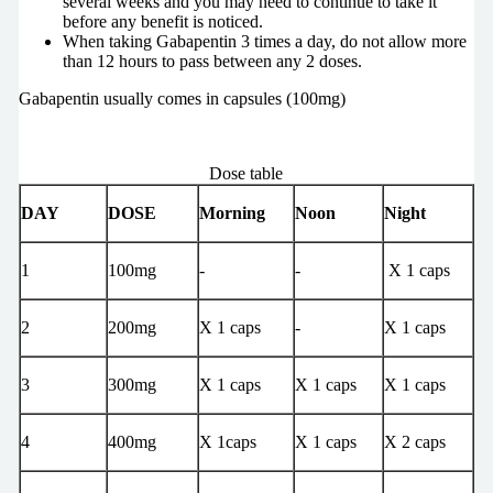
several weeks and you may need to continue to take it
before any benefit is noticed.
When taking Gabapentin 3 times a day, do not allow more
than 12 hours to pass between any 2 doses.
Gabapentin usually comes in capsules (100mg)
Dose table
DAY
DOSE
Morning
Noon
Night
1
100mg
-
-
X 1 caps
2
200mg
X 1 caps
-
X 1 caps
3
300mg
X 1 caps
X 1 caps
X 1 caps
4
400mg
X 1caps
X 1 caps
X 2 caps