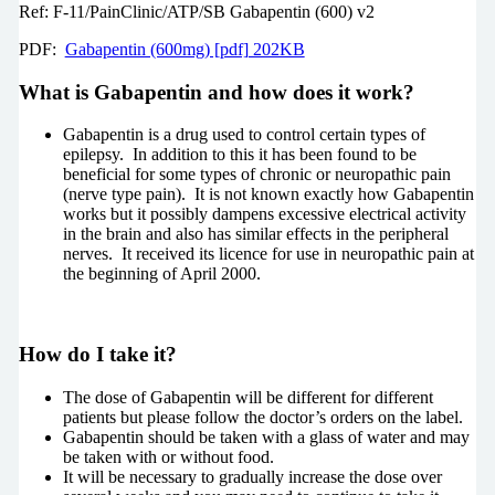
Ref: F-11/PainClinic/ATP/SB Gabapentin (600) v2
PDF:
Gabapentin (600mg) [pdf] 202KB
What is Gabapentin and how does it work?
Gabapentin is a drug used to control certain types of
epilepsy. In addition to this it has been found to be
beneficial for some types of chronic or neuropathic pain
(nerve type pain). It is not known exactly how Gabapentin
works but it possibly dampens excessive electrical activity
in the brain and also has similar effects in the peripheral
nerves. It received its licence for use in neuropathic pain at
the beginning of April 2000.
How do I take it?
The dose of Gabapentin will be different for different
patients but please follow the doctor’s orders on the label.
Gabapentin should be taken with a glass of water and may
be taken with or without food.
It will be necessary to gradually increase the dose over