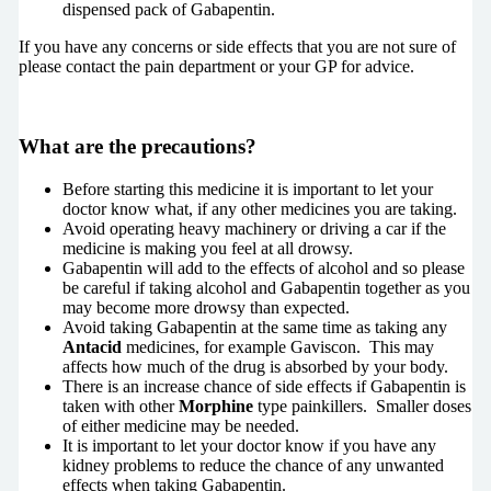
dispensed pack of Gabapentin.
If you have any concerns or side effects that you are not sure of
please contact the pain department or your GP for advice.
What are the precautions?
Before starting this medicine it is important to let your
doctor know what, if any other medicines you are taking.
Avoid operating heavy machinery or driving a car if the
medicine is making you feel at all drowsy.
Gabapentin will add to the effects of alcohol and so please
be careful if taking alcohol and Gabapentin together as you
may become more drowsy than expected.
Avoid taking Gabapentin at the same time as taking any
Antacid
medicines, for example Gaviscon. This may
affects how much of the drug is absorbed by your body.
There is an increase chance of side effects if Gabapentin is
taken with other
Morphine
type painkillers. Smaller doses
of either medicine may be needed.
It is important to let your doctor know if you have any
kidney problems to reduce the chance of any unwanted
effects when taking Gabapentin.