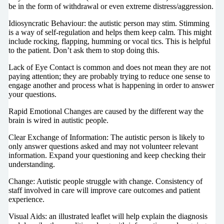
be in the form of withdrawal or even extreme distress/aggression.
Idiosyncratic Behaviour: the autistic person may stim. Stimming
is a way of self-regulation and helps them keep calm. This might
include rocking, flapping, humming or vocal tics. This is helpful
to the patient. Don’t ask them to stop doing this.
Lack of Eye Contact is common and does not mean they are not
paying attention; they are probably trying to reduce one sense to
engage another and process what is happening in order to answer
your questions.
Rapid Emotional Changes are caused by the different way the
brain is wired in autistic people.
Clear Exchange of Information: The autistic person is likely to
only answer questions asked and may not volunteer relevant
information. Expand your questioning and keep checking their
understanding.
Change: Autistic people struggle with change. Consistency of
staff involved in care will improve care outcomes and patient
experience.
Visual Aids: an illustrated leaflet will help explain the diagnosis