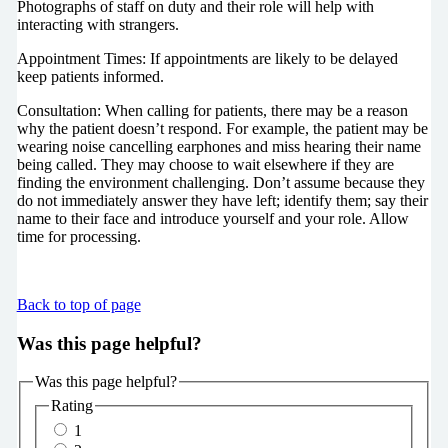
Photographs of staff on duty and their role will help with
interacting with strangers.
Appointment Times: If appointments are likely to be delayed
keep patients informed.
Consultation: When calling for patients, there may be a reason
why the patient doesn’t respond. For example, the patient may be
wearing noise cancelling earphones and miss hearing their name
being called. They may choose to wait elsewhere if they are
finding the environment challenging. Don’t assume because they
do not immediately answer they have left; identify them; say their
name to their face and introduce yourself and your role. Allow
time for processing.
Back to top of page
Was this page helpful?
Was this page helpful?
Rating
1