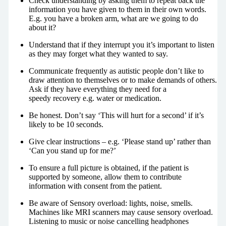
Check understanding by asking them to repeat back the
information you have given to them in their own words.
E.g. you have a broken arm, what are we going to do
about it?
Understand that if they interrupt you it’s important to listen
as they may forget what they wanted to say.
Communicate frequently as autistic people don’t like to
draw attention to themselves or to make demands of others.
Ask if they have everything they need for a
speedy recovery e.g. water or medication.
Be honest. Don’t say ‘This will hurt for a second’ if it’s
likely to be 10 seconds.
Give clear instructions – e.g. ‘Please stand up’ rather than
‘Can you stand up for me?’
To ensure a full picture is obtained, if the patient is
supported by someone, allow them to contribute
information with consent from the patient.
Be aware of Sensory overload: lights, noise, smells.
Machines like MRI scanners may cause sensory overload.
Listening to music or noise cancelling headphones