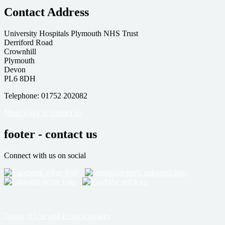
Contact Address
University Hospitals Plymouth NHS Trust
Derriford Road
Crownhill
Plymouth
Devon
PL6 8DH
Telephone: 01752 202082
More ways to contact us
footer - contact us
Connect with us on social
Terms of Use and Privacy notices