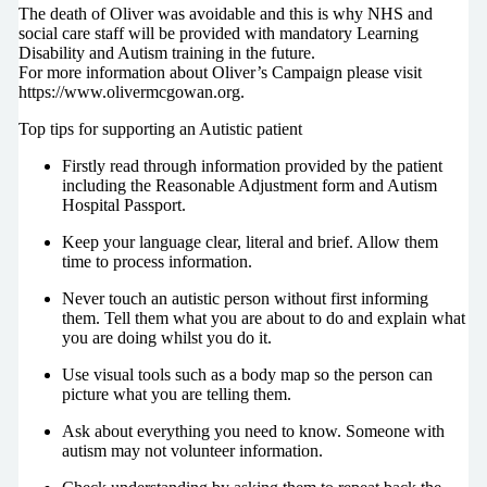
The death of Oliver was avoidable and this is why NHS and
social care staff will be provided with mandatory Learning
Disability and Autism training in the future.
For more information about Oliver’s Campaign please visit
https://www.olivermcgowan.org.
Top tips for supporting an Autistic patient
Firstly read through information provided by the patient
including the Reasonable Adjustment form and Autism
Hospital Passport.
Keep your language clear, literal and brief. Allow them
time to process information.
Never touch an autistic person without first informing
them. Tell them what you are about to do and explain what
you are doing whilst you do it.
Use visual tools such as a body map so the person can
picture what you are telling them.
Ask about everything you need to know. Someone with
autism may not volunteer information.