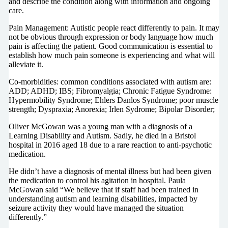
and describe the condition along with information and ongoing
care.
Pain Management: Autistic people react differently to pain. It may
not be obvious through expression or body language how much
pain is affecting the patient. Good communication is essential to
establish how much pain someone is experiencing and what will
alleviate it.
Co-morbidities: common conditions associated with autism are:
ADD; ADHD; IBS; Fibromyalgia; Chronic Fatigue Syndrome:
Hypermobility Syndrome; Ehlers Danlos Syndrome; poor muscle
strength; Dyspraxia; Anorexia; Irlen Sydrome; Bipolar Disorder;
Oliver McGowan was a young man with a diagnosis of a
Learning Disability and Autism. Sadly, he died in a Bristol
hospital in 2016 aged 18 due to a rare reaction to anti-psychotic
medication.
He didn’t have a diagnosis of mental illness but had been given
the medication to control his agitation in hospital. Paula
McGowan said “We believe that if staff had been trained in
understanding autism and learning disabilities, impacted by
seizure activity they would have managed the situation
differently.”