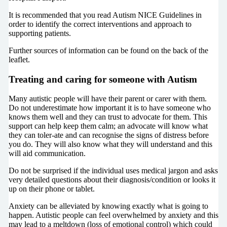
It is recommended that you read Autism NICE Guidelines in
order to identify the correct interventions and approach to
supporting patients.
Further sources of information can be found on the back of the
leaflet.
Treating and caring for someone with Autism
Many autistic people will have their parent or carer with them.
Do not underestimate how important it is to have someone who
knows them well and they can trust to advocate for them. This
support can help keep them calm; an advocate will know what
they can toler-ate and can recognise the signs of distress before
you do. They will also know what they will understand and this
will aid communication.
Do not be surprised if the individual uses medical jargon and asks
very detailed questions about their diagnosis/condition or looks it
up on their phone or tablet.
Anxiety can be alleviated by knowing exactly what is going to
happen. Autistic people can feel overwhelmed by anxiety and this
may lead to a meltdown (loss of emotional control) which could