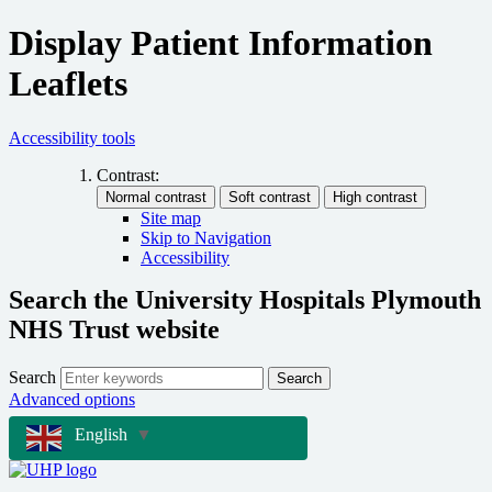
Display Patient Information
Leaflets
Accessibility tools
Contrast:
Site map
Skip to Navigation
Accessibility
Search the University Hospitals Plymouth
NHS Trust website
Search
Search
Advanced options
English
▼