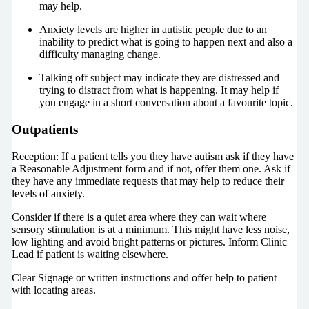
may help.
Anxiety levels are higher in autistic people due to an
inability to predict what is going to happen next and also a
difficulty managing change.
Talking off subject may indicate they are distressed and
trying to distract from what is happening. It may help if
you engage in a short conversation about a favourite topic.
Outpatients
Reception: If a patient tells you they have autism ask if they have
a Reasonable Adjustment form and if not, offer them one. Ask if
they have any immediate requests that may help to reduce their
levels of anxiety.
Consider if there is a quiet area where they can wait where
sensory stimulation is at a minimum. This might have less noise,
low lighting and avoid bright patterns or pictures. Inform Clinic
Lead if patient is waiting elsewhere.
Clear Signage or written instructions and offer help to patient
with locating areas.