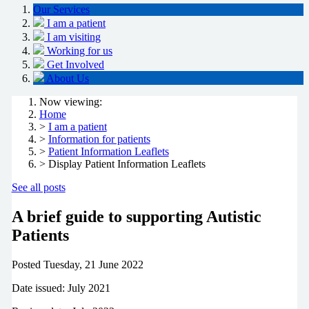
Our Services
I am a patient
I am visiting
Working for us
Get Involved
About Us
Now viewing:
Home
>
I am a patient
>
Information for patients
>
Patient Information Leaflets
> Display Patient Information Leaflets
See all posts
A brief guide to supporting Autistic
Patients
Posted
Tuesday, 21 June 2022
Date issued: July 2021