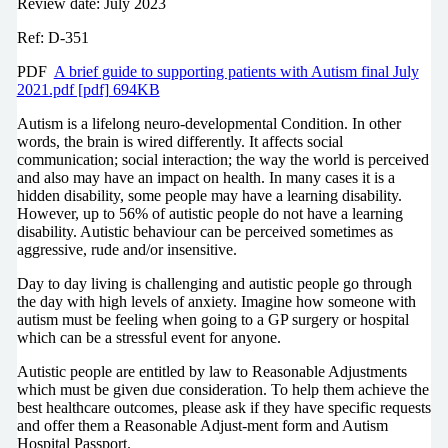
Review date: July 2023
Ref: D-351
PDF
A brief guide to supporting patients with Autism final July
2021.pdf [pdf] 694KB
Autism is a lifelong neuro-developmental Condition. In other
words, the brain is wired differently. It affects social
communication; social interaction; the way the world is perceived
and also may have an impact on health. In many cases it is a
hidden disability, some people may have a learning disability.
However, up to 56% of autistic people do not have a learning
disability. Autistic behaviour can be perceived sometimes as
aggressive, rude and/or insensitive.
Day to day living is challenging and autistic people go through
the day with high levels of anxiety. Imagine how someone with
autism must be feeling when going to a GP surgery or hospital
which can be a stressful event for anyone.
Autistic people are entitled by law to Reasonable Adjustments
which must be given due consideration. To help them achieve the
best healthcare outcomes, please ask if they have specific requests
and offer them a Reasonable Adjust-ment form and Autism
Hospital Passport.