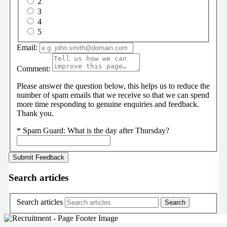
2
3
4
5
Email:
Comment:
Please answer the question below, this helps us to reduce the
number of spam emails that we receive so that we can spend
more time responding to genuine enquiries and feedback.
Thank you.
*
Spam Guard:
What is the day after Thursday?
Search articles
Search articles