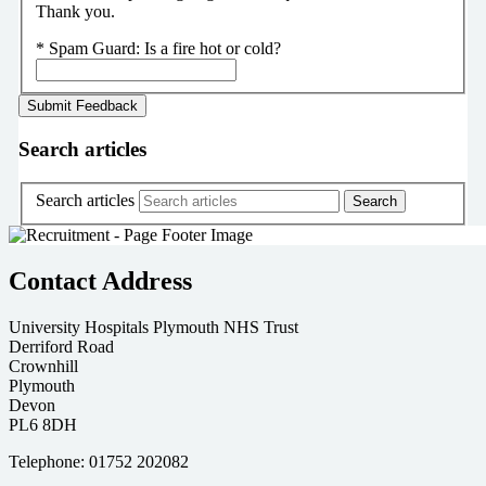
Thank you.
*
Spam Guard:
Is a fire hot or cold?
Search articles
Search articles
Contact Address
University Hospitals Plymouth NHS Trust
Derriford Road
Crownhill
Plymouth
Devon
PL6 8DH
Telephone: 01752 202082