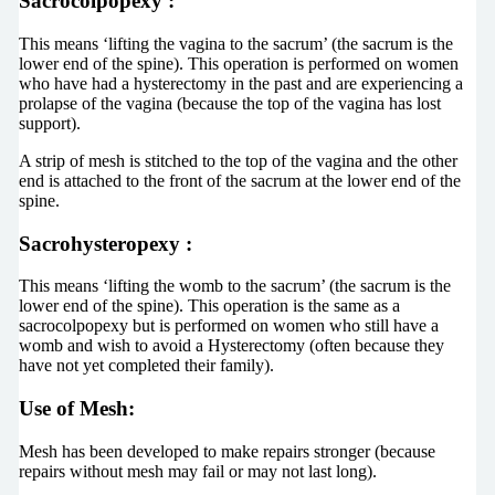
Sacrocolpopexy
:
This means ‘lifting the vagina to the sacrum’ (the sacrum is the
lower end of the spine). This operation is performed on women
who have had a hysterectomy in the past and are experiencing a
prolapse of the vagina (because the top of the vagina has lost
support).
A strip of mesh is stitched to the top of the vagina and the other
end is attached to the front of the sacrum at the lower end of the
spine.
Sacrohysteropexy
:
This means ‘lifting the womb to the sacrum’ (the sacrum is the
lower end of the spine). This operation is the same as a
sacrocolpopexy but is performed on women who still have a
womb and wish to avoid a Hysterectomy (often because they
have not yet completed their family).
Use of Mesh:
Mesh has been developed to make repairs stronger (because
repairs without mesh may fail or may not last long).