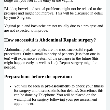
bulge that you feel at the entry of the vagina.
Bladder, bowel and sexual problems might not be related to the
prolapse and might not improve. This will be discussed in detail
by your Surgeon.
Vaginal pain and backache are not usually due to a prolapse and
are not expected to improve.
How successful is Abdominal Repair surgery?
Abdominal prolapse repairs are the most successful repair
procedures. Only a small minority of patients (less than one in
ten) will experience a return of the prolapse in the future (this
might happen early as well as late). Repeat surgery might be
needed.
Preparations before the operation
You will be seen in
pre-assessment
(to check your fitness
for surgery and discuss admission details). Sometimes this
can be done by Telephone. You will be placed on the
waiting list for surgery following your pre-assessment
appointment.