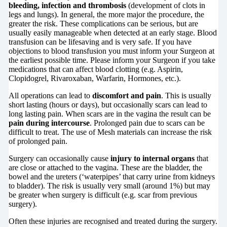
bleeding, infection and thrombosis
(development of clots in
legs and lungs). In general, the more major the procedure, the
greater the risk. These complications can be serious, but are
usually easily manageable when detected at an early stage. Blood
transfusion can be lifesaving and is very safe. If you have
objections to blood transfusion you must inform your Surgeon at
the earliest possible time. Please inform your Surgeon if you take
medications that can affect blood clotting (e.g. Aspirin,
Clopidogrel, Rivaroxaban, Warfarin, Hormones, etc.).
All operations can lead to
discomfort and pain
. This is usually
short lasting (hours or days), but occasionally scars can lead to
long lasting pain. When scars are in the vagina the result can be
pain during intercourse
. Prolonged pain due to scars can be
difficult to treat. The use of Mesh materials can increase the risk
of prolonged pain.
Surgery can occasionally cause
injury to internal organs
that
are close or attached to the vagina. These are the bladder, the
bowel and the ureters (‘waterpipes’ that carry urine from kidneys
to bladder). The risk is usually very small (around 1%) but may
be greater when surgery is difficult (e.g. scar from previous
surgery).
Often these injuries are recognised and treated during the surgery.