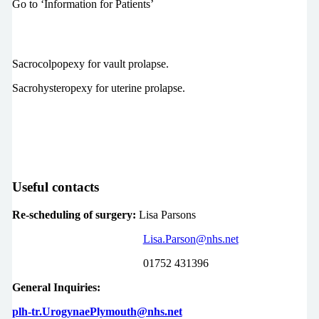
Go to ‘Information for Patients’
Sacrocolpopexy for vault prolapse.
Sacrohysteropexy for uterine prolapse.
Useful contacts
Re-scheduling of surgery:
Lisa Parsons
Lisa.Parson@nhs.net
01752 431396
General Inquiries:
plh-tr.UrogynaePlymouth@nhs.net