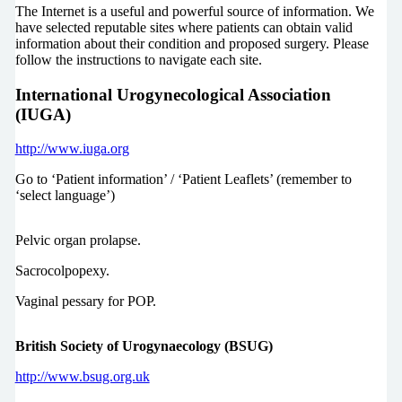
The Internet is a useful and powerful source of information. We
have selected reputable sites where patients can obtain valid
information about their condition and proposed surgery. Please
follow the instructions to navigate each site.
International Urogynecological Association
(IUGA)
http://www.iuga.org
Go to ‘Patient information’ / ‘Patient Leaflets’ (remember to
‘select language’)
Pelvic organ prolapse.
Sacrocolpopexy.
Vaginal pessary for POP.
British Society of Urogynaecology (BSUG)
http://www.bsug.org.uk