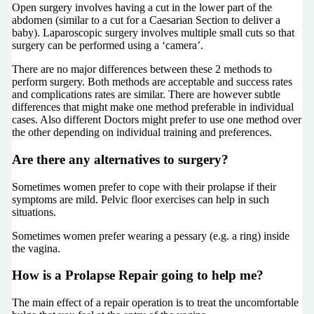
Open surgery involves having a cut in the lower part of the
abdomen (similar to a cut for a Caesarian Section to deliver a
baby). Laparoscopic surgery involves multiple small cuts so that
surgery can be performed using a ‘camera’.
There are no major differences between these 2 methods to
perform surgery. Both methods are acceptable and success rates
and complications rates are similar. There are however subtle
differences that might make one method preferable in individual
cases. Also different Doctors might prefer to use one method over
the other depending on individual training and preferences.
Are there any alternatives to surgery?
Sometimes women prefer to cope with their prolapse if their
symptoms are mild. Pelvic floor exercises can help in such
situations.
Sometimes women prefer wearing a pessary (e.g. a ring) inside
the vagina.
How is a Prolapse Repair going to help me?
The main effect of a repair operation is to treat the uncomfortable