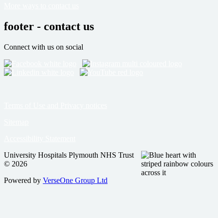
More ways to contact us
footer - contact us
Connect with us on social
Terms of Use and Privacy notices
Sitemap
Accessibility Statement
University Hospitals Plymouth NHS Trust
© 2026
Powered by
VerseOne Group Ltd