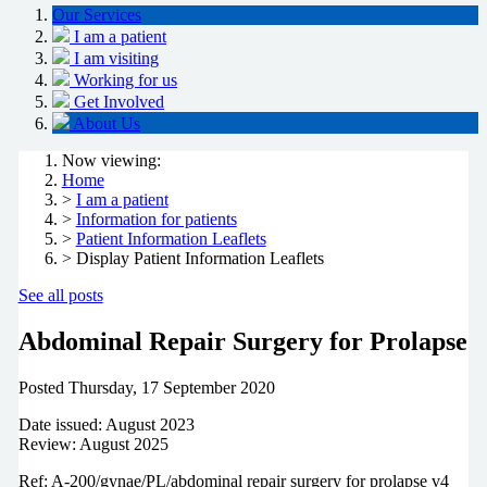
Our Services
I am a patient
I am visiting
Working for us
Get Involved
About Us
Now viewing:
Home
>
I am a patient
>
Information for patients
>
Patient Information Leaflets
> Display Patient Information Leaflets
See all posts
Abdominal Repair Surgery for Prolapse
Posted
Thursday, 17 September 2020
Date issued: August 2023
Review: August 2025
Ref: A-200/gynae/PL/abdominal repair surgery for prolapse v4