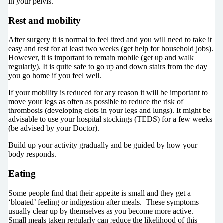
in your pelvis.
Rest and mobility
After surgery it is normal to feel tired and you will need to take it
easy and rest for at least two weeks (get help for household jobs).
However, it is important to remain mobile (get up and walk
regularly). It is quite safe to go up and down stairs from the day
you go home if you feel well.
If your mobility is reduced for any reason it will be important to
move your legs as often as possible to reduce the risk of
thrombosis (developing clots in your legs and lungs). It might be
advisable to use your hospital stockings (TEDS) for a few weeks
(be advised by your Doctor).
Build up your activity gradually and be guided by how your
body responds.
Eating
Some people find that their appetite is small and they get a
‘bloated’ feeling or indigestion after meals. These symptoms
usually clear up by themselves as you become more active.
Small meals taken regularly can reduce the likelihood of this