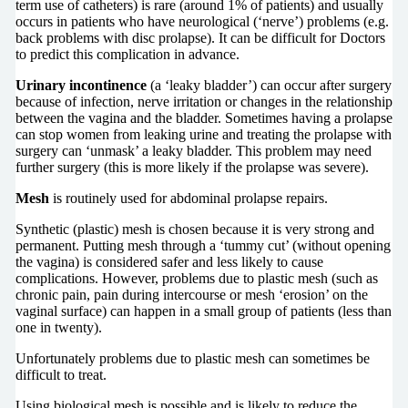
term use of catheters) is rare (around 1% of patients) and usually
occurs in patients who have neurological (‘nerve’) problems (e.g.
back problems with disc prolapse). It can be difficult for Doctors
to predict this complication in advance.
Urinary incontinence
(a ‘leaky bladder’) can occur after surgery
because of infection, nerve irritation or changes in the relationship
between the vagina and the bladder. Sometimes having a prolapse
can stop women from leaking urine and treating the prolapse with
surgery can ‘unmask’ a leaky bladder. This problem may need
further surgery (this is more likely if the prolapse was severe).
Mesh
is routinely used for abdominal prolapse repairs.
Synthetic (plastic) mesh is chosen because it is very strong and
permanent. Putting mesh through a ‘tummy cut’ (without opening
the vagina) is considered safer and less likely to cause
complications. However, problems due to plastic mesh (such as
chronic pain, pain during intercourse or mesh ‘erosion’ on the
vaginal surface) can happen in a small group of patients (less than
one in twenty).
Unfortunately problems due to plastic mesh can sometimes be
difficult to treat.
Using biological mesh is possible and is likely to reduce the