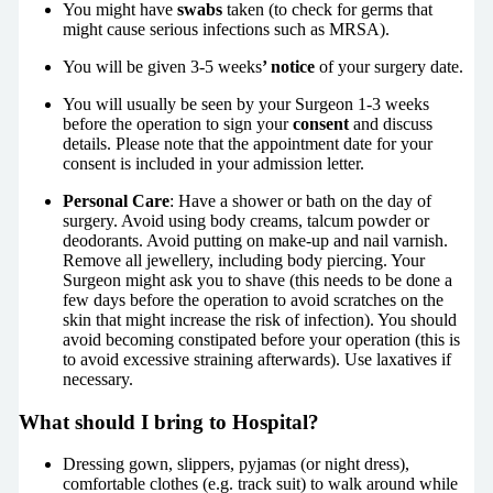
You might have
swabs
taken (to check for germs that
might cause serious infections such as MRSA).
You will be given 3-5 weeks
’ notice
of your surgery date.
You will usually be seen by your Surgeon 1-3 weeks
before the operation to sign your
consent
and discuss
details. Please note that the appointment date for your
consent is included in your admission letter.
Personal Care
: Have a shower or bath on the day of
surgery. Avoid using body creams, talcum powder or
deodorants. Avoid putting on make-up and nail varnish.
Remove all jewellery, including body piercing. Your
Surgeon might ask you to shave (this needs to be done a
few days before the operation to avoid scratches on the
skin that might increase the risk of infection). You should
avoid becoming constipated before your operation (this is
to avoid excessive straining afterwards). Use laxatives if
necessary.
What should I bring to Hospital?
Dressing gown, slippers, pyjamas (or night dress),
comfortable clothes (e.g. track suit) to walk around while