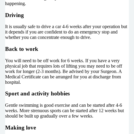
happening.
Driving
It is usually safe to drive a car 4-6 weeks after your operation but
it depends if you are confident to do an emergency stop and
whether you can concentrate enough to drive.
Back to work
You will need to be off work for 6 weeks. If you have a very
physical job that requires lots of lifting you may need to be off
work for longer (2-3 months). Be advised by your Surgeon. A
Medical Certificate can be arranged for you at discharge from
hospital.
Sport and activity hobbies
Gentle swimming is good exercise and can be started after 4-6
weeks. More strenuous sports can be started after 12 weeks but
should be built up gradually over a few weeks.
Making love