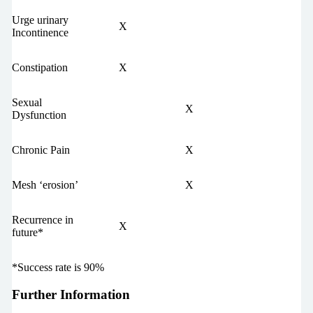
Urge urinary
X
Incontinence
Constipation
X
Sexual
X
Dysfunction
Chronic Pain
X
Mesh ‘erosion’
X
Recurrence in
X
future*
*Success rate is 90%
Further Information