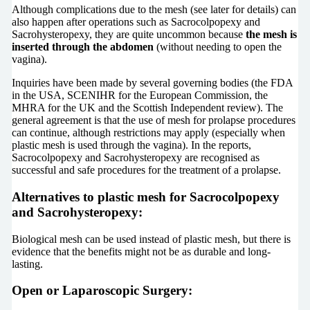
Although complications due to the mesh (see later for details) can
also happen after operations such as Sacrocolpopexy and
Sacrohysteropexy, they are quite uncommon because
the mesh is
inserted through the abdomen
(without needing to open the
vagina).
Inquiries have been made by several governing bodies (the FDA
in the USA, SCENIHR for the European Commission, the
MHRA for the UK and the Scottish Independent review). The
general agreement is that the use of mesh for prolapse procedures
can continue, although restrictions may apply (especially when
plastic mesh is used through the vagina). In the reports,
Sacrocolpopexy and Sacrohysteropexy are recognised as
successful and safe procedures for the treatment of a prolapse.
Alternatives to plastic mesh for Sacrocolpopexy
and Sacrohysteropexy:
Biological mesh can be used instead of plastic mesh, but there is
evidence that the benefits might not be as durable and long-
lasting.
Open or Laparoscopic Surgery: