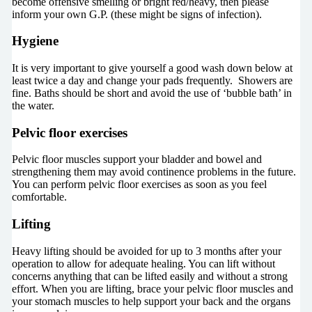
become offensive smelling or bright red/heavy, then please
inform your own G.P. (these might be signs of infection).
Hygiene
It is very important to give yourself a good wash down below at
least twice a day and change your pads frequently. Showers are
fine. Baths should be short and avoid the use of ‘bubble bath’ in
the water.
Pelvic floor exercises
Pelvic floor muscles support your bladder and bowel and
strengthening them may avoid continence problems in the future.
You can perform pelvic floor exercises as soon as you feel
comfortable.
Lifting
Heavy lifting should be avoided for up to 3 months after your
operation to allow for adequate healing. You can lift without
concerns anything that can be lifted easily and without a strong
effort. When you are lifting, brace your pelvic floor muscles and
your stomach muscles to help support your back and the organs