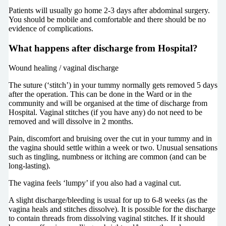
Patients will usually go home 2-3 days after abdominal surgery.
You should be mobile and comfortable and there should be no
evidence of complications.
What happens after discharge from Hospital?
Wound healing / vaginal discharge
The suture (‘stitch’) in your tummy normally gets removed 5 days
after the operation. This can be done in the Ward or in the
community and will be organised at the time of discharge from
Hospital. Vaginal stitches (if you have any) do not need to be
removed and will dissolve in 2 months.
Pain, discomfort and bruising over the cut in your tummy and in
the vagina should settle within a week or two. Unusual sensations
such as tingling, numbness or itching are common (and can be
long-lasting).
The vagina feels ‘lumpy’ if you also had a vaginal cut.
A slight discharge/bleeding is usual for up to 6-8 weeks (as the
vagina heals and stitches dissolve). It is possible for the discharge
to contain threads from dissolving vaginal stitches. If it should