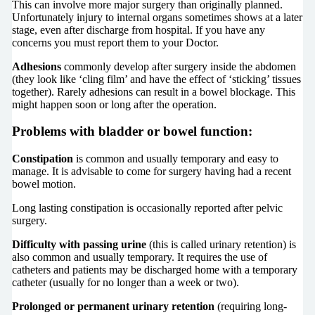
This can involve more major surgery than originally planned.
Unfortunately injury to internal organs sometimes shows at a later
stage, even after discharge from hospital. If you have any
concerns you must report them to your Doctor.
Adhesions
commonly develop after surgery inside the abdomen
(they look like ‘cling film’ and have the effect of ‘sticking’ tissues
together). Rarely adhesions can result in a bowel blockage. This
might happen soon or long after the operation.
Problems with bladder or bowel function:
Constipation
is common and usually temporary and easy to
manage. It is advisable to come for surgery having had a recent
bowel motion.
Long lasting constipation is occasionally reported after pelvic
surgery.
Difficulty with passing urine
(this is called urinary retention) is
also common and usually temporary. It requires the use of
catheters and patients may be discharged home with a temporary
catheter (usually for no longer than a week or two).
Prolonged or permanent urinary retention
(requiring long-