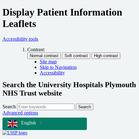
Display Patient Information
Leaflets
Accessibility tools
Contrast:
Site map
Skip to Navigation
Accessibility
Search the University Hospitals Plymouth
NHS Trust website
Search
Search
Advanced options
English
▼