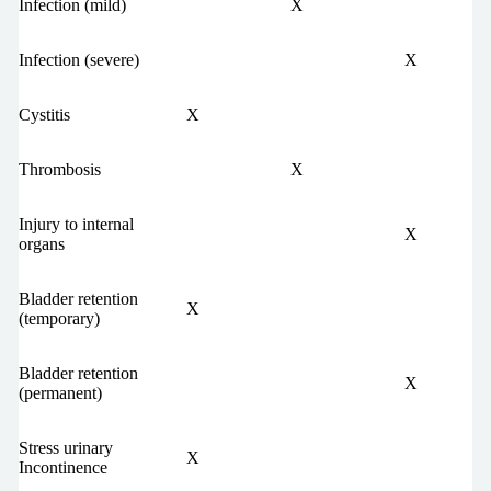
Infection (mild)
X
Infection (severe)
X
Cystitis
X
Thrombosis
X
Injury to internal
X
organs
Bladder retention
X
(temporary)
Bladder retention
X
(permanent)
Stress urinary
X
Incontinence