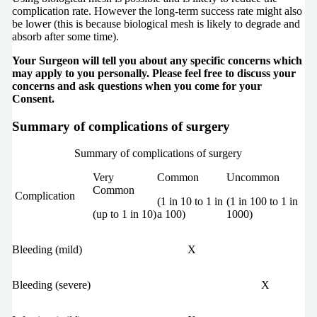
complication rate. However the long-term success rate might also
be lower (this is because biological mesh is likely to degrade and
absorb after some time).
Your Surgeon will tell you about any specific concerns which
may apply to you personally. Please feel free to discuss your
concerns and ask questions when you come for your
Consent.
Summary of complications of surgery
Summary of complications of surgery
Very
Common
Uncommon
Common
Complication
(1 in 10 to 1 in
(1 in 100 to 1 in
(up to 1 in 10)
a 100)
1000)
Bleeding (mild)
X
Bleeding (severe)
X