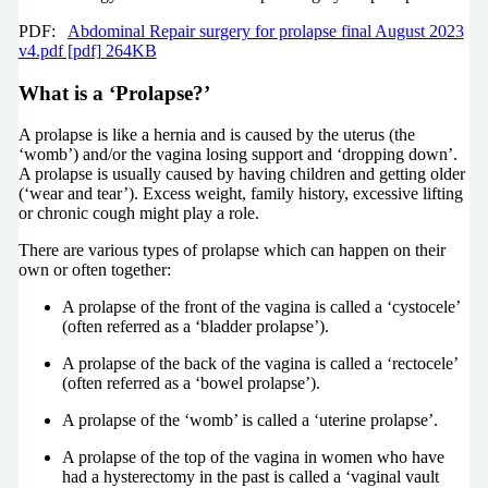
PDF:
Abdominal Repair surgery for prolapse final August 2023
v4.pdf [pdf] 264KB
What is a ‘Prolapse?’
A prolapse is like a hernia and is caused by the uterus (the
‘womb’) and/or the vagina losing support and ‘dropping down’.
A prolapse is usually caused by having children and getting older
(‘wear and tear’). Excess weight, family history, excessive lifting
or chronic cough might play a role.
There are various types of prolapse which can happen on their
own or often together:
A prolapse of the front of the vagina is called a ‘cystocele’
(often referred as a ‘bladder prolapse’).
A prolapse of the back of the vagina is called a ‘rectocele’
(often referred as a ‘bowel prolapse’).
A prolapse of the ‘womb’ is called a ‘uterine prolapse’.
A prolapse of the top of the vagina in women who have
had a hysterectomy in the past is called a ‘vaginal vault