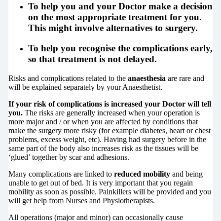
To help you and your Doctor
make a decision
on the most appropriate treatment for you.
This might involve alternatives to surgery.
To help you
recognise the complications early
,
so that treatment is not delayed.
Risks and complications related to the
anaesthesia
are rare and
will be explained separately by your Anaesthetist.
If your risk of complications is increased your Doctor will tell
you.
The risks are generally increased when your operation is
more major and / or when you are affected by conditions that
make the surgery more risky (for example diabetes, heart or chest
problems, excess weight, etc). Having had surgery before in the
same part of the body also increases risk as the tissues will be
‘glued’ together by scar and adhesions.
Many complications are linked to
reduced mobility
and being
unable to get out of bed. It is very important that you regain
mobility as soon as possible. Painkillers will be provided and you
will get help from Nurses and Physiotherapists.
All operations (major and minor) can occasionally cause