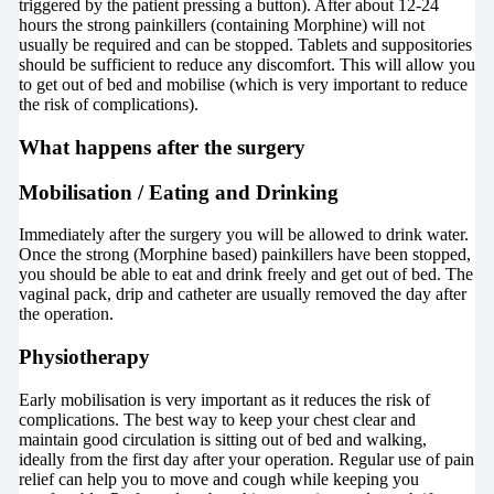
triggered by the patient pressing a button). After about 12-24
hours the strong painkillers (containing Morphine) will not
usually be required and can be stopped. Tablets and suppositories
should be sufficient to reduce any discomfort. This will allow you
to get out of bed and mobilise (which is very important to reduce
the risk of complications).
What happens after the surgery
Mobilisation / Eating and Drinking
Immediately after the surgery you will be allowed to drink water.
Once the strong (Morphine based) painkillers have been stopped,
you should be able to eat and drink freely and get out of bed. The
vaginal pack, drip and catheter are usually removed the day after
the operation.
Physiotherapy
Early mobilisation is very important as it reduces the risk of
complications. The best way to keep your chest clear and
maintain good circulation is sitting out of bed and walking,
ideally from the first day after your operation. Regular use of pain
relief can help you to move and cough while keeping you