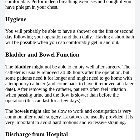
comfortable. Perform deep breathing exercises and cough if you
have phlegm in your chest.
Hygiene
You will probably be able to have a shower on the first or second
day following your operation and then daily. Having a short bath
will be possible when you can comfortably get in and out.
Bladder and Bowel Function
The
bladder
might not be able to empty well after surgery. The
catheter is usually removed 24-48 hours after the operation, but
some patients need it for longer and might need to go home with
a temporary catheter (and come back to have it removed at a later
date). After removing the catheter, patients often feel irritation
when passing urine and the flow is slower than before the
operation (this can last for a few days).
The
bowels
might also be slow to work and constipation is very
common after repair surgery. Laxatives are usually provided. It is
very important to avoid hard motions and excessive straining.
Discharge from Hospital