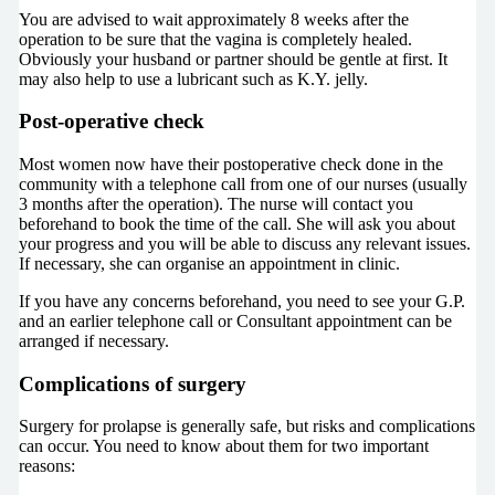
You are advised to wait approximately 8 weeks after the
operation to be sure that the vagina is completely healed.
Obviously your husband or partner should be gentle at first. It
may also help to use a lubricant such as K.Y. jelly.
Post-operative check
Most women now have their postoperative check done in the
community with a telephone call from one of our nurses (usually
3 months after the operation). The nurse will contact you
beforehand to book the time of the call. She will ask you about
your progress and you will be able to discuss any relevant issues.
If necessary, she can organise an appointment in clinic.
If you have any concerns beforehand, you need to see your G.P.
and an earlier telephone call or Consultant appointment can be
arranged if necessary.
Complications of surgery
Surgery for prolapse is generally safe, but risks and complications
can occur. You need to know about them for two important
reasons: