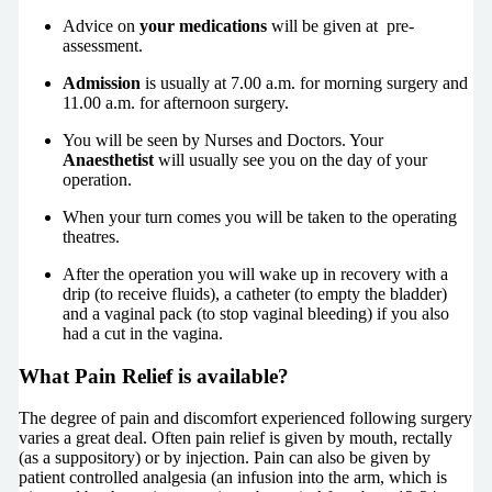
Advice on
your medications
will be given at pre-
assessment.
Admission
is usually at 7.00 a.m. for morning surgery and
11.00 a.m. for afternoon surgery.
You will be seen by Nurses and Doctors. Your
Anaesthetist
will usually see you on the day of your
operation.
When your turn comes you will be taken to the operating
theatres.
After the operation you will wake up in recovery with a
drip (to receive fluids), a catheter (to empty the bladder)
and a vaginal pack (to stop vaginal bleeding) if you also
had a cut in the vagina.
What Pain Relief is available?
The degree of pain and discomfort experienced following surgery
varies a great deal. Often pain relief is given by mouth, rectally
(as a suppository) or by injection. Pain can also be given by
patient controlled analgesia (an infusion into the arm, which is