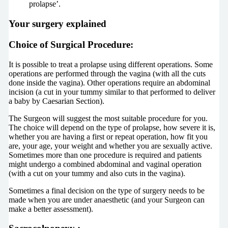
prolapse’.
Your surgery explained
Choice of Surgical Procedure:
It is possible to treat a prolapse using different operations. Some
operations are performed through the vagina (with all the cuts
done inside the vagina). Other operations require an abdominal
incision (a cut in your tummy similar to that performed to deliver
a baby by Caesarian Section).
The Surgeon will suggest the most suitable procedure for you.
The choice will depend on the type of prolapse, how severe it is,
whether you are having a first or repeat operation, how fit you
are, your age, your weight and whether you are sexually active.
Sometimes more than one procedure is required and patients
might undergo a combined abdominal and vaginal operation
(with a cut on your tummy and also cuts in the vagina).
Sometimes a final decision on the type of surgery needs to be
made when you are under anaesthetic (and your Surgeon can
make a better assessment).