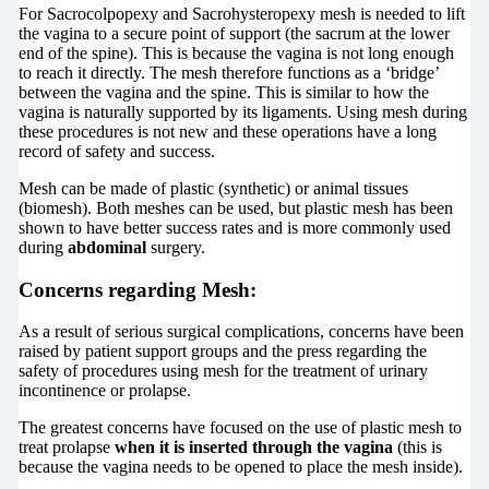
For Sacrocolpopexy and Sacrohysteropexy mesh is needed to lift
the vagina to a secure point of support (the sacrum at the lower
end of the spine). This is because the vagina is not long enough
to reach it directly. The mesh therefore functions as a ‘bridge’
between the vagina and the spine. This is similar to how the
vagina is naturally supported by its ligaments. Using mesh during
these procedures is not new and these operations have a long
record of safety and success.
Mesh can be made of plastic (synthetic) or animal tissues
(biomesh). Both meshes can be used, but plastic mesh has been
shown to have better success rates and is more commonly used
during
abdominal
surgery.
Concerns regarding Mesh:
As a result of serious surgical complications, concerns have been
raised by patient support groups and the press regarding the
safety of procedures using mesh for the treatment of urinary
incontinence or prolapse.
The greatest concerns have focused on the use of plastic mesh to
treat prolapse
when it is inserted through the vagina
(this is
because the vagina needs to be opened to place the mesh inside).