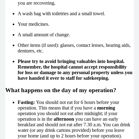
you are recovering.
A wash bag with toiletries and a small towel.
Your medicines.
A small amount of change.
Other items (if used): glasses, contact lenses, hearing aids,
dentures, etc.
Please try to avoid bringing valuables into hospital.
Remember, the hospital cannot accept responsibility
for loss or damage to any personal property unless you
have handed it over to staff for safekeeping.
What happens on the day of my operation?
Fasting:
You should not eat for 6 hours before your
operation. This means that if you have a
morning
operation you should not eat after midnight; if your
operation is in the
afternoon
you can have an early
breakfast and should not eat after 7.30 a.m. You can drink
water (or any drink cartons provided) before you leave
your home (and up to 2 hours before your operation).