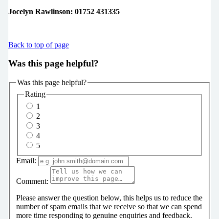
Jocelyn Rawlinson: 01752 431335
Back to top of page
Was this page helpful?
Was this page helpful?
Rating
1
2
3
4
5
Email:
Comment:
Please answer the question below, this helps us to reduce the
number of spam emails that we receive so that we can spend
more time responding to genuine enquiries and feedback.