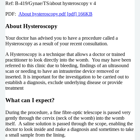
Ref: B-419/Gynae/TS/about hysteroscopy v 4
PDF:
About hysteroscopy.pdf [pdf] 166KB
About Hysteroscopy
Your doctor has advised you to have a procedure called a
Hysteroscopy as a result of your recent consultation.
A Hysteroscopy is a technique that allows a doctor or trained
practitioner to look directly into the womb. You may have been
referred to this clinic due to bleeding, findings of an ultrasound
scan or needing to have an intrauterine device removed or
inserted. It is important for the investigation to be carried out to
establish a diagnosis, exclude underlying disease or provide
treatment
What can I expect?
During the procedure, a fine fibre-optic telescope is passed very
gently through the cervix (neck of the womb) into the womb
itself. A saline solution is passed through the scope, enabling the
doctor to look inside and make a diagnosis and sometimes to take
a small sample from the lining.