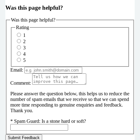
Was this page helpful?
Was this page helpful?
Rating
1
2
3
4
5
Email:
Comment:
Please answer the question below, this helps us to reduce the
number of spam emails that we receive so that we can spend
more time responding to genuine enquiries and feedback.
Thank you.
*
Spam Guard:
Is a stone hard or soft?