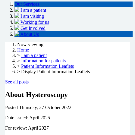
Our Services
I am a patient
I am visiting
Working for us
Get Involved
About Us
Now viewing:
Home
>
I am a patient
>
Information for patients
>
Patient Information Leaflets
> Display Patient Information Leaflets
See all posts
About Hysteroscopy
Posted
Thursday, 27 October 2022
Date issued: April 2025
For review: April 2027