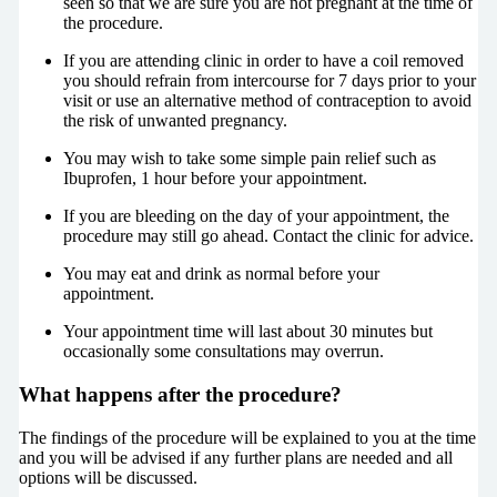
seen so that we are sure you are not pregnant at the time of
the procedure.
If you are attending clinic in order to have a coil removed
you should refrain from intercourse for 7 days prior to your
visit or use an alternative method of contraception to avoid
the risk of unwanted pregnancy.
You may wish to take some simple pain relief such as
Ibuprofen, 1 hour before your appointment.
If you are bleeding on the day of your appointment, the
procedure may still go ahead. Contact the clinic for advice.
You may eat and drink as normal before your
appointment.
Your appointment time will last about 30 minutes but
occasionally some consultations may overrun.
What happens after the procedure?
The findings of the procedure will be explained to you at the time
and you will be advised if any further plans are needed and all
options will be discussed.