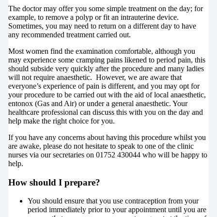
The doctor may offer you some simple treatment on the day; for
example, to remove a polyp or fit an intrauterine device.
Sometimes, you may need to return on a different day to have
any recommended treatment carried out.
Most women find the examination comfortable, although you
may experience some cramping pains likened to period pain, this
should subside very quickly after the procedure and many ladies
will not require anaesthetic. However, we are aware that
everyone’s experience of pain is different, and you may opt for
your procedure to be carried out with the aid of local anaesthetic,
entonox (Gas and Air) or under a general anaesthetic. Your
healthcare professional can discuss this with you on the day and
help make the right choice for you.
If you have any concerns about having this procedure whilst you
are awake, please do not hesitate to speak to one of the clinic
nurses via our secretaries on 01752 430044 who will be happy to
help.
How should I prepare?
You should ensure that you use contraception from your
period immediately prior to your appointment until you are