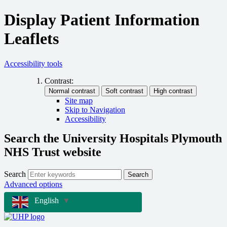
Display Patient Information
Leaflets
Accessibility tools
Contrast:
Site map
Skip to Navigation
Accessibility
Search the University Hospitals Plymouth
NHS Trust website
Search
Search
Advanced options
English
▼