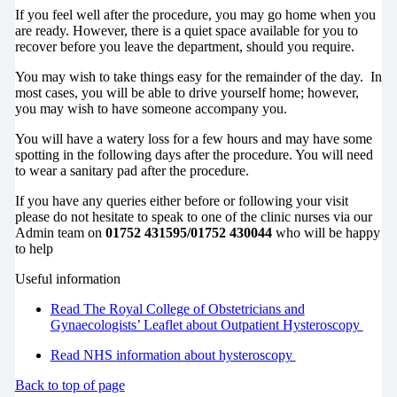
If you feel well after the procedure, you may go home when you
are ready. However, there is a quiet space available for you to
recover before you leave the department, should you require.
You may wish to take things easy for the remainder of the day. In
most cases, you will be able to drive yourself home; however,
you may wish to have someone accompany you.
You will have a watery loss for a few hours and may have some
spotting in the following days after the procedure. You will need
to wear a sanitary pad after the procedure.
If you have any queries either before or following your visit
please do not hesitate to speak to one of the clinic nurses via our
Admin team on
01752 431595/01752 430044
who will be happy
to help
Useful information
Read The Royal College of Obstetricians and
Gynaecologists’ Leaflet about Outpatient Hysteroscopy
Read NHS information about hysteroscopy
Back to top of page