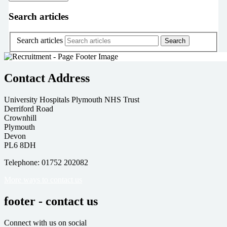
Search articles
Search articles
Contact Address
University Hospitals Plymouth NHS Trust
Derriford Road
Crownhill
Plymouth
Devon
PL6 8DH
Telephone: 01752 202082
More ways to contact us
footer - contact us
Connect with us on social