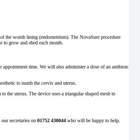
ing of the womb lining (endometrium). The NovaSure procedure
ble to grow and shed each month.
r appointment time. We will also administer a dose of an antibiotc
esthetic to numb the cervix and uterus.
n to the uterus. The device uses a triangular shaped mesh to
 our secretaries on
01752 430044
who will be happy to help.