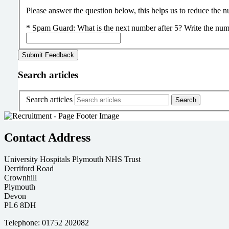
Please answer the question below, this helps us to reduce the
*
Spam Guard:
What is the next number after 5? Write the num
Search articles
Search articles
Contact Address
University Hospitals Plymouth NHS Trust
Derriford Road
Crownhill
Plymouth
Devon
PL6 8DH
Telephone: 01752 202082