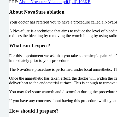
PDF:
About Novasure Ablation.pdf [pdf] 108KB
About NovaSure ablation
Your doctor has referred you to have a procedure called a NovaSur
A NovaSure is a technique that aims to reduce the level of blee
reduces the bleeding by removing the womb lining by using radio
What can I expect?
For this appointment we ask that you take some simple pain relief
immediately prior to your procedure.
The NovaSure procedure is performed under local anaesthetic. The 
Once the anaesthetic has taken effect, the doctor will widen the c
deliver heat to the endometrial surface. This is enough to remove 
You may feel some warmth and discomfort during the procedure w
If you have any concerns about having this procedure whilst you ar
How should I prepare?