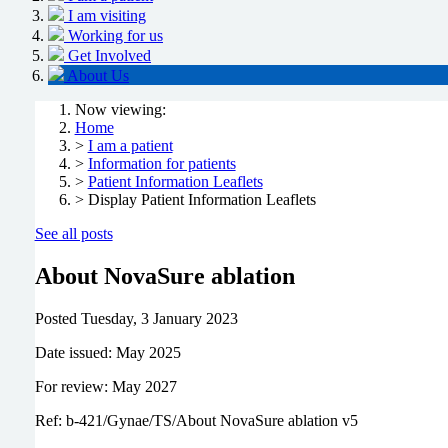
I am visiting
Working for us
Get Involved
About Us
Now viewing:
Home
>
I am a patient
>
Information for patients
>
Patient Information Leaflets
> Display Patient Information Leaflets
See all posts
About NovaSure ablation
Posted
Tuesday, 3 January 2023
Date issued: May 2025
For review: May 2027
Ref: b-421/Gynae/TS/About NovaSure ablation v5