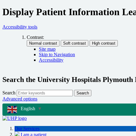
Display Patient Information Lea
Accessibility tools
Contrast:
Site map
Skip to Navigation
Accessibility
Search the University Hospitals Plymouth
Search
Search
Advanced options
English
▼
Our Services
I am a patient