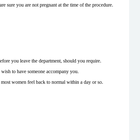
re sure you are not pregnant at the time of the procedure.
before you leave the department, should you require.
may wish to have someone accompany you.
 most women feel back to normal within a day or so.