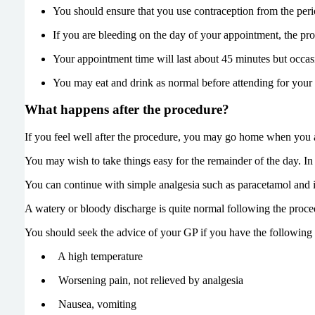
You should ensure that you use contraception from the perio
If you are bleeding on the day of your appointment, the proc
Your appointment time will last about 45 minutes but occa
You may eat and drink as normal before attending for your
What happens after the procedure?
If you feel well after the procedure, you may go home when you ar
You may wish to take things easy for the remainder of the day. 
You can continue with simple analgesia such as paracetamol and 
A watery or bloody discharge is quite normal following the proced
You should seek the advice of your GP if you have the following
A high temperature
Worsening pain, not relieved by analgesia
Nausea, vomiting