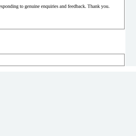
responding to genuine enquiries and feedback. Thank you.