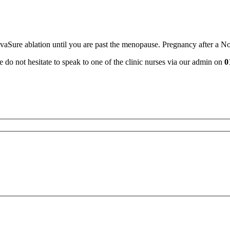
ovaSure ablation until you are past the menopause. Pregnancy after a 
e do not hesitate to speak to one of the clinic nurses via our admin on
0