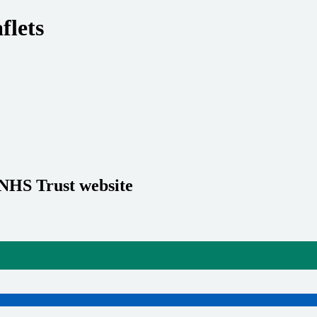
flets
 NHS Trust website