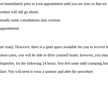
d immediately prior to your appointment until you are seen so that we a
edure will still go ahead.
sionally some consultations may overrun.
 appointment
e ready. However, there is a quiet space available for you to recover 
In most cases, you will be able to drive yourself home; however, you 
ibuprofen, for the following 24 hours. You feel some mild cramping but
ure. You will need to wear a sanitary pad after the procedure.