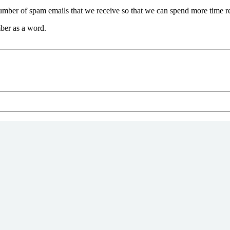
 number of spam emails that we receive so that we can spend more time 
ber as a word.