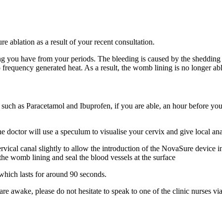
e ablation as a result of your recent consultation.
ding you have from your periods. The bleeding is caused by the shedd
 frequency generated heat. As a result, the womb lining is no longer a
 such as Paracetamol and Ibuprofen, if you are able, an hour before you
doctor will use a speculum to visualise your cervix and give local ana
ervical canal slightly to allow the introduction of the NovaSure device i
the womb lining and seal the blood vessels at the surface
hich lasts for around 90 seconds.
e awake, please do not hesitate to speak to one of the clinic nurses via