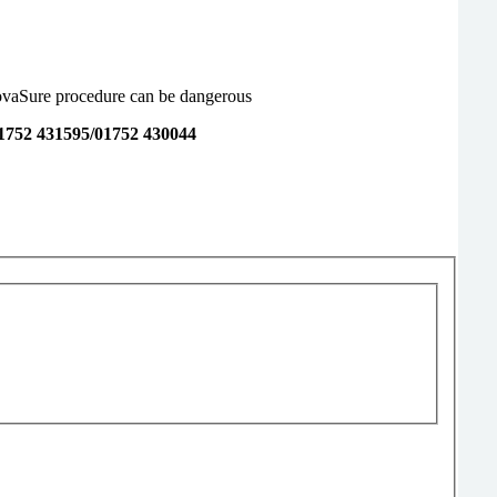
NovaSure procedure can be dangerous
1752 431595/01752 430044