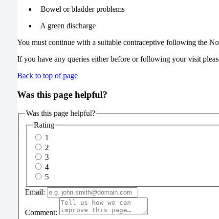
Bowel or bladder problems
A green discharge
You must continue with a suitable contraceptive following the N
If you have any queries either before or following your visit pleas
Back to top of page
Was this page helpful?
Was this page helpful?
Rating
1
2
3
4
5
Email:
Comment: