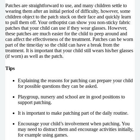
Patches are straightforward to use, and many children settle to
wearing them after an initial period of difficulty, however, some
children object to the patch stuck on their face and quickly learn
to pull them off. Your orthoptist can show you non-sticky fabric
patches that your child can use if they wear glasses. However,
these patches are much easier for the child to peep around and
can affect the effectiveness of the treatment. Patches can be worn
part of the time/day so the child can have a break from the
treatment. It is important that your child still wears his/her glasses
(if worn) as well as the patch.
Tips
Explaining the reasons for patching can prepare your child
for possible questions they can be asked.
Playgroup, nursery and school are in good positions to
support patching.
It is important to make patching part of the daily routine.
Encourage your child’s involvement when patching. You
may need to distract them and encourage activities initially,
for example using games.