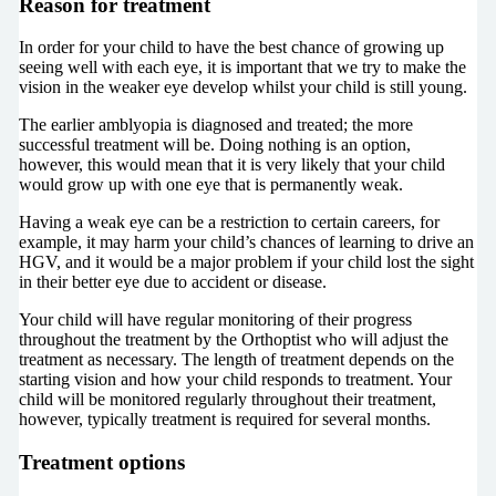
Reason for treatment
In order for your child to have the best chance of growing up
seeing well with each eye, it is important that we try to make the
vision in the weaker eye develop whilst your child is still young.
The earlier amblyopia is diagnosed and treated; the more
successful treatment will be. Doing nothing is an option,
however, this would mean that it is very likely that your child
would grow up with one eye that is permanently weak.
Having a weak eye can be a restriction to certain careers, for
example, it may harm your child’s chances of learning to drive an
HGV, and it would be a major problem if your child lost the sight
in their better eye due to accident or disease.
Your child will have regular monitoring of their progress
throughout the treatment by the Orthoptist who will adjust the
treatment as necessary. The length of treatment depends on the
starting vision and how your child responds to treatment. Your
child will be monitored regularly throughout their treatment,
however, typically treatment is required for several months.
Treatment options