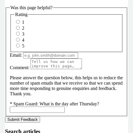
Was this page helpful?
Rating
1
2
3
4
5
Email:
Comment:
Please answer the question below, this helps us to reduce the
number of spam emails that we receive so that we can spend
more time responding to genuine enquiries and feedback.
Thank you.
*
Spam Guard:
What is the day after Thursday?
Search articles