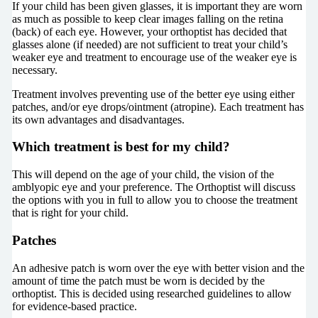
If your child has been given glasses, it is important they are worn
as much as possible to keep clear images falling on the retina
(back) of each eye. However, your orthoptist has decided that
glasses alone (if needed) are not sufficient to treat your child’s
weaker eye and treatment to encourage use of the weaker eye is
necessary.
Treatment involves preventing use of the better eye using either
patches, and/or eye drops/ointment (atropine). Each treatment has
its own advantages and disadvantages.
Which treatment is best for my child?
This will depend on the age of your child, the vision of the
amblyopic eye and your preference. The Orthoptist will discuss
the options with you in full to allow you to choose the treatment
that is right for your child.
Patches
An adhesive patch is worn over the eye with better vision and the
amount of time the patch must be worn is decided by the
orthoptist. This is decided using researched guidelines to allow
for evidence-based practice.