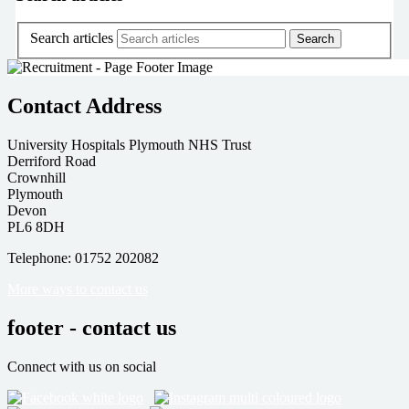
Search articles
Contact Address
University Hospitals Plymouth NHS Trust
Derriford Road
Crownhill
Plymouth
Devon
PL6 8DH
Telephone: 01752 202082
More ways to contact us
footer - contact us
Connect with us on social