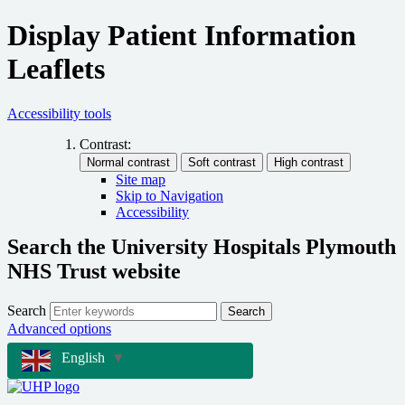
Display Patient Information
Leaflets
Accessibility tools
Contrast:
Site map
Skip to Navigation
Accessibility
Search the University Hospitals Plymouth
NHS Trust website
Search
Search
Advanced options
English
▼