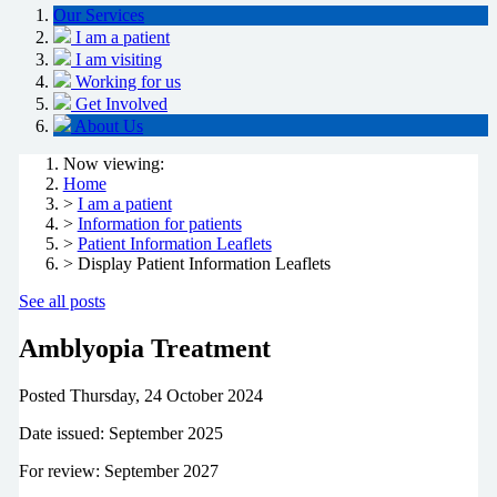
Our Services
I am a patient
I am visiting
Working for us
Get Involved
About Us
Now viewing:
Home
>
I am a patient
>
Information for patients
>
Patient Information Leaflets
> Display Patient Information Leaflets
See all posts
Amblyopia Treatment
Posted
Thursday, 24 October 2024
Date issued: September 2025
For review: September 2027