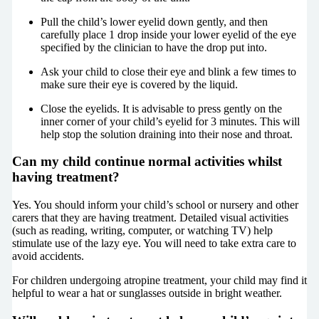
Pull the child’s lower eyelid down gently, and then
carefully place 1 drop inside your lower eyelid of the eye
specified by the clinician to have the drop put into.
Ask your child to close their eye and blink a few times to
make sure their eye is covered by the liquid.
Close the eyelids. It is advisable to press gently on the
inner corner of your child’s eyelid for 3 minutes. This will
help stop the solution draining into their nose and throat.
Can my child continue normal activities whilst
having treatment?
Yes. You should inform your child’s school or nursery and other
carers that they are having treatment. Detailed visual activities
(such as reading, writing, computer, or watching TV) help
stimulate use of the lazy eye. You will need to take extra care to
avoid accidents.
For children undergoing atropine treatment, your child may find it
helpful to wear a hat or sunglasses outside in bright weather.