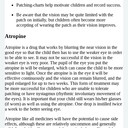
Patching-charts help motivate children and record success.
Be aware that the vision may be quite limited with the
patch on initially, but children often become more
accepting of wearing the patch as their vision improves.
Atropine
Atropine is a drug that works by blurring the near vision in the
good eye so that the child then has to use the weaker eye in order
to be able to see. It may not be successful if the vision in the
weaker eye is very poor. The pupil of the eye you put the
atropine in will be enlarged, which can cause the child to be more
sensitive to light. Once the atropine is in the eye it will be
effective continuously and the vision can remain blurred, and the
pupil enlarged for up to two weeks. This form of treatment may
be more successful for children who are unable to tolerate
patching or have nystagmus (rhythmic involuntary movement of
the eyes). It is important that your child still wears his/her glasses
(if worn) as well as using the atropine. One drop is instilled twice
a week to the better seeing eye.
Atropine like all medicines will have the potential to cause side
effects, although these are relatively uncommon and generally