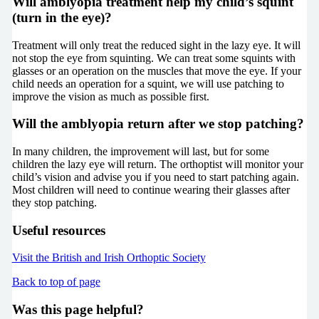
Will amblyopia treatment help my child’s squint
(turn in the eye)?
Treatment will only treat the reduced sight in the lazy eye. It will
not stop the eye from squinting. We can treat some squints with
glasses or an operation on the muscles that move the eye. If your
child needs an operation for a squint, we will use patching to
improve the vision as much as possible first.
Will the amblyopia return after we stop patching?
In many children, the improvement will last, but for some
children the lazy eye will return. The orthoptist will monitor your
child’s vision and advise you if you need to start patching again.
Most children will need to continue wearing their glasses after
they stop patching.
Useful resources
Visit the British and Irish Orthoptic Society
Back to top of page
Was this page helpful?