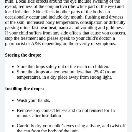
mild. Local side effects around the eye include swelling of the
eyelid, redness of the conjunctiva (the white part of the eye) and
local irritation. Side effects in other parts of the body can
occasionally occur and include dry mouth, flushing and dryness
of the skin, increased body temperature, constipation or difficulty
passing urine, fast heartbeat, nausea and vomiting and giddiness.
If your child suffers from any side effects that cause you concern,
stop the treatment and please speak to your child’s doctor, a
pharmacist or A&E depending on the severity of symptoms.
Storing the drops:
Store the drops safely out of the reach of children.
Store the drops at a temperature less than 25oC (room
temperature), in a dry place away from strong light.
Instilling the drops:
Wash your hands.
Remove any contact lenses and do not reinsert for 15
minutes after instillation.
Carefully dry your child’s eyes using a tissue, and twist off
the cap from the body of the unit.