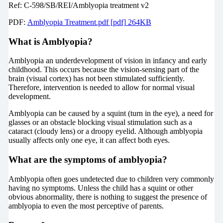
Ref: C-598/SB/REI/Amblyopia treatment v2
PDF:
Amblyopia Treatment.pdf [pdf] 264KB
What is Amblyopia?
Amblyopia an underdevelopment of vision in infancy and early
childhood. This occurs because the vision-sensing part of the
brain (visual cortex) has not been stimulated sufficiently.
Therefore, intervention is needed to allow for normal visual
development.
Amblyopia can be caused by a squint (turn in the eye), a need for
glasses or an obstacle blocking visual stimulation such as a
cataract (cloudy lens) or a droopy eyelid. Although amblyopia
usually affects only one eye, it can affect both eyes.
What are the symptoms of amblyopia?
Amblyopia often goes undetected due to children very commonly
having no symptoms. Unless the child has a squint or other
obvious abnormality, there is nothing to suggest the presence of
amblyopia to even the most perceptive of parents.