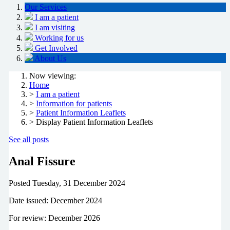
Our Services
I am a patient
I am visiting
Working for us
Get Involved
About Us
Now viewing:
Home
>
I am a patient
>
Information for patients
>
Patient Information Leaflets
> Display Patient Information Leaflets
See all posts
Anal Fissure
Posted
Tuesday, 31 December 2024
Date issued: December 2024
For review: December 2026