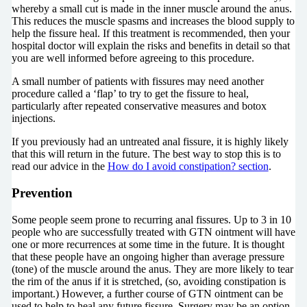
whereby a small cut is made in the inner muscle around the anus.
This reduces the muscle spasms and increases the blood supply to
help the fissure heal. If this treatment is recommended, then your
hospital doctor will explain the risks and benefits in detail so that
you are well informed before agreeing to this procedure.
A small number of patients with fissures may need another
procedure called a ‘flap’ to try to get the fissure to heal,
particularly after repeated conservative measures and botox
injections.
If you previously had an untreated anal fissure, it is highly likely
that this will return in the future. The best way to stop this is to
read our advice in the
How do I avoid constipation? section
.
Prevention
Some people seem prone to recurring anal fissures. Up to 3 in 10
people who are successfully treated with GTN ointment will have
one or more recurrences at some time in the future. It is thought
that these people have an ongoing higher than average pressure
(tone) of the muscle around the anus. They are more likely to tear
the rim of the anus if it is stretched, (so, avoiding constipation is
important.) However, a further course of GTN ointment can be
used to help to heal any future fissure. Surgery may be an option