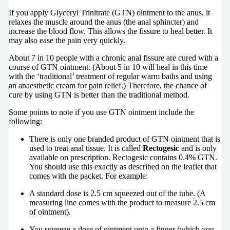
If you apply Glyceryl Trinitrate (GTN) ointment to the anus, it
relaxes the muscle around the anus (the anal sphincter) and
increase the blood flow. This allows the fissure to heal better. It
may also ease the pain very quickly.
About 7 in 10 people with a chronic anal fissure are cured with a
course of GTN ointment. (About 5 in 10 will heal in this time
with the ‘traditional’ treatment of regular warm baths and using
an anaesthetic cream for pain relief.) Therefore, the chance of
cure by using GTN is better than the traditional method.
Some points to note if you use GTN ointment include the
following:
There is only one branded product of GTN ointment that is
used to treat anal tissue. It is called
Rectogesic
and is only
available on prescription. Rectogesic contains 0.4% GTN.
You should use this exactly as described on the leaflet that
comes with the packet. For example:
A standard dose is 2.5 cm squeezed out of the tube. (A
measuring line comes with the product to measure 2.5 cm
of ointment).
You squeeze a dose of ointment onto a finger (which you