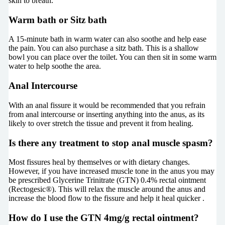
skin to breath.
Warm bath or Sitz bath
A 15-minute bath in warm water can also soothe and help ease
the pain. You can also purchase a sitz bath. This is a shallow
bowl you can place over the toilet. You can then sit in some warm
water to help soothe the area.
Anal Intercourse
With an anal fissure it would be recommended that you refrain
from anal intercourse or inserting anything into the anus, as its
likely to over stretch the tissue and prevent it from healing.
Is there any treatment to stop anal muscle spasm?
Most fissures heal by themselves or with dietary changes.
However, if you have increased muscle tone in the anus you may
be prescribed Glycerine Trinitrate (GTN) 0.4% rectal ointment
(Rectogesic®). This will relax the muscle around the anus and
increase the blood flow to the fissure and help it heal quicker
.
How do I use the GTN 4mg/g rectal ointment?