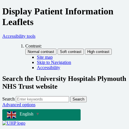
Display Patient Information
Leaflets
Accessibility tools
Contrast:
Site map
Skip to Navigation
Accessibility
Search the University Hospitals Plymouth
NHS Trust website
Search
Search
Advanced options
English
▼