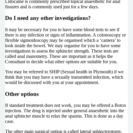
Lidocaine is commonly prescribed topical anaesthetic for anal
fissures and is commonly used just for a few days.
Do I need any other investigations?
It may be necessary for you to have some blood tests to see if
there is any infection or signs of inflammation. A colonoscopy or
flexible sigmoidoscopy may be organised which a ‘camera’ to
look inside the bowel. We may organise for you to have some
investigations to assess the sphincter strength. These tests are
called anal manometry. These are important as it helps the
Consultant to decide what other options are suitable for you.
You may be referred to SHIP (Sexual health in Plymouth) if we
think that you may have a sexually transmitted infection, which
would be discussed with you at your appointment.
Other options
If standard treatment does not work, you may be offered a Botox
injection. The drug is injected under general anaesthetic into the
anal sphincter muscle to relax the spasms. This is done as a day
case.
The other main surgical option is called lateral sphincterotomy,