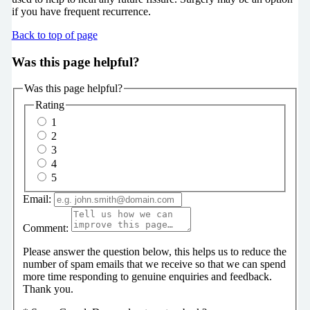
if you have frequent recurrence.
Back to top of page
Was this page helpful?
Was this page helpful?
Rating
1
2
3
4
5
Email:
Comment:
Please answer the question below, this helps us to reduce the
number of spam emails that we receive so that we can spend
more time responding to genuine enquiries and feedback.
Thank you.