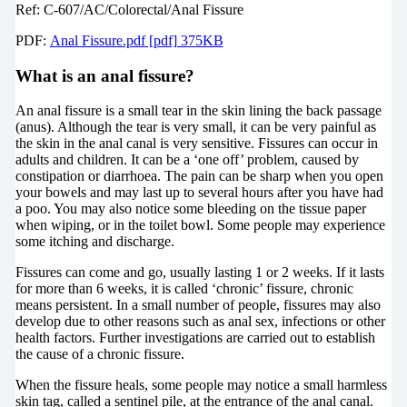
Ref: C-607/AC/Colorectal/Anal Fissure
PDF:
Anal Fissure.pdf [pdf] 375KB
What is an anal fissure?
An anal fissure is a small tear in the skin lining the back passage
(anus). Although the tear is very small, it can be very painful as
the skin in the anal canal is very sensitive. Fissures can occur in
adults and children. It can be a ‘one off’ problem, caused by
constipation or diarrhoea. The pain can be sharp when you open
your bowels and may last up to several hours after you have had
a poo. You may also notice some bleeding on the tissue paper
when wiping, or in the toilet bowl. Some people may experience
some itching and discharge.
Fissures can come and go, usually lasting 1 or 2 weeks. If it lasts
for more than 6 weeks, it is called ‘chronic’ fissure, chronic
means persistent. In a small number of people, fissures may also
develop due to other reasons such as anal sex, infections or other
health factors. Further investigations are carried out to establish
the cause of a chronic fissure.
When the fissure heals, some people may notice a small harmless
skin tag, called a sentinel pile, at the entrance of the anal canal.