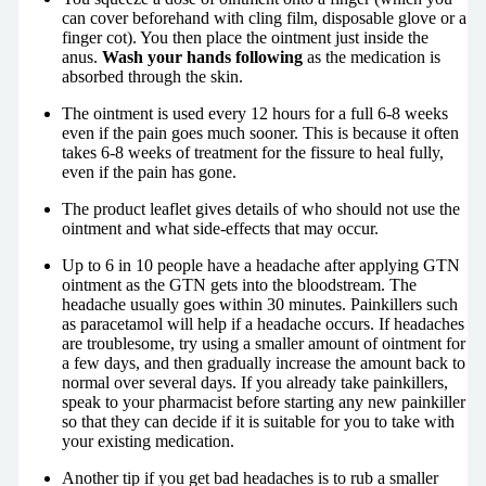
can cover beforehand with cling film, disposable glove or a
finger cot). You then place the ointment just inside the
anus.
Wash your hands following
as the medication is
absorbed through the skin.
The ointment is used every 12 hours for a full 6-8 weeks
even if the pain goes much sooner. This is because it often
takes 6-8 weeks of treatment for the fissure to heal fully,
even if the pain has gone.
The product leaflet gives details of who should not use the
ointment and what side-effects that may occur.
Up to 6 in 10 people have a headache after applying GTN
ointment as the GTN gets into the bloodstream. The
headache usually goes within 30 minutes. Painkillers such
as paracetamol will help if a headache occurs. If headaches
are troublesome, try using a smaller amount of ointment for
a few days, and then gradually increase the amount back to
normal over several days. If you already take painkillers,
speak to your pharmacist before starting any new painkiller
so that they can decide if it is suitable for you to take with
your existing medication.
Another tip if you get bad headaches is to rub a smaller