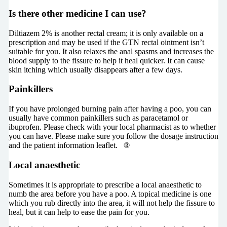
Is there other medicine I can use?
Diltiazem 2% is another rectal cream; it is only available on a
prescription and may be used if the GTN rectal ointment isn’t
suitable for you. It also relaxes the anal spasms and increases the
blood supply to the fissure to help it heal quicker. It can cause
skin itching which usually disappears after a few days.
Painkillers
If you have prolonged burning pain after having a poo, you can
usually have common painkillers such as paracetamol or
ibuprofen. Please check with your local pharmacist as to whether
you can have. Please make sure you follow the dosage instruction
and the patient information leaflet. ®
Local anaesthetic
Sometimes it is appropriate to prescribe a local anaesthetic to
numb the area before you have a poo. A topical medicine is one
which you rub directly into the area, it will not help the fissure to
heal, but it can help to ease the pain for you.