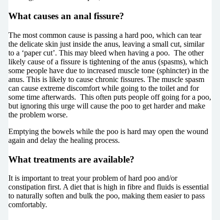
What causes an anal fissure?
The most common cause is passing a hard poo, which can tear
the delicate skin just inside the anus, leaving a small cut, similar
to a ‘paper cut’. This may bleed when having a poo. The other
likely cause of a fissure is tightening of the anus (spasms), which
some people have due to increased muscle tone (sphincter) in the
anus. This is likely to cause chronic fissures. The muscle spasm
can cause extreme discomfort while going to the toilet and for
some time afterwards. This often puts people off going for a poo,
but ignoring this urge will cause the poo to get harder and make
the problem worse.
Emptying the bowels while the poo is hard may open the wound
again and delay the healing process.
What treatments are available?
It is important to treat your problem of hard poo and/or
constipation first. A diet that is high in fibre and fluids is essential
to naturally soften and bulk the poo, making them easier to pass
comfortably.