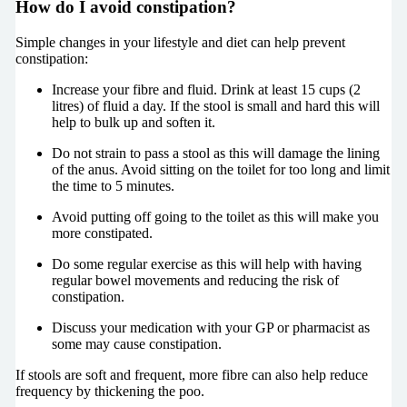
How do I avoid constipation?
Simple changes in your lifestyle and diet can help prevent
constipation:
Increase your fibre and fluid. Drink at least 15 cups (2
litres) of fluid a day. If the stool is small and hard this will
help to bulk up and soften it.
Do not strain to pass a stool as this will damage the lining
of the anus. Avoid sitting on the toilet for too long and limit
the time to 5 minutes.
Avoid putting off going to the toilet as this will make you
more constipated.
Do some regular exercise as this will help with having
regular bowel movements and reducing the risk of
constipation.
Discuss your medication with your GP or pharmacist as
some may cause constipation.
If stools are soft and frequent, more fibre can also help reduce
frequency by thickening the poo.