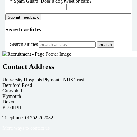
*
Spam Guard:
Does a dog tweet or bark?
Search articles
Search articles
Contact Address
University Hospitals Plymouth NHS Trust
Derriford Road
Crownhill
Plymouth
Devon
PL6 8DH
Telephone: 01752 202082
More ways to contact us