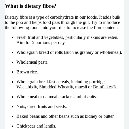
What is dietary fibre?
Dietary fibre is a type of carbohydrate in our foods. It adds bulk
to the poo and helps food pass through the gut. Try to introduce
the following foods into your diet to increase the fibre content:
Fresh fruit and vegetables, particularly if skins are eaten.
Aim for 5 portions per day.
Wholegrain bread or rolls (such as granary or wholemeal).
Wholemeal pasta.
Brown rice.
Wholegrain breakfast cereals, including porridge,
Weetabix®, Shredded Wheat®, muesli or Branflakes®.
Wholemeal or oatmeal crackers and biscuits.
Nuts, dried fruits and seeds.
Baked beans and other beans such as kidney or butter.
Chickpeas and lentils.