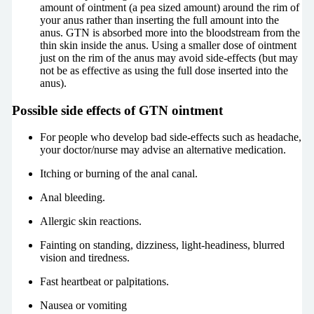
amount of ointment (a pea sized amount) around the rim of
your anus rather than inserting the full amount into the
anus. GTN is absorbed more into the bloodstream from the
thin skin inside the anus. Using a smaller dose of ointment
just on the rim of the anus may avoid side-effects (but may
not be as effective as using the full dose inserted into the
anus).
Possible side effects of GTN ointment
For people who develop bad side-effects such as headache,
your doctor/nurse may advise an alternative medication.
Itching or burning of the anal canal.
Anal bleeding.
Allergic skin reactions.
Fainting on standing, dizziness, light-headiness, blurred
vision and tiredness.
Fast heartbeat or palpitations.
Nausea or vomiting