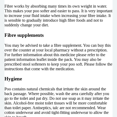
Fibre works by absorbing many times its own weight in water.
This makes your poo softer and easier to pass. It is very important
to increase your fluid intake when increasing your fibre intake. It
is sensible to gradually introduce high fibre foods and not to
suddenly change your diet.
Fibre supplements
You may be advised to take a fibre supplement. You can buy this
over the counter at your local pharmacy without a prescription.
For further information about this medicine please refer to the
patient information leaflet inside the pack. You may also be
prescribed stool softeners to keep your poo soft. Please follow the
instructions that come with the medication.
Hygiene
Poo contains natural chemicals that irritate the skin around the
back passage. Where possible, wash the area carefully after you
go to the toilet and pat dry. Do not use soap as it may irritate the
skin. Alcohol-free moist toilet tissues will be more comfortable
than toilet paper. Antiseptics, talc are not recommended. Wear
cotton underwear and avoid tight-fitting underwear to allow the