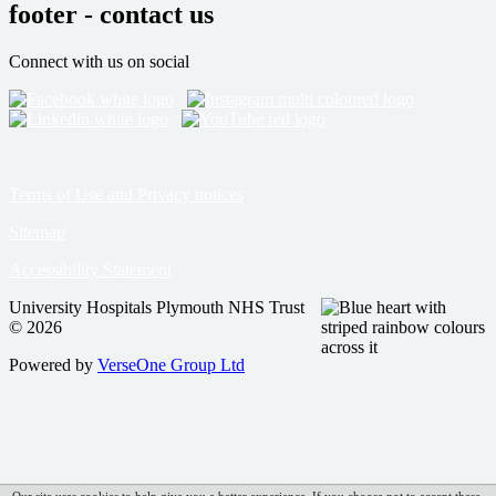
footer - contact us
Connect with us on social
Terms of Use and Privacy notices
Sitemap
Accessibility Statement
University Hospitals Plymouth NHS Trust
© 2026
Powered by
VerseOne Group Ltd
Our site uses cookies to help give you a better experience. If you choose not to accept these