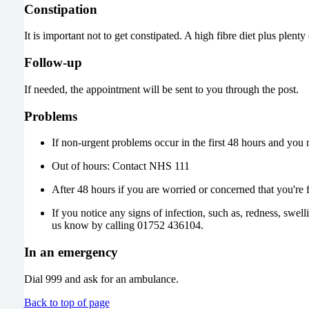
Constipation
It is important not to get constipated. A high fibre diet plus plenty
Follow-up
If needed, the appointment will be sent to you through the post.
Problems
If non-urgent problems occur in the first 48 hours and yo
Out of hours: Contact NHS 111
After 48 hours if you are worried or concerned that you're 
If you notice any signs of infection, such as, redness, swel
us know by calling 01752 436104.
In an emergency
Dial 999 and ask for an ambulance.
Back to top of page