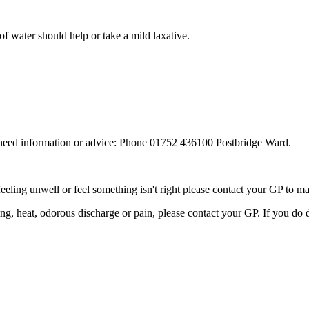
 of water should help or take a mild laxative.
u need information or advice: Phone 01752 436100 Postbridge Ward.
feeling unwell or feel something isn't right please contact your GP to 
ling, heat, odorous discharge or pain, please contact your GP. If you do