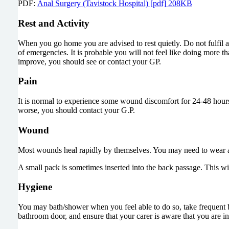
PDF:
Anal Surgery (Tavistock Hospital) [pdf] 208KB
Rest and Activity
When you go home you are advised to rest quietly. Do not fulfil an
of emergencies. It is probable you will not feel like doing more than
improve, you should see or contact your GP.
Pain
It is normal to experience some wound discomfort for 24-48 hours aft
worse, you should contact your G.P.
Wound
Most wounds heal rapidly by themselves. You may need to wear a p
A small pack is sometimes inserted into the back passage. This w
Hygiene
You may bath/shower when you feel able to do so, take frequent bat
bathroom door, and ensure that your carer is aware that you are in