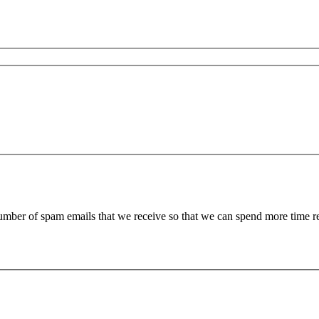
 number of spam emails that we receive so that we can spend more time 