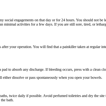
y social engagements on that day or for 24 hours. You should not be lef
 minimal activities for a few days. If you are still sore, tired, or lethar
er your operation. You will find that a painkiller taken at regular inter
ad to absorb any discharge. If bleeding occurs, press with a clean clo
ill either dissolve or pass spontaneously when you open your bowels.
hs, twice daily if possible. Avoid perfumed toiletries and dry the site
 the bath.