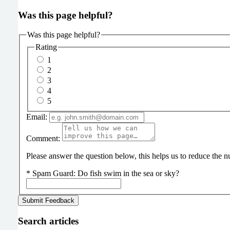
Was this page helpful?
Was this page helpful?
Rating
1
2
3
4
5
Email:
Comment:
Please answer the question below, this helps us to reduce the
*
Spam Guard:
Do fish swim in the sea or sky?
Search articles