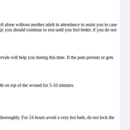
t alone without another adult in attendance to assist you in case
gic you should continue to rest until you feel better. if you do not
vals will help you during this time. If the pain persists or gets
th on top of the wound for 5-10 minutes.
 thoroughly. For 24 hours avoid a very hot bath, do not lock the