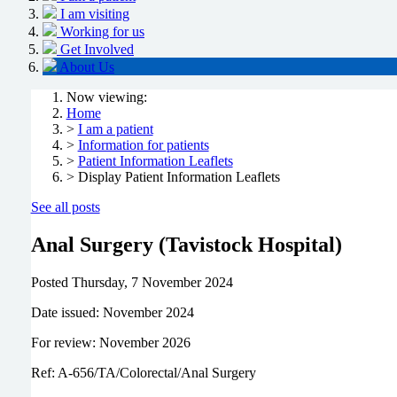
I am visiting
Working for us
Get Involved
About Us
Now viewing:
Home
>
I am a patient
>
Information for patients
>
Patient Information Leaflets
> Display Patient Information Leaflets
See all posts
Anal Surgery (Tavistock Hospital)
Posted
Thursday, 7 November 2024
Date issued: November 2024
For review: November 2026
Ref: A-656/TA/Colorectal/Anal Surgery