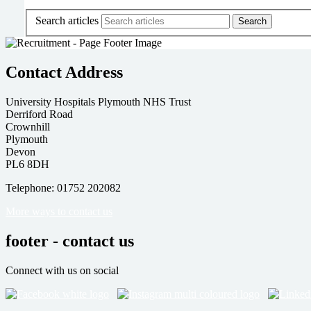
Search articles
Contact Address
University Hospitals Plymouth NHS Trust
Derriford Road
Crownhill
Plymouth
Devon
PL6 8DH
Telephone: 01752 202082
More ways to contact us
footer - contact us
Connect with us on social