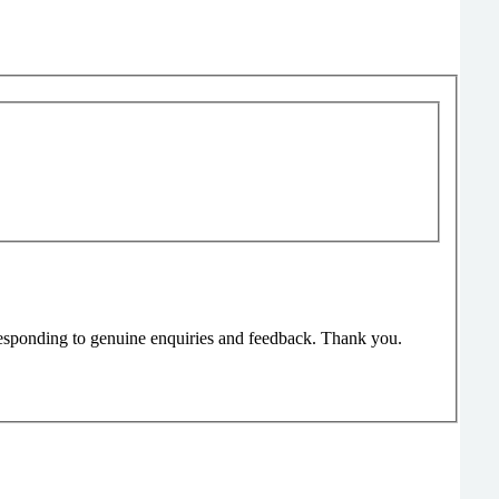
responding to genuine enquiries and feedback. Thank you.