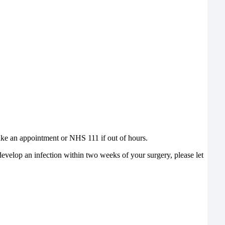
make an appointment or NHS 111 if out of hours.
 develop an infection within two weeks of your surgery, please let