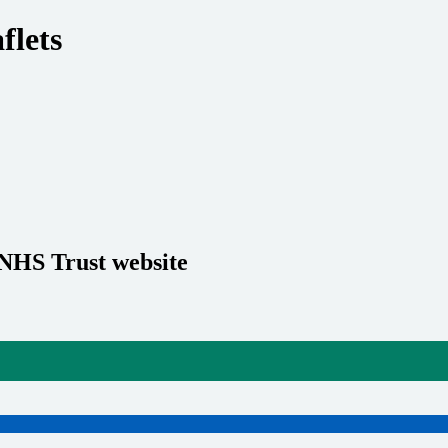
flets
 NHS Trust website