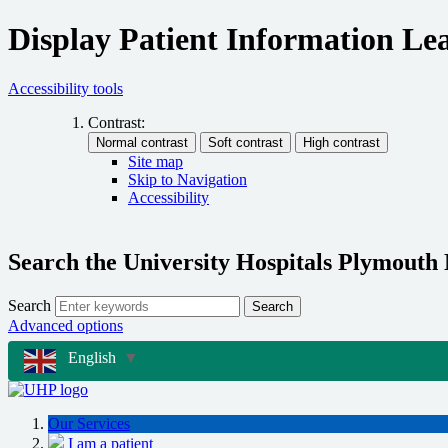
Display Patient Information Lea
Accessibility tools
Contrast:
Site map
Skip to Navigation
Accessibility
Search the University Hospitals Plymouth
Search
Search
Advanced options
English
▼
Our Services
I am a patient