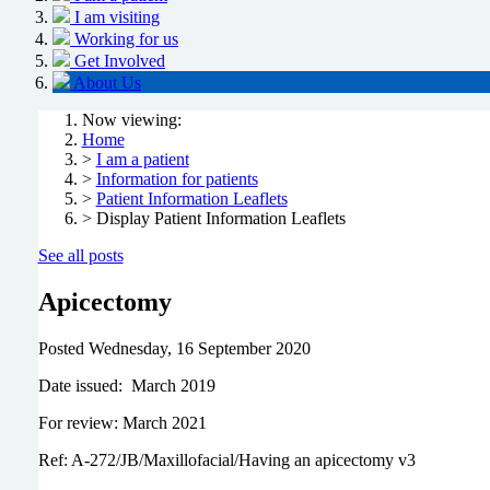
I am visiting
Working for us
Get Involved
About Us
Now viewing:
Home
>
I am a patient
>
Information for patients
>
Patient Information Leaflets
> Display Patient Information Leaflets
See all posts
Apicectomy
Posted
Wednesday, 16 September 2020
Date issued: March 2019
For review: March 2021
Ref: A-272/JB/Maxillofacial/Having an apicectomy v3