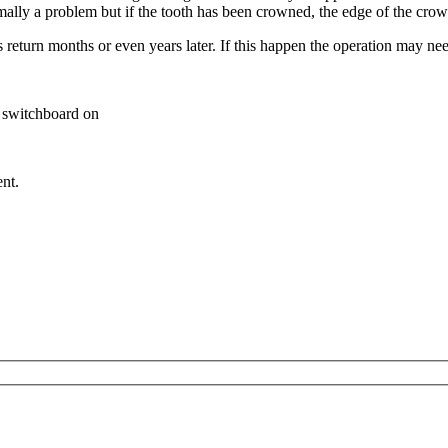
ot normally a problem but if the tooth has been crowned, the edge
s return months or even years later. If this happen the operation may ne
al switchboard on
nt.