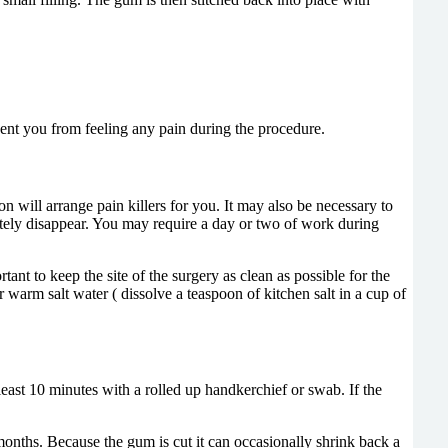
event you from feeling any pain during the procedure.
on will arrange pain killers for you. It may also be necessary to
letely disappear. You may require a day or two of work during
ant to keep the site of the surgery as clean as possible for the
or warm salt water ( dissolve a teaspoon of kitchen salt in a cup of
 least 10 minutes with a rolled up handkerchief or swab. If the
months. Because the gum is cut it can occasionally shrink back a