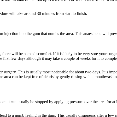
ure will take around 30 minutes from start to finish.
 an injection into the gum that numbs the area. This anaesthetic will pr
 there will be some discomfort. If it is likely to be very sore your surge
the first few days although it may take a couple of weeks for it to comp
surgery. This is usually most noticeable for about two days. It is import
sh, the area can be kept free of debris by gently rinsing with a mouthwash 
appen it can usually be stopped by applying pressure over the area for at
 lead to a numb feeling in the gum. This usually disappears after a few 