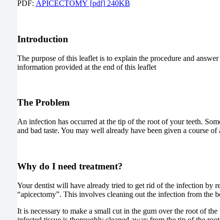
PDF:
APICECTOMY [pdf] 240KB
Introduction
The purpose of this leaflet is to explain the procedure and answe
information provided at the end of this leaflet
The Problem
An infection has occurred at the tip of the root of your teeth. S
and bad taste. You may well already have been given a course of ant
Why do I need treatment?
Your dentist will have already tried to get rid of the infection by
“apicectomy”. This involves cleaning out the infection from the bon
It is necessary to make a small cut in the gum over the root of th
infected tissue is thoroughly cleaned away from the tip of the root