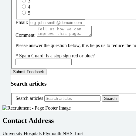
3
4
5
Email:
Comment:
Please answer the question below, this helps us to reduce the
*
Spam Guard:
Is a stop sign red or blue?
Search articles
Search articles
Contact Address
University Hospitals Plymouth NHS Trust