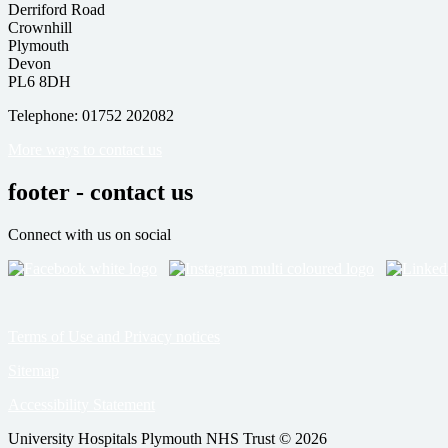
Derriford Road
Crownhill
Plymouth
Devon
PL6 8DH
Telephone: 01752 202082
More ways to contact us
footer - contact us
Connect with us on social
Terms of Use and Privacy notices
Sitemap
Accessibility Statement
University Hospitals Plymouth NHS Trust © 2026