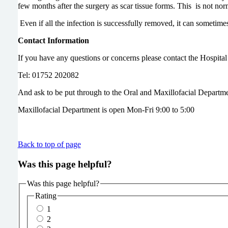
few months after the surgery as scar tissue forms. This is n
Even if all the infection is successfully removed, it can sometime
Contact Information
If you have any questions or concerns please contact the Hospit
Tel: 01752 202082
And ask to be put through to the Oral and Maxillofacial Departme
Maxillofacial Department is open Mon-Fri 9:00 to 5:00
Back to top of page
Was this page helpful?
Was this page helpful?
Rating
1
2