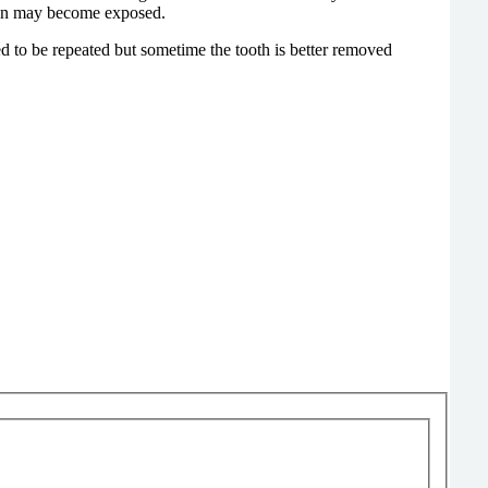
 of the crown may become exposed.
ed to be repeated but sometime the tooth is better removed