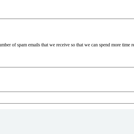
 number of spam emails that we receive so that we can spend more time 