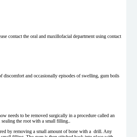
ase contact the oral and maxillofacial department using contact
of discomfort and occasionally episodes of swelling, gum boils
n now needs to be removed surgically in a procedure called an
ealing the root with a small filling..
overed by removing a small amount of bone with a drill. Any
 small filling. The gum is then stitched back into place with