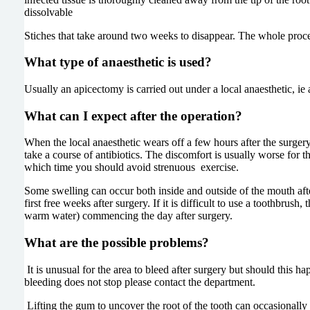
dissolvable
Stiches that take around two weeks to disappear. The whole proced
What type of anaesthetic is used?
Usually an apicectomy is carried out under a local anaesthetic, ie
What can I expect after the operation?
When the local anaesthetic wears off a few hours after the surgery,
take a course of antibiotics. The discomfort is usually worse for 
which time you should avoid strenuous exercise.
Some swelling can occur both inside and outside of the mouth after 
first free weeks after surgery. If it is difficult to use a toothbru
warm water) commencing the day after surgery.
What are the possible problems?
It is unusual for the area to bleed after surgery but should this h
bleeding does not stop please contact the department.
Lifting the gum to uncover the root of the tooth can occasionally