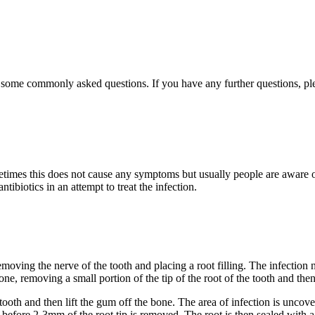
r some commonly asked questions. If you have any further questions, ple
ometimes this does not cause any symptoms but usually people are aware 
ibiotics in an attempt to treat the infection.
 removing the nerve of the tooth and placing a root filling. The infectio
e, removing a small portion of the tip of the root of the tooth and then s
e tooth and then lift the gum off the bone. The area of infection is unc
 before 2-3mm of the root tip is removed. The root is then sealed with a