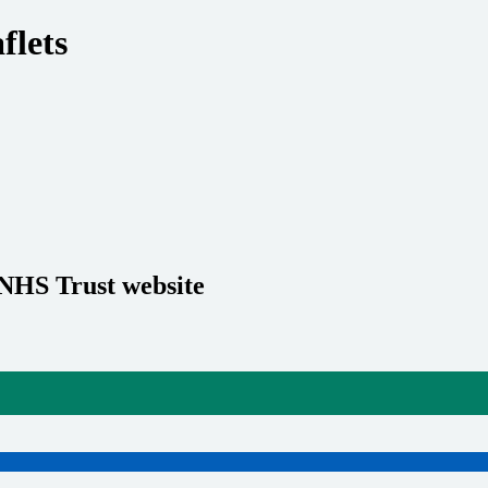
flets
 NHS Trust website