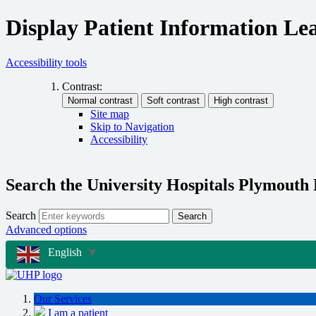
Display Patient Information Lea
Accessibility tools
Contrast:
Site map
Skip to Navigation
Accessibility
Search the University Hospitals Plymouth
Search
Search
Advanced options
English
▼
Our Services
I am a patient