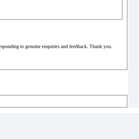
responding to genuine enquiries and feedback. Thank you.