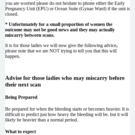
you are worried please do not hesitate to phone either the Early
Pregnancy Unit (EPU) or Ocean Suite (Gynae Ward) if the unit is
closed.
*
Unfortunately for a small proportion of women the
outcome may not be good news and they may actually
miscarry between scans.
It is for those ladies we will now give the following advice
,
please note that we are NOT trying to tell you that this will
happen.
Advise for those ladies who may miscarry before
their next scan
Being Prepared
Be prepared for when the bleeding starts or becomes heavier. It is
difficult to predict just how heavy the bleeding will be, but it will
likely be heavier than a normal period.
What to expect