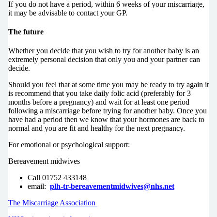
If you do not have a period, within 6 weeks of your miscarriage,
it may be advisable to contact your GP.
The future
Whether you decide that you wish to try for another baby is an
extremely personal decision that only you and your partner can
decide.
Should you feel that at some time you may be ready to try again it
is recommend that you take daily folic acid (preferably for 3
months before a pregnancy) and wait for at least one period
following a miscarriage before trying for another baby. Once you
have had a period then we know that your hormones are back to
normal and you are fit and healthy for the next pregnancy.
For emotional or psychological support:
Bereavement midwives
Call 01752 433148
email:
plh-tr-bereavementmidwives@nhs.net
The Miscarriage Association