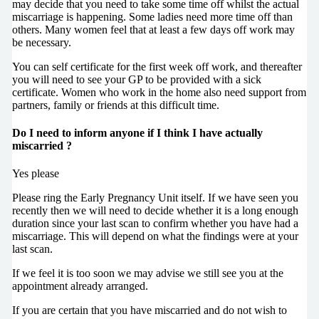
may decide that you need to take some time off whilst the actual
miscarriage is happening. Some ladies need more time off than
others. Many women feel that at least a few days off work may
be necessary.
You can self certificate for the first week off work, and thereafter
you will need to see your GP to be provided with a sick
certificate. Women who work in the home also need support from
partners, family or friends at this difficult time.
Do I need to inform anyone if I think I have actually
miscarried ?
Yes please
Please ring the Early Pregnancy Unit itself. If we have seen you
recently then we will need to decide whether it is a long enough
duration since your last scan to confirm whether you have had a
miscarriage. This will depend on what the findings were at your
last scan.
If we feel it is too soon we may advise we still see you at the
appointment already arranged.
If you are certain that you have miscarried and do not wish to