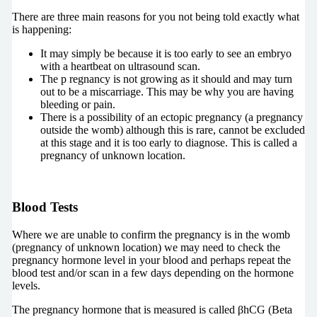
There are three main reasons for you not being told exactly what
is happening:
It may simply be because it is too early to see an embryo
with a heartbeat on ultrasound scan.
The p
regnancy is not growing as it should and may turn
out to be a miscarriage. This may be why you are having
bleeding or pain.
There is a possibility of an ectopic pregnancy (a pregnancy
outside the womb) although this is rare, cannot be excluded
at this stage and it is too early to diagnose.
This is called a
pregnancy of unknown location.
Blood Tests
Where we are unable to confirm the pregnancy is in the womb
(pregnancy of unknown location) we may need to check the
pregnancy hormone level in your blood and perhaps repeat the
blood test and/or scan in a few days depending on the hormone
levels.
The pregnancy hormone that is measured is called βhCG (Beta