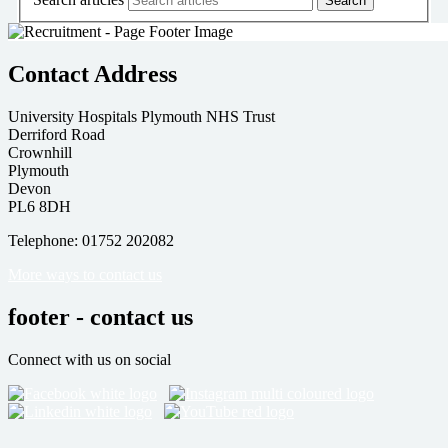
Contact Address
University Hospitals Plymouth NHS Trust
Derriford Road
Crownhill
Plymouth
Devon
PL6 8DH
Telephone: 01752 202082
More ways to contact us
footer - contact us
Connect with us on social