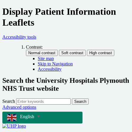
Display Patient Information
Leaflets
Accessibility tools
Contrast:
Site map
Skip to Navigation
Accessibility
Search the University Hospitals Plymouth
NHS Trust website
Search
Search
Advanced options
English
▼