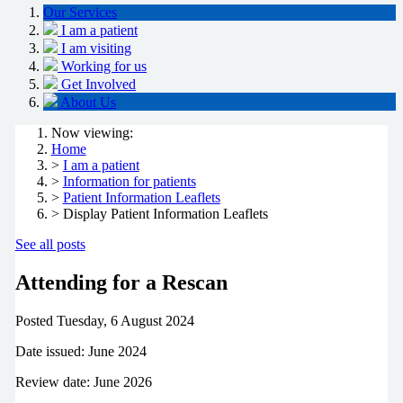
Our Services
I am a patient
I am visiting
Working for us
Get Involved
About Us
Now viewing:
Home
>
I am a patient
>
Information for patients
>
Patient Information Leaflets
> Display Patient Information Leaflets
See all posts
Attending for a Rescan
Posted
Tuesday, 6 August 2024
Date issued: June 2024
Review date: June 2026