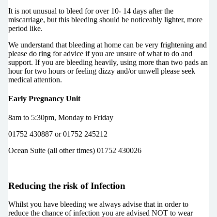
It is not unusual to bleed for over 10- 14 days after the
miscarriage, but this bleeding should be noticeably lighter, more
period like.
We understand that bleeding at home can be very frightening and
please do ring for advice if you are unsure of what to do and
support. If you are bleeding heavily, using more than two pads an
hour for two hours or feeling dizzy and/or unwell please seek
medical attention.
Early Pregnancy Unit
8am to 5:30pm, Monday to Friday
01752 430887 or 01752 245212
Ocean Suite (all other times) 01752 430026
Reducing the risk of Infection
Whilst you have bleeding we always advise that in order to
reduce the chance of infection you are advised NOT to wear