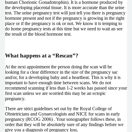
human Chorionic Gonadotrophin). It is a hormone produced by
the developing placental tissue. It is more accurate than the urine
test. The urine pregnancy test will just tell you there is pregnancy
hormone present and not if the pregnancy is growing in the right
place or if the pregnancy is ok or not. We know it is temping to
do home pregnancy tests at this time but we need to wait an see
the result of the blood hormone test.
What happens at a “Rescan”?
At the next appointment the person doing the scan will be
looking for a clear difference in the size of the pregnancy sac
and/or, for a developing baby and a heartbeat. This is why it is
important to have enough time between scans. We do not
recommend scanning if less than 1-2 weeks has passed since your
first scan unless we are worried this may be an ectopic
pregnancy.
There are strict guidelines set out by the Royal College of
Obstetricians and Gynaecologists and NICE for scans in early
pregnancy
(RCOG 2006)
. Your sonographer follows these, in
order that they will be absolutely sure of any findings before we
give you a diagnosis of pregnancy loss.