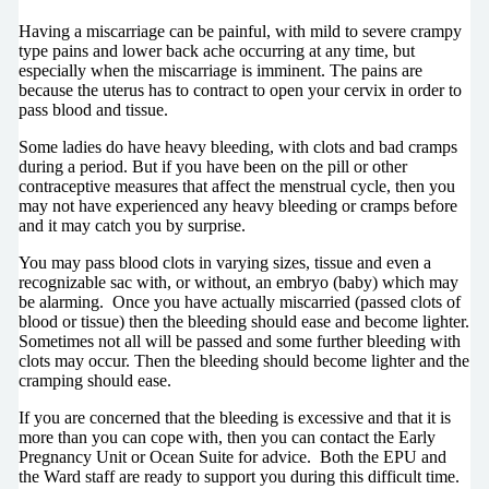
Having a miscarriage can be painful, with mild to severe crampy
type pains and lower back ache occurring at any time, but
especially when the miscarriage is imminent. The pains are
because the uterus has to contract to open your cervix in order to
pass blood and tissue.
Some ladies do have heavy bleeding, with clots and bad cramps
during a period. But if you have been on the pill or other
contraceptive measures that affect the menstrual cycle, then you
may not have experienced any heavy bleeding or cramps before
and it may catch you by surprise.
You may pass blood clots in varying sizes, tissue and even a
recognizable sac with, or without, an embryo (baby) which may
be alarming.
Once you have actually miscarried (passed clots of
blood or tissue) then the bleeding should ease and become lighter.
Sometimes not all will be passed and some further bleeding with
clots may occur. Then the bleeding should become lighter
and the
cramping should ease.
If you are concerned that the bleeding is excessive and that it is
more than you can cope with, then you can contact the Early
Pregnancy Unit or Ocean Suite for advice.
Both the EPU and
the Ward staff are ready to support you during this difficult time.