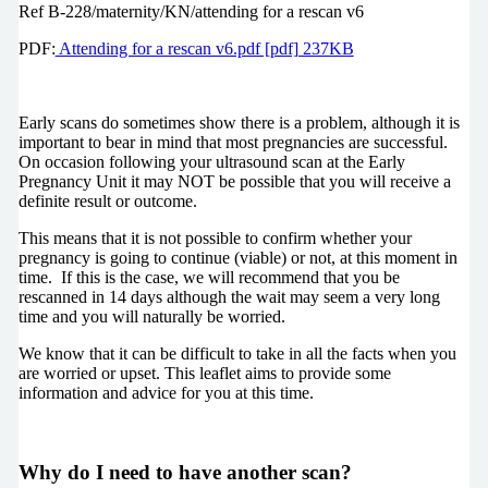
Ref B-228/maternity/KN/attending for a rescan v6
PDF:
Attending for a rescan v6.pdf [pdf] 237KB
Early scans do sometimes show there is a problem, although it is
important to bear in mind that most pregnancies are successful.
On occasion following your ultrasound scan at the Early
Pregnancy Unit it may NOT be possible that you will receive a
definite result or outcome.
This means that it is not possible to confirm whether your
pregnancy is going to continue (viable) or not, at this moment in
time.
If this is the case, we will recommend that you be
rescanned in 14 days although the wait may seem a very long
time and you will naturally be worried.
We know that it can be difficult to take in all the facts when you
are worried or upset.
This leaflet aims to provide some
information and advice for you at this time.
Why do I need to have another scan?