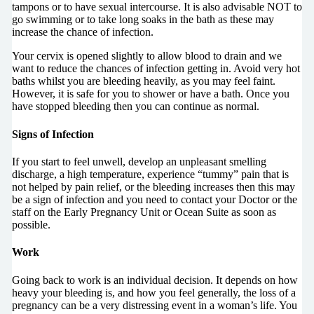
tampons or to have sexual intercourse. It is also advisable NOT to
go swimming or to take long soaks in the bath as these may
increase the chance of infection.
Your cervix is opened slightly to allow blood to drain and we
want to reduce the chances of infection getting in. Avoid very hot
baths whilst you are bleeding heavily, as you may feel faint.
However, it is safe for you to shower or have a bath. Once you
have stopped bleeding then you can continue as normal.
Signs of Infection
If you start to feel unwell, develop an unpleasant smelling
discharge, a high temperature, experience “tummy” pain that is
not helped by pain relief, or the bleeding increases then this may
be a sign of infection and you need to contact your Doctor or the
staff on the Early Pregnancy Unit or Ocean Suite as soon as
possible.
Work
Going back to work is an individual decision. It depends on how
heavy your bleeding is, and how you feel generally, the loss of a
pregnancy can be a very distressing event in a woman’s life. You