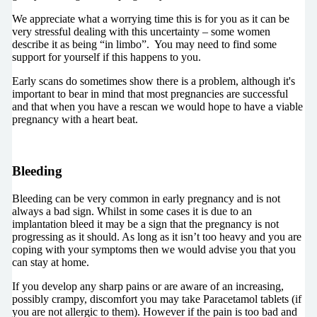
We appreciate what a worrying time this is for you as it
can be
very stressful dealing with this uncertainty – some women
describe it as being “in limbo”. You may need to find some
support for yourself if this happens to you.
Early scans do sometimes show there is a problem, although it's
important to bear in mind that most pregnancies are successful
and that when you have a rescan we would hope to have a viable
pregnancy with a heart beat.
Bleeding
Bleeding can be very common in early pregnancy and is not
always a bad sign. Whilst in some cases it is due to an
implantation bleed it may be a sign that the pregnancy is not
progressing as it should. As long as it isn’t too heavy and you are
coping with your symptoms then we would advise you that you
can stay at home.
If you develop any sharp pains or are aware of an increasing,
possibly crampy, discomfort you may take Paracetamol tablets (if
you are not allergic to them). However if the pain is too bad and