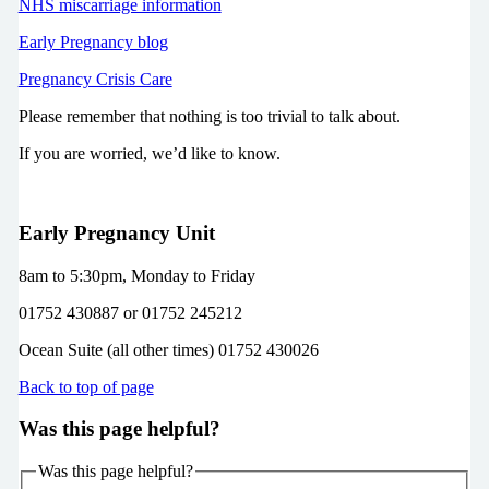
NHS miscarriage information
Early Pregnancy blog
Pregnancy Crisis Care
Please remember that nothing is too trivial to talk about.
If you are worried, we’d like to know.
Early Pregnancy Unit
8am to 5:30pm, Monday to Friday
01752 430887 or 01752 245212
Ocean Suite (all other times) 01752 430026
Back to top of page
Was this page helpful?
Was this page helpful?