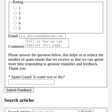
Rating
1
2
3
4
5
Email:
Comment:
Please answer the question below, this helps us to reduce the
number of spam emails that we receive so that we can spend
more time responding to genuine enquiries and feedback.
Thank you.
*
Spam Guard:
Is water wet or dry?
Search articles
Search articles