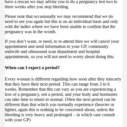
have a rescan we may advise you to do a pregnancy test two to
three weeks after you stop bleeding.
Please note that occasionally we may recommend that we do
need to see you again but this is on an individual basis and only
with the ladies where we have been unable to confirm that the
pregnancy was in the womb.
If you don’t want, or need, to re-attend then we will cancel your
appointment and send information to your GP, community
midwife and ultrasound scan department and hospital
appointments, so you will not need to worry about doing this.
When can I expect a period?
Every woman is different regarding how soon after they miscarry
that they have their next period. This can range from 3 to 6
weeks. Remember that this can vary as you are experiencing a
loss of a pregnancy, not a period, and your body and hormones
can take time to return to normal. Often the next period can be
different than that which you normally experience (heavier or
lighter, again this is nothing to be concerned about, unless the
bleeding
is very heavy and prolonged – in which case consult
with your GP)