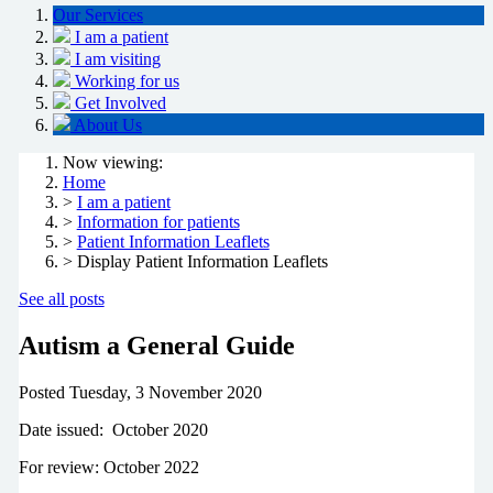
Our Services
I am a patient
I am visiting
Working for us
Get Involved
About Us
Now viewing:
Home
>
I am a patient
>
Information for patients
>
Patient Information Leaflets
> Display Patient Information Leaflets
See all posts
Autism a General Guide
Posted
Tuesday, 3 November 2020
Date issued: October 2020
For review: October 2022