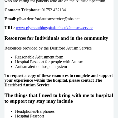
who are caring for patients who are on the Autistic Spectrum.
Contact: Telephone
: 01752 432134
Email
: plh-tr.derrifordautismservice@nhs.net
URL
:
www.plymouthhospitals.nhs.uk/autism-service
Resources for Individuals and in the community
Resources provided by the Derriford Autism Service
Reasonable Adjustment form
Hospital Passport for people with Autism
Autism alert on hospital system
To request a copy of these resources to complete and support
your experience within the hospital, please contact The
Derriford Autism Service
The things that I need to bring with me to hospital
to support my stay may include
Headphones/Earphones
Hospital Passport