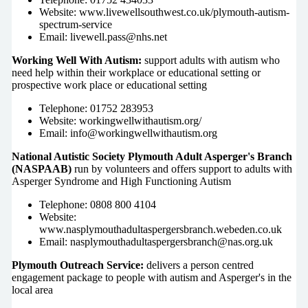
Website: www.livewellsouthwest.co.uk/plymouth-autism-
spectrum-service
Email: livewell.pass@nhs.net
Working Well With Autism:
support adults with autism who
need help within their workplace or educational setting or
prospective work place or educational setting
Telephone: 01752 283953
Website: workingwellwithautism.org/
Email:
info@workingwellwithautism.org
National Autistic Society Plymouth Adult Asperger's Branch
(NASPAAB)
run by volunteers and offers support to adults with
Asperger Syndrome and High Functioning Autism
Telephone: 0808 800 4104
Website:
www.nasplymouthadultaspergersbranch.webeden.co.uk
Email: nasplymouthadultaspergersbranch@nas.org.uk
Plymouth Outreach Service:
delivers a person centred
engagement package to people with autism and Asperger's in the
local area