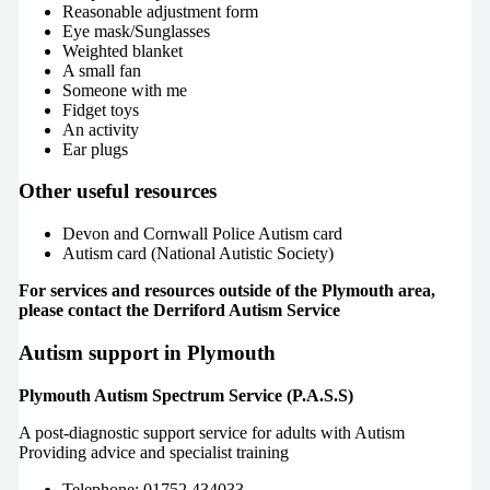
Reasonable adjustment form
Eye mask/Sunglasses
Weighted blanket
A small fan
Someone with me
Fidget toys
An activity
Ear plugs
Other useful resources
Devon and Cornwall Police Autism card
Autism card (National Autistic Society)
For services and resources outside of the Plymouth area,
please contact the Derriford Autism Service
Autism support in Plymouth
Plymouth Autism Spectrum Service (P.A.S.S)
A post-diagnostic support service for adults with Autism
Providing advice and specialist training
Telephone: 01752 434033