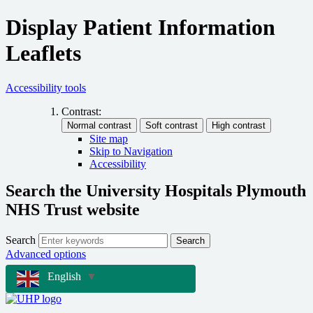
Display Patient Information
Leaflets
Accessibility tools
Contrast:
Site map
Skip to Navigation
Accessibility
Search the University Hospitals Plymouth
NHS Trust website
Search
Search
Advanced options
English
▼