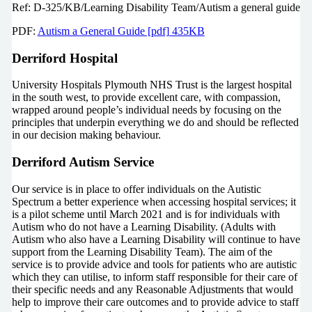
Ref: D-325/KB/Learning Disability Team/Autism a general guide
PDF:
Autism a General Guide [pdf] 435KB
Derriford Hospital
University Hospitals Plymouth NHS Trust is the largest hospital
in the south west, to provide excellent care, with compassion,
wrapped around people’s individual needs by focusing on the
principles that underpin everything we do and should be reflected
in our decision making behaviour.
Derriford Autism Service
Our service is in place to offer individuals on the Autistic
Spectrum a better experience when accessing hospital services; it
is a pilot scheme until March 2021 and is for individuals with
Autism who do not have a Learning Disability. (Adults with
Autism who also have a Learning Disability will continue to have
support from the Learning Disability Team). The aim of the
service is to provide advice and tools for patients who are autistic
which they can utilise, to inform staff responsible for their care of
their specific needs and any Reasonable Adjustments that would
help to improve their care outcomes and to provide advice to staff