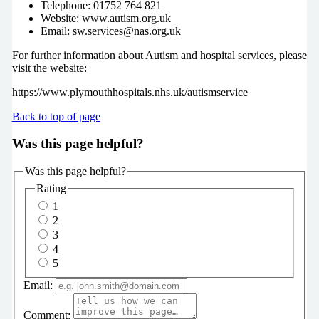
Telephone: 01752 764 821
Website: www.autism.org.uk
Email: sw.services@nas.org.uk
For further information about Autism and hospital services, please
visit the website:
https://www.plymouthhospitals.nhs.uk/autismservice
Back to top of page
Was this page helpful?
Was this page helpful?
Rating
1
2
3
4
5
Email:
Comment: