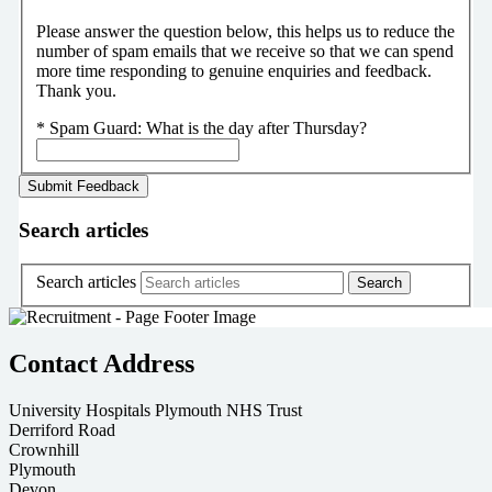
Please answer the question below, this helps us to reduce the
number of spam emails that we receive so that we can spend
more time responding to genuine enquiries and feedback.
Thank you.
*
Spam Guard:
What is the day after Thursday?
Search articles
Search articles
Contact Address
University Hospitals Plymouth NHS Trust
Derriford Road
Crownhill
Plymouth
Devon