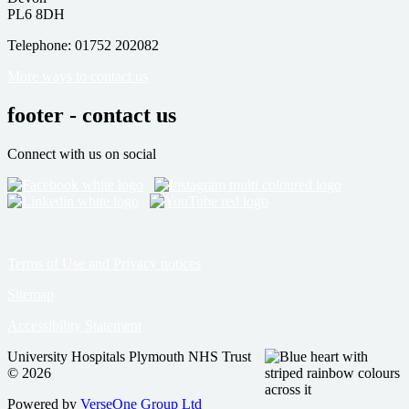
PL6 8DH
Telephone: 01752 202082
More ways to contact us
footer - contact us
Connect with us on social
Terms of Use and Privacy notices
Sitemap
Accessibility Statement
University Hospitals Plymouth NHS Trust
© 2026
Powered by
VerseOne Group Ltd