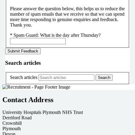
Please answer the question below, this helps us to reduce the
number of spam emails that we receive so that we can spend
more time responding to genuine enquiries and feedback.
Thank you.
*
Spam Guard:
What is the day after Thursday?
Search articles
Search articles
Contact Address
University Hospitals Plymouth NHS Trust
Derriford Road
Crownhill
Plymouth
Devon