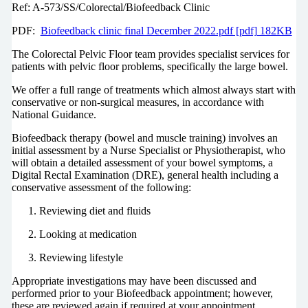
Ref: A-573/SS/Colorectal/Biofeedback Clinic
PDF:
Biofeedback clinic final December 2022.pdf [pdf] 182KB
The Colorectal Pelvic Floor team provides specialist services for
patients with pelvic floor problems, specifically the large bowel.
We offer a full range of treatments which almost always start with
conservative or non-surgical measures, in accordance with
National Guidance.
Biofeedback therapy (bowel and muscle training) involves an
initial assessment by a Nurse Specialist or Physiotherapist, who
will obtain a detailed assessment of your bowel symptoms, a
Digital Rectal Examination (DRE), general health including a
conservative assessment of the following:
Reviewing diet and fluids
Looking at medication
Reviewing lifestyle
Appropriate investigations may have been discussed and
performed prior to your Biofeedback appointment; however,
these are reviewed again if required at your appointment.