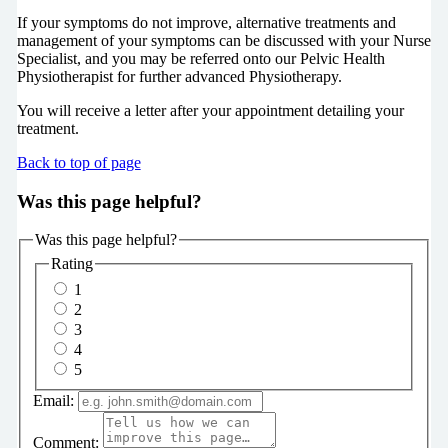
If your symptoms do not improve, alternative treatments and
management of your symptoms can be discussed with your Nurse
Specialist, and you may be referred onto our Pelvic Health
Physiotherapist for further advanced Physiotherapy.
You will receive a letter after your appointment detailing your
treatment.
Back to top of page
Was this page helpful?
Was this page helpful?
Rating
1
2
3
4
5
Email:
Comment: