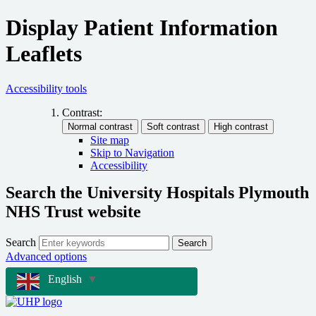
Display Patient Information
Leaflets
Accessibility tools
Contrast:
Site map
Skip to Navigation
Accessibility
Search the University Hospitals Plymouth
NHS Trust website
Search
Search
Advanced options
English
▼