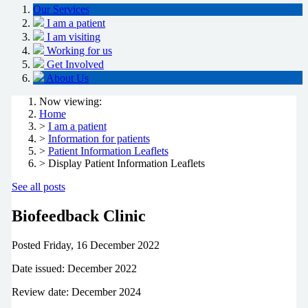
Our Services
I am a patient
I am visiting
Working for us
Get Involved
About Us
Now viewing:
Home
>
I am a patient
>
Information for patients
>
Patient Information Leaflets
> Display Patient Information Leaflets
See all posts
Biofeedback Clinic
Posted
Friday, 16 December 2022
Date issued: December 2022
Review date: December 2024