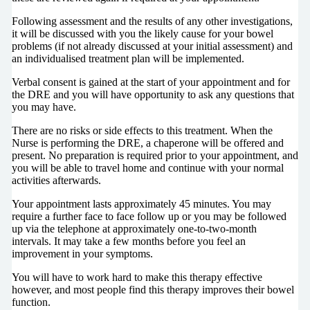
Following assessment and the results of any other investigations,
it will be discussed with you the likely cause for your bowel
problems (if not already discussed at your initial assessment) and
an individualised treatment plan will be implemented.
Verbal consent is gained at the start of your appointment and for
the DRE and you will have opportunity to ask any questions that
you may have.
There are no risks or side effects to this treatment. When the
Nurse is performing the DRE, a chaperone will be offered and
present. No preparation is required prior to your appointment, and
you will be able to travel home and continue with your normal
activities afterwards.
Your appointment lasts approximately 45 minutes. You may
require a further face to face follow up or you may be followed
up via the telephone at approximately one-to-two-month
intervals. It may take a few months before you feel an
improvement in your symptoms.
You will have to work hard to make this therapy effective
however, and most people find this therapy improves their bowel
function.