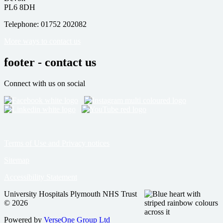
PL6 8DH
Telephone: 01752 202082
More ways to contact us
footer - contact us
Connect with us on social
Terms of Use and Privacy notices
Sitemap
Accessibility Statement
University Hospitals Plymouth NHS Trust
© 2026
Powered by
VerseOne Group Ltd