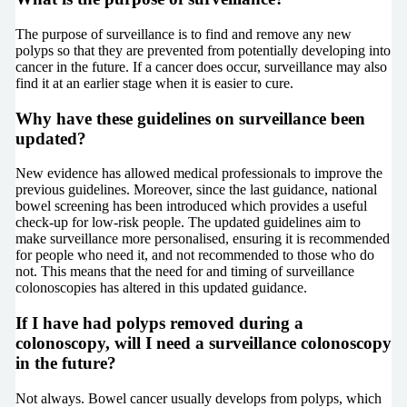
The purpose of surveillance is to find and remove any new
polyps so that they are prevented from potentially developing into
cancer in the future. If a cancer does occur, surveillance may also
find it at an earlier stage when it is easier to cure.
Why have these guidelines on surveillance been
updated?
New evidence has allowed medical professionals to improve the
previous guidelines. Moreover, since the last guidance, national
bowel screening has been introduced which provides a useful
check-up for low-risk people. The updated guidelines aim to
make surveillance more personalised, ensuring it is recommended
for people who need it, and not recommended to those who do
not. This means that the need for and timing of surveillance
colonoscopies has altered in this updated guidance.
If I have had polyps removed during a
colonoscopy, will I need a surveillance colonoscopy
in the future?
Not always. Bowel cancer usually develops from polyps, which