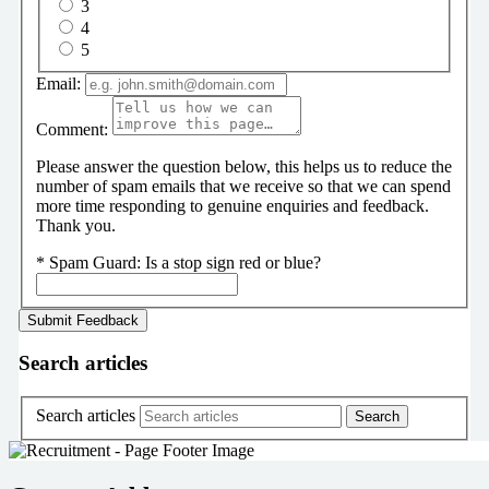
3
4
5
Email:
Comment:
Please answer the question below, this helps us to reduce the
number of spam emails that we receive so that we can spend
more time responding to genuine enquiries and feedback.
Thank you.
*
Spam Guard:
Is a stop sign red or blue?
Search articles
Search articles