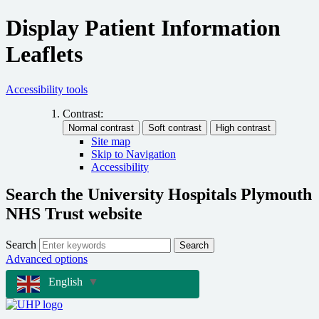
Display Patient Information
Leaflets
Accessibility tools
Contrast:
Site map
Skip to Navigation
Accessibility
Search the University Hospitals Plymouth
NHS Trust website
Search
Search
Advanced options
English
▼