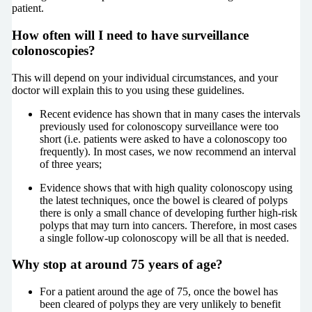
patient.
How often will I need to have surveillance
colonoscopies?
This will depend on your individual circumstances, and your
doctor will explain this to you using these guidelines.
Recent evidence has shown that in many cases the intervals
previously used for colonoscopy surveillance were too
short (i.e. patients were asked to have a colonoscopy too
frequently). In most cases, we now recommend an interval
of three years;
Evidence shows that with high quality colonoscopy using
the latest techniques, once the bowel is cleared of polyps
there is only a small chance of developing further high-risk
polyps that may turn into cancers. Therefore, in most cases
a single follow-up colonoscopy will be all that is needed.
Why stop at around 75 years of age?
For a patient around the age of 75, once the bowel has
been cleared of polyps they are very unlikely to benefit