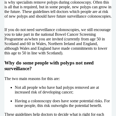
is why specialists remove polyps during colonoscopy. Often this
is all that is required, but in some people, new polyps can grow in
the future. These guidelines tell doctors which people are at risk
of new polyps and should have future surveillance colonoscopies.
If you do not need surveillance colonoscopies, we still encourage
you to take part in the national Bowel Cancer Screening
Programme as/when you are invited (currently from age 50 in
Scotland and 60 in Wales, Northern Ireland and England,
although Wales and England have made commitments to lower
this age to 50 in line with Scotland).
Why do some people with polyps not need
surveillance?
The two main reasons for this are:
Not all people who have had polyps removed are at
increased risk of developing cancer;
Having a colonoscopy does have some potential risks. For
some people, this risk outweighs the potential benefit.
These guidelines help doctors to decide what is right for each