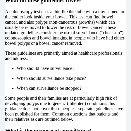
What do these guidelines cover?
A colonoscopy test uses a thin flexible tube with a tiny camera on
the end to look inside your bowel. This test can find bowel
cancer, and also polyps (non-cancerous growths) which can
usually be removed to lower the risk of bowel cancer. These
updated guidelines consider the use of surveillance (“check-up”)
colonoscopies and bowel imaging in people who have had either
bowel polyps or a bowel cancer removed.
These guidelines are primarily aimed at healthcare professionals
and address:
Who should have surveillance?
When should surveillance take place?
When can surveillance be stopped?
Some people and their families are at particularly high risk of
developing polyps due to genetic (inherited) conditions: this
guidance does not cover these people – separate guidelines have
been published for them. Common questions that patients and
their relatives ask are outlined below.
What is the purpose of surveillance?