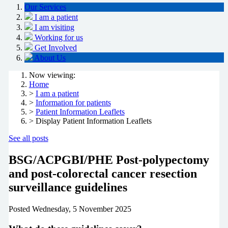
Our Services
I am a patient
I am visiting
Working for us
Get Involved
About Us
Now viewing:
Home
>
I am a patient
>
Information for patients
>
Patient Information Leaflets
> Display Patient Information Leaflets
See all posts
BSG/ACPGBI/PHE Post-polypectomy
and post-colorectal cancer resection
surveillance guidelines
Posted
Wednesday, 5 November 2025