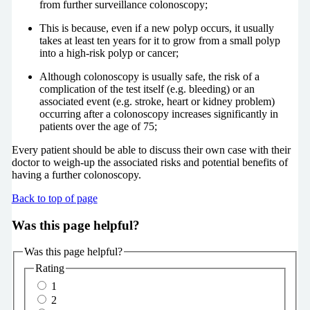
from further surveillance colonoscopy;
This is because, even if a new polyp occurs, it usually
takes at least ten years for it to grow from a small polyp
into a high-risk polyp or cancer;
Although colonoscopy is usually safe, the risk of a
complication of the test itself (e.g. bleeding) or an
associated event (e.g. stroke, heart or kidney problem)
occurring after a colonoscopy increases significantly in
patients over the age of 75;
Every patient should be able to discuss their own case with their
doctor to weigh-up the associated risks and potential benefits of
having a further colonoscopy.
Back to top of page
Was this page helpful?
Was this page helpful?
Rating
1
2