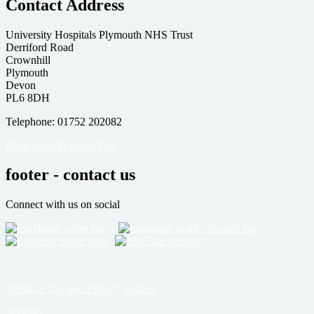
Contact Address
University Hospitals Plymouth NHS Trust
Derriford Road
Crownhill
Plymouth
Devon
PL6 8DH
Telephone: 01752 202082
More ways to contact us
footer - contact us
Connect with us on social
Terms of Use and Privacy notices
Sitemap