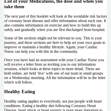
List of your Medications, the dose and when you
take them
The next part of this booklet will look at the avoidable risk factors
of coronary heart disease and offer information about each one. It
also contains information on exercise and how to build this up
safely and gradually when you are first discharged from hospital.
Some of the sections might not be relevant to you. This is your
journey, and these sections are here to help set your own goals to
improve or maintain a healthy lifestyle. Again, your Cardiac
Nurse can help you with this in the community.
Once you have had an assessment with your Cardiac Nurse you
will receive a letter from us inviting you to our information
sessions, which looks at these topics in more detail. These are
held online, are held ‘live’ with one of our team in small groups
on a Wednesday morning. All the information will be in the letter
which will follow.
Healthy Eating
Healthy eating applies to everybody, not just people with heart
conditions. Eating a healthy diet following Coronary Heart
Disease, heart attack or heart surgery is even more important to