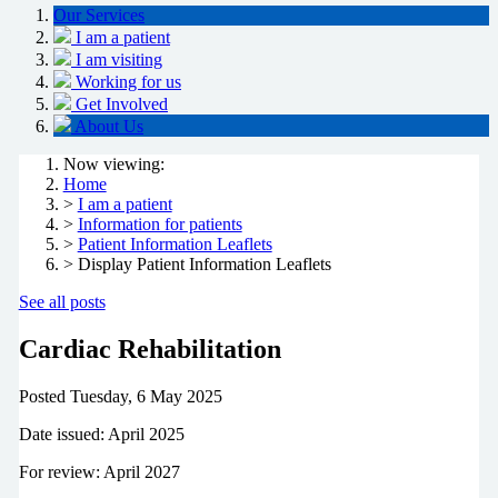
Our Services
I am a patient
I am visiting
Working for us
Get Involved
About Us
Now viewing:
Home
>
I am a patient
>
Information for patients
>
Patient Information Leaflets
> Display Patient Information Leaflets
See all posts
Cardiac Rehabilitation
Posted
Tuesday, 6 May 2025
Date issued: April 2025
For review: April 2027