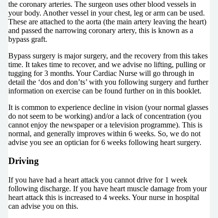
the coronary arteries. The surgeon uses other blood vessels in
your body. Another vessel in your chest, leg or arm can be used.
These are attached to the aorta (the main artery leaving the heart)
and passed the narrowing coronary artery, this is known as a
bypass graft.
Bypass surgery is major surgery, and the recovery from this takes
time. It takes time to recover, and we advise no lifting, pulling or
tugging for 3 months. Your Cardiac Nurse will go through in
detail the ‘dos and don’ts’ with you following surgery and further
information on exercise can be found further on in this booklet.
It is common to experience decline in vision (your normal glasses
do not seem to be working) and/or a lack of concentration (you
cannot enjoy the newspaper or a television programme). This is
normal, and generally improves within 6 weeks. So, we do not
advise you see an optician for 6 weeks following heart surgery.
Driving
If you have had a heart attack you cannot drive for 1 week
following discharge. If you have heart muscle damage from your
heart attack this is increased to 4 weeks. Your nurse in hospital
can advise you on this.