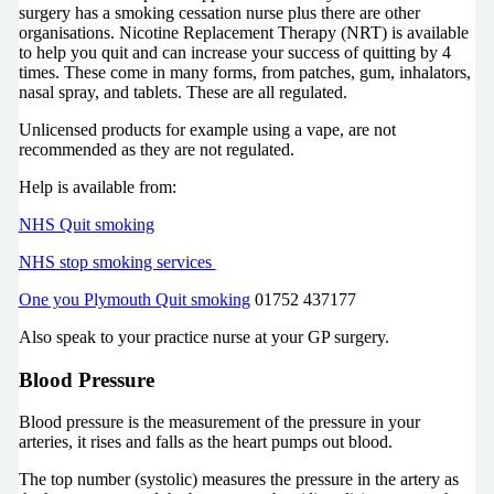
surgery has a smoking cessation nurse plus there are other
organisations. Nicotine Replacement Therapy (NRT) is available
to help you quit and can increase your success of quitting by 4
times. These come in many forms, from patches, gum, inhalators,
nasal spray, and tablets. These are all regulated.
Unlicensed products for example using a vape, are not
recommended as they are not regulated.
Help is available from:
NHS Quit smoking
NHS stop smoking services
One you Plymouth Quit smoking
01752 437177
Also speak to your practice nurse at your GP surgery.
Blood Pressure
Blood pressure is the measurement of the pressure in your
arteries, it rises and falls as the heart pumps out blood.
The top number (systolic) measures the pressure in the artery as