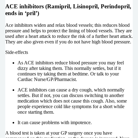
ACE inhibitors (Ramipril, Lisinopril, Perindopril,
ends in ‘pril’)
Ace inhibitors widen and relax blood vessels; this reduces blood
pressure and helps to protect the lining of blood vessels. They are
used after a heart attack to reduce the risk of a further heart attack.
They are also given even if you do not have high blood pressure.
Side-effects
As ACE inhibitors reduce blood pressure you may feel
dizzy after taking them. This normally settles, but if it
continues try taking them at bedtime. Or talk to your
Cardiac Nurse/GP/Pharmacist.
ACE inhibitors can cause a dry cough, which normally
settles. But if not, you can discuss switching to another
medication which does not cause this cough. Also, some
people experience cold like symptoms for a short while
once starting them.
It can cause problems with impotence.
A blood test is taken at your GP surgery once you have