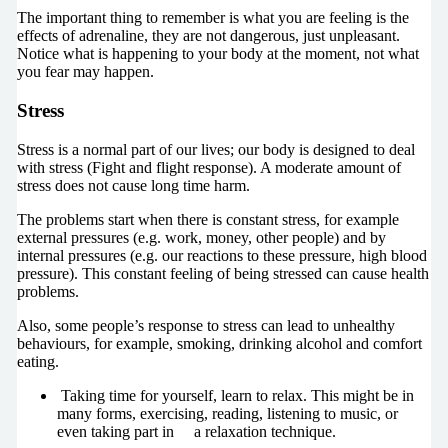
The important thing to remember is what you are feeling is the
effects of adrenaline, they are not dangerous, just unpleasant.
Notice what is happening to your body at the moment, not what
you fear may happen.
Stress
Stress is a normal part of our lives; our body is designed to deal
with stress (Fight and flight response). A moderate amount of
stress does not cause long time harm.
The problems start when there is constant stress, for example
external pressures (e.g. work, money, other people) and by
internal pressures (e.g. our reactions to these pressure, high blood
pressure). This constant feeling of being stressed can cause health
problems.
Also, some people’s response to stress can lead to unhealthy
behaviours, for example, smoking, drinking alcohol and comfort
eating.
Taking time for yourself, learn to relax. This might be in
many forms, exercising, reading, listening to music, or
even taking part in a relaxation technique.