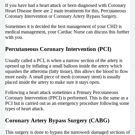
If you have had a heart attack or been diagnosed with Coronary
Heart Disease there are 2 main treatments for this, Percutaneous
Coronary Intervention or Coronary Artery Bypass Surgery.
Sometimes it is decided the best management of your CHD is
medical management, your Cardiac Nurse can discuss this further
with you.
Percutaneous Coronary Intervention (PCI)
Usually called a PCI, is when a narrow section of the artery is
opened up by inflating a small balloon inside the artery which
squashes the atheroma (fatty tissue), this allows the blood to flow
more easily. A small piece of mesh (coronary stent) is usually
placed inside the artery to make sure it stays open.
Following a heart attack sometimes a Primary Percutaneous
Coronary Intervention (PPCI) is performed. This is the same as a
PCI but is carried out as an emergency procedure following some
types of heart attack.
Coronary Artery Bypass Surgery (CABG)
This surgery is done to bypass the narrowed/ damaged sections of