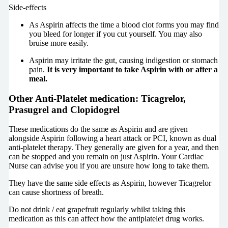
Side-effects
As Aspirin affects the time a blood clot forms you may find
you bleed for longer if you cut yourself. You may also
bruise more easily.
Aspirin may irritate the gut, causing indigestion or stomach
pain.
It is very important to take Aspirin with or after a
meal.
Other Anti-Platelet medication: Ticagrelor,
Prasugrel and Clopidogrel
These medications do the same as Aspirin and are given
alongside Aspirin following a heart attack or PCI, known as dual
anti-platelet therapy. They generally are given for a year, and then
can be stopped and you remain on just Aspirin. Your Cardiac
Nurse can advise you if you are unsure how long to take them.
They have the same side effects as Aspirin, however Ticagrelor
can cause shortness of breath.
Do not drink / eat grapefruit regularly whilst taking this
medication as this can affect how the antiplatelet drug works.