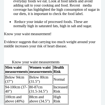
everyday foods we eat. Look at food labels and avoid
adding salt to your cooking and food. Recent media
coverage has highlighted the high consumption of sugar in
our diets, it is important to check the food label.
Reduce your intake of processed foods. These are
normally high in saturated fats, high in salt and sugar.
Know your waist measurement!
Evidence suggests that carrying too much weight around your
middle increases your risk of heart disease.
Know your waist measurements
Men waist
Women waist
Health
measurements
measurements
Risk
Below 94cm
Below 80cm
Normal
(37”)
(31.5”)
94-100cm (37-
80-87cm
Increased
40”)
(31.5-34.5”)
Risk
100cm and
88cm and
High
above (40%)
above (34.5”)
Risk