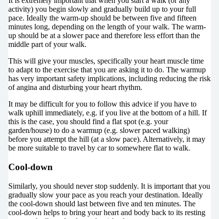
It is extremely important that when you start a walk (or any
activity) you begin slowly and gradually build up to your full
pace. Ideally the warm-up should be between five and fifteen
minutes long, depending on the length of your walk. The warm-
up should be at a slower pace and therefore less effort than the
middle part of your walk.
This will give your muscles, specifically your heart muscle time
to adapt to the exercise that you are asking it to do. The warmup
has very important safety implications, including reducing the risk
of angina and disturbing your heart rhythm.
It may be difficult for you to follow this advice if you have to
walk uphill immediately, e.g. if you live at the bottom of a hill. If
this is the case, you should find a flat spot (e.g. your
garden/house) to do a warmup (e.g. slower paced walking)
before you attempt the hill (at a slow pace). Alternatively, it may
be more suitable to travel by car to somewhere flat to walk.
Cool-down
Similarly, you should never stop suddenly. It is important that you
gradually slow your pace as you reach your destination. Ideally
the cool-down should last between five and ten minutes. The
cool-down helps to bring your heart and body back to its resting