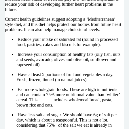
reduce your risk of developing further heart problems in the
future.
Current health guidelines suggest adopting a ‘Mediterranean’
style diet, and this diet helps protect our bodies from future heart
problems. It can also help manage cholesterol levels.
Reduce your intake of saturated fat (found in processed
food, pastries, cakes and biscuits for example).
Increase your consumption of healthy fats (oily fish, nuts
and seeds, avocado, olives and olive oil, sunflower and
rapeseed oil).
Have at least 5 portions of fruit and vegetables a day.
Fresh, frozen, tinned (in natural juices).
Eat more wholegrain foods. These are high in nutrients
and can contain 75% more nutritional value than ‘whiter’
cereal. This includes wholemeal bread, pasta,
brown rice and oats.
Have less salt and sugar. We should have 6g of salt per
day, which is about a teaspoonful. This is not a lot,
considering that 75% of the salt we eat is already in