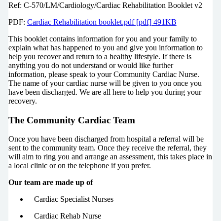
Ref: C-570/LM/Cardiology/Cardiac Rehabilitation Booklet v2
PDF:
Cardiac Rehabilitation booklet.pdf [pdf] 491KB
This booklet contains information for you and your family to
explain what has happened to you and give you information to
help you recover and return to a healthy lifestyle. If there is
anything you do not understand or would like further
information, please speak to your Community Cardiac Nurse.
The name of your cardiac nurse will be given to you once you
have been discharged. We are all here to help you during your
recovery.
The Community Cardiac Team
Once you have been discharged from hospital a referral will be
sent to the community team. Once they receive the referral, they
will aim to ring you and arrange an assessment, this takes place in
a local clinic or on the telephone if you prefer.
Our team are made up of
Cardiac Specialist Nurses
Cardiac Rehab Nurse