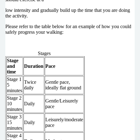
low intensity and gradually build up the time that you are doing
the activity.
Please refer to the table below for an example of how you could
safely progress your walking:
Stages
Stage
and
Duration
Pace
time
Stage 1
Twice
Gentle pace,
5
daily
ideally flat ground
minutes
Stage 2
Gentle/Leisurely
10
Daily
pace
minutes
Stage 3
Leisurely/moderate
15
Daily
pace
minutes
Stage 4