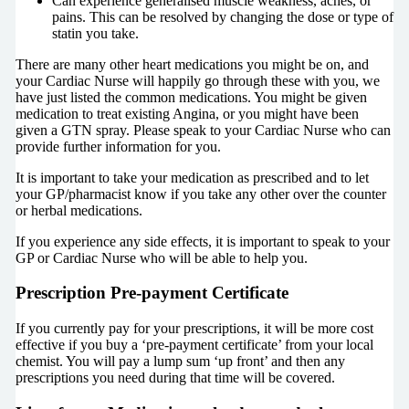
Can experience generalised muscle weakness, aches, or
pains. This can be resolved by changing the dose or type of
statin you take.
There are many other heart medications you might be on, and
your Cardiac Nurse will happily go through these with you, we
have just listed the common medications. You might be given
medication to treat existing Angina, or you might have been
given a GTN spray. Please speak to your Cardiac Nurse who can
provide further information for you.
It is important to take your medication as prescribed and to let
your GP/pharmacist know if you take any other over the counter
or herbal medications.
If you experience any side effects, it is important to speak to your
GP or Cardiac Nurse who will be able to help you.
Prescription Pre-payment Certificate
If you currently pay for your prescriptions, it will be more cost
effective if you buy a ‘pre-payment certificate’ from your local
chemist. You will pay a lump sum ‘up front’ and then any
prescriptions you need during that time will be covered.