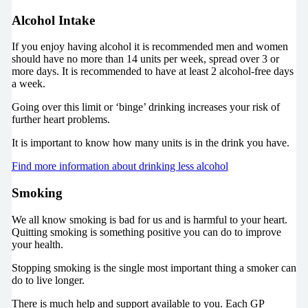
Alcohol Intake
If you enjoy having alcohol it is recommended men and women
should have no more than 14 units per week, spread over 3 or
more days. It is recommended to have at least 2 alcohol-free days
a week.
Going over this limit or ‘binge’ drinking increases your risk of
further heart problems.
It is important to know how many units is in the drink you have.
Find more information about drinking less alcohol
Smoking
We all know smoking is bad for us and is harmful to your heart.
Quitting smoking is something positive you can do to improve
your health.
Stopping smoking is the single most important thing a smoker can
do to live longer.
There is much help and support available to you. Each GP