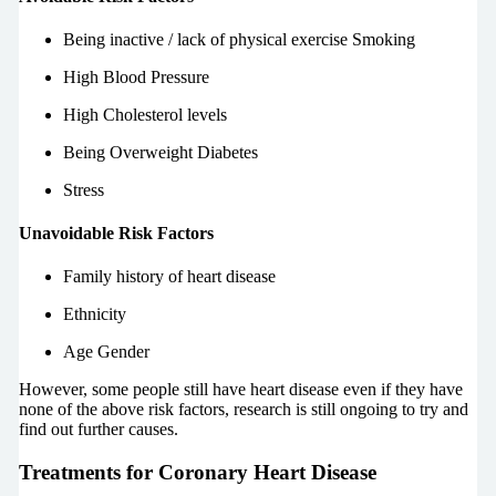
Being inactive / lack of physical exercise Smoking
High Blood Pressure
High Cholesterol levels
Being Overweight Diabetes
Stress
Unavoidable Risk Factors
Family history of heart disease
Ethnicity
Age Gender
However, some people still have heart disease even if they have
none of the above risk factors, research is still ongoing to try and
find out further causes.
Treatments for Coronary Heart Disease