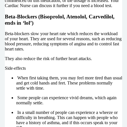
commenced on this medication, or the dosage is increased. Your
Cardiac Nurse can discuss it further if you need a blood test.
Beta-Blockers (Bisoprolol, Atenolol, Carvedilol,
ends in ‘lol’)
Beta-blockers slow your heart rate which reduces the workload
of your heart. They are used for several reasons, such as reducing
blood pressure, reducing symptoms of angina and to control fast
heart rates.
They also reduce the risk of further heart attacks.
Side-effects
When first taking them, you may feel more tired than usual
and get cold hands and feet. These problems normally
settle with time.
Some people can experience vivid dreams, which again
normally settle.
In a small number of people can experience a wheeze or
difficulty in breathing. This can happen with people who
have a history of asthma, and if this occurs speak to your