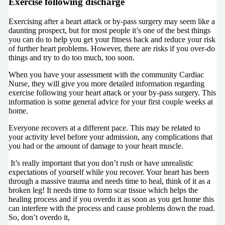
Exercise following discharge
Exercising after a heart attack or by-pass surgery may seem like a
daunting prospect, but for most people it’s one of the best things
you can do to help you get your fitness back and reduce your risk
of further heart problems. However, there are risks if you over-do
things and try to do too much, too soon.
When you have your assessment with the community Cardiac
Nurse, they will give you more detailed information regarding
exercise following your heart attack or your by-pass surgery. This
information is some general advice for your first couple weeks at
home.
Everyone recovers at a different pace. This may be related to
your activity level before your admission, any complications that
you had or the amount of damage to your heart muscle.
It’s really important that you don’t rush or have unrealistic
expectations of yourself while you recover. Your heart has been
through a massive trauma and needs time to heal, think of it as a
broken leg! It needs time to form scar tissue which helps the
healing process and if you overdo it as soon as you get home this
can interfere with the process and cause problems down the road.
So, don’t overdo it,