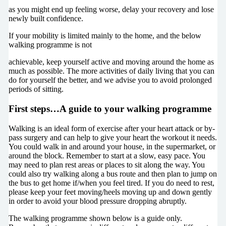
as you might end up feeling worse, delay your recovery and lose
newly built confidence.
If your mobility is limited mainly to the home, and the below
walking programme is not
achievable, keep yourself active and moving around the home as
much as possible. The more activities of daily living that you can
do for yourself the better, and we advise you to avoid prolonged
periods of sitting.
First steps…A guide to your walking programme
Walking is an ideal form of exercise after your heart attack or by-
pass surgery and can help to give your heart the workout it needs.
You could walk in and around your house, in the supermarket, or
around the block. Remember to start at a slow, easy pace. You
may need to plan rest areas or places to sit along the way. You
could also try walking along a bus route and then plan to jump on
the bus to get home if/when you feel tired. If you do need to rest,
please keep your feet moving/heels moving up and down gently
in order to avoid your blood pressure dropping abruptly.
The walking programme shown below is a guide only.