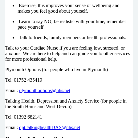
Exercise; this improves your sense of wellbeing and
makes you feel good about yourself.
Learn to say NO, be realistic with your time, remember
pace yourself.
Talk to friends, family members or health professionals.
Talk to your Cardiac Nurse if you are feeling low, stressed, or
anxious. We are here to help and can guide you to other services
for more professional help.
Plymouth Options (for people who live in Plymouth)
Tel: 01752 435419
Email:
plymouthoptions@nhs.net
Talking Health, Depression and Anxiety Service (for people in
the South Hams and West Devon)
Tel: 01392 682141
Email:
dpt.talkinghealthDAS@nhs.net