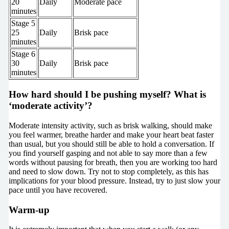
20
Daily
Moderate pace
minutes
Stage 5
25
Daily
Brisk pace
minutes
Stage 6
30
Daily
Brisk pace
minutes
How hard should I be pushing myself? What is
‘moderate activity’?
Moderate intensity activity, such as brisk walking, should make
you feel warmer, breathe harder and make your heart beat faster
than usual, but you should still be able to hold a conversation. If
you find yourself gasping and not able to say more than a few
words without pausing for breath, then you are working too hard
and need to slow down. Try not to stop completely, as this has
implications for your blood pressure. Instead, try to just slow your
pace until you have recovered.
Warm-up