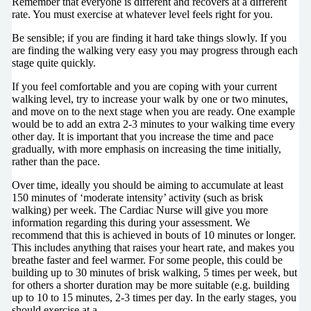
Remember that everyone is different and recovers at a different
rate. You must exercise at whatever level feels right for you.
Be sensible; if you are finding it hard take things slowly. If you
are finding the walking very easy you may progress through each
stage quite quickly.
If you feel comfortable and you are coping with your current
walking level, try to increase your walk by one or two minutes,
and move on to the next stage when you are ready. One example
would be to add an extra 2-3 minutes to your walking time every
other day. It is important that you increase the time and pace
gradually, with more emphasis on increasing the time initially,
rather than the pace.
Over time, ideally you should be aiming to accumulate at least
150 minutes of ‘moderate intensity’ activity (such as brisk
walking) per week. The Cardiac Nurse will give you more
information regarding this during your assessment. We
recommend that this is achieved in bouts of 10 minutes or longer.
This includes anything that raises your heart rate, and makes you
breathe faster and feel warmer. For some people, this could be
building up to 30 minutes of brisk walking, 5 times per week, but
for others a shorter duration may be more suitable (e.g. building
up to 10 to 15 minutes, 2-3 times per day. In the early stages, you
should exercise at a