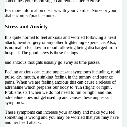
sometimes your blood sugar can reduce after exercise.
For more information discuss with your Cardiac Nurse or your
diabetic nurse/practice nurse.
Stress and Anxiety
It is quite normal to feel anxious and worried following a heart
attack, heart surgery or any other frightening experience. Also, it
is normal to feel low in mood following being discharged from
hospital. The good news is these feelings
and anxious thoughts usually go away as time passes.
Feeling anxious can cause unpleasant symptoms including, rapid
pulse, dry mouth, a sinking feeling in the tummy and strange
pains. When we are feeling anxious this can cause a release of
adrenaline which prepares our body to ‘run (flight) or fight’.
Problems start when we do not need to run or fight, and this
adrenaline does not get used up and causes these unpleasant
symptoms.
These symptoms can increase your anxiety and make you feel
something is wrong and you may be worried that you may have
another heart attack.