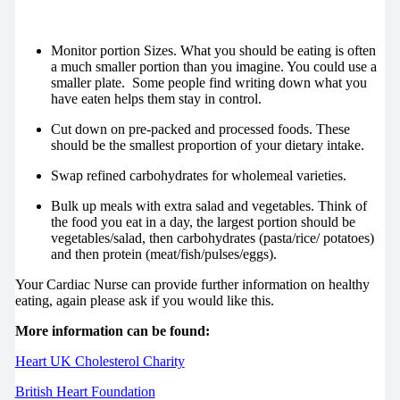
Monitor portion Sizes. What you should be eating is often
a much smaller portion than you imagine. You could use a
smaller plate. Some people find writing down what you
have eaten helps them stay in control.
Cut down on pre-packed and processed foods. These
should be the smallest proportion of your dietary intake.
Swap refined carbohydrates for wholemeal varieties.
Bulk up meals with extra salad and vegetables. Think of
the food you eat in a day, the largest portion should be
vegetables/salad, then carbohydrates (pasta/rice/ potatoes)
and then protein (meat/fish/pulses/eggs).
Your Cardiac Nurse can provide further information on healthy
eating, again please ask if you would like this.
More information can be found:
Heart UK Cholesterol Charity
British Heart Foundation