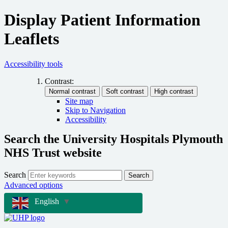
Display Patient Information
Leaflets
Accessibility tools
Contrast:
Site map
Skip to Navigation
Accessibility
Search the University Hospitals Plymouth
NHS Trust website
Search
Search
Advanced options
English
▼