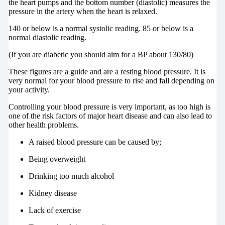
the heart pumps and the bottom number (diastolic) measures the
pressure in the artery when the heart is relaxed.
140 or below is a normal systolic reading. 85 or below is a
normal diastolic reading.
(If you are diabetic you should aim for a BP about 130/80)
These figures are a guide and are a resting blood pressure. It is
very normal for your blood pressure to rise and fall depending on
your activity.
Controlling your blood pressure is very important, as too high is
one of the risk factors of major heart disease and can also lead to
other health problems.
A raised blood pressure can be caused by;
Being overweight
Drinking too much alcohol
Kidney disease
Lack of exercise