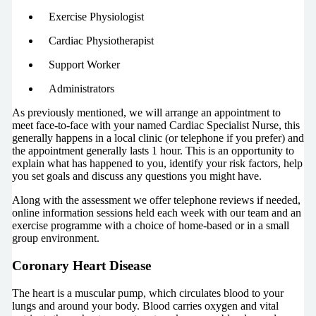
Exercise Physiologist
Cardiac Physiotherapist
Support Worker
Administrators
As previously mentioned, we will arrange an appointment to
meet face-to-face with your named Cardiac Specialist Nurse, this
generally happens in a local clinic (or telephone if you prefer) and
the appointment generally lasts 1 hour. This is an opportunity to
explain what has happened to you, identify your risk factors, help
you set goals and discuss any questions you might have.
Along with the assessment we offer telephone reviews if needed,
online information sessions held each week with our team and an
exercise programme with a choice of home-based or in a small
group environment.
Coronary Heart Disease
The heart is a muscular pump, which circulates blood to your
lungs and around your body. Blood carries oxygen and vital