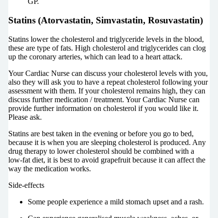
GP.
Statins (Atorvastatin, Simvastatin, Rosuvastatin)
Statins lower the cholesterol and triglyceride levels in the blood,
these are type of fats. High cholesterol and triglycerides can clog
up the coronary arteries, which can lead to a heart attack.
Your Cardiac Nurse can discuss your cholesterol levels with you,
also they will ask you to have a repeat cholesterol following your
assessment with them. If your cholesterol remains high, they can
discuss further medication / treatment. Your Cardiac Nurse can
provide further information on cholesterol if you would like it.
Please ask.
Statins are best taken in the evening or before you go to bed,
because it is when you are sleeping cholesterol is produced. Any
drug therapy to lower cholesterol should be combined with a
low-fat diet, it is best to avoid grapefruit because it can affect the
way the medication works.
Side-effects
Some people experience a mild stomach upset and a rash.