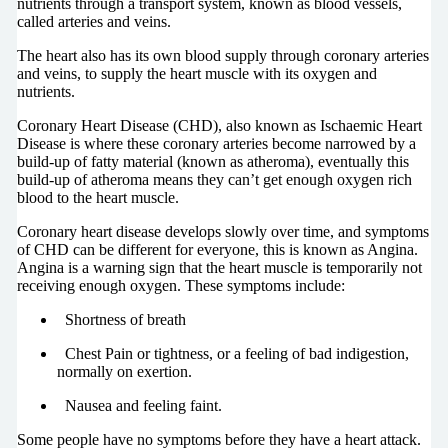
nutrients through a transport system, known as blood vessels,
called arteries and veins.
The heart also has its own blood supply through coronary arteries
and veins, to supply the heart muscle with its oxygen and
nutrients.
Coronary Heart Disease (CHD), also known as Ischaemic Heart
Disease is where these coronary arteries become narrowed by a
build-up of fatty material (known as atheroma), eventually this
build-up of atheroma means they can’t get enough oxygen rich
blood to the heart muscle.
Coronary heart disease develops slowly over time, and symptoms
of CHD can be different for everyone, this is known as Angina.
Angina is a warning sign that the heart muscle is temporarily not
receiving enough oxygen. These symptoms include:
Shortness of breath
Chest Pain or tightness, or a feeling of bad indigestion,
normally on exertion.
Nausea and feeling faint.
Some people have no symptoms before they have a heart attack.