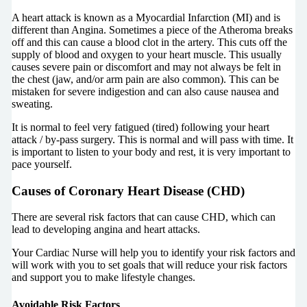
A heart attack is known as a Myocardial Infarction (MI) and is
different than Angina. Sometimes a piece of the Atheroma breaks
off and this can cause a blood clot in the artery. This cuts off the
supply of blood and oxygen to your heart muscle. This usually
causes severe pain or discomfort and may not always be felt in
the chest (jaw, and/or arm pain are also common). This can be
mistaken for severe indigestion and can also cause nausea and
sweating.
It is normal to feel very fatigued (tired) following your heart
attack / by-pass surgery. This is normal and will pass with time. It
is important to listen to your body and rest, it is very important to
pace yourself.
Causes of Coronary Heart Disease (CHD)
There are several risk factors that can cause CHD, which can
lead to developing angina and heart attacks.
Your Cardiac Nurse will help you to identify your risk factors and
will work with you to set goals that will reduce your risk factors
and support you to make lifestyle changes.
Avoidable Risk Factors