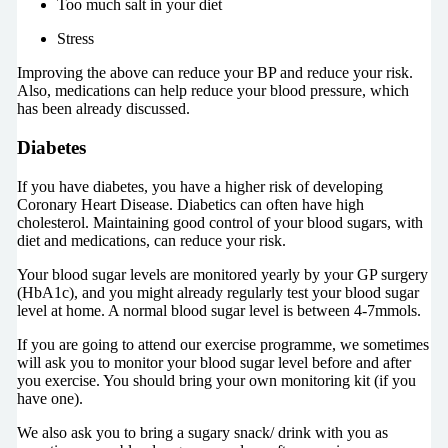
Too much salt in your diet
Stress
Improving the above can reduce your BP and reduce your risk.
Also, medications can help reduce your blood pressure, which
has been already discussed.
Diabetes
If you have diabetes, you have a higher risk of developing
Coronary Heart Disease. Diabetics can often have high
cholesterol. Maintaining good control of your blood sugars, with
diet and medications, can reduce your risk.
Your blood sugar levels are monitored yearly by your GP surgery
(HbA1c), and you might already regularly test your blood sugar
level at home. A normal blood sugar level is between 4-7mmols.
If you are going to attend our exercise programme, we sometimes
will ask you to monitor your blood sugar level before and after
you exercise. You should bring your own monitoring kit (if you
have one).
We also ask you to bring a sugary snack/ drink with you as