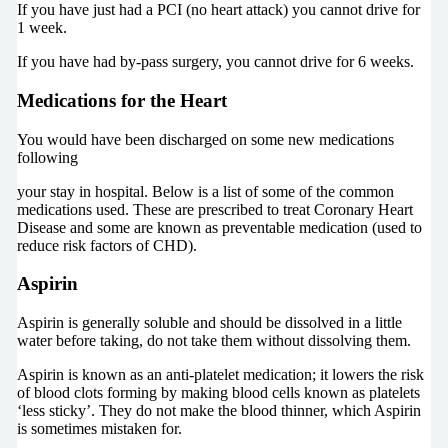
If you have just had a PCI (no heart attack) you cannot drive for
1 week.
If you have had by-pass surgery, you cannot drive for 6 weeks.
Medications for the Heart
You would have been discharged on some new medications
following
your stay in hospital. Below is a list of some of the common
medications used. These are prescribed to treat Coronary Heart
Disease and some are known as preventable medication (used to
reduce risk factors of CHD).
Aspirin
Aspirin is generally soluble and should be dissolved in a little
water before taking, do not take them without dissolving them.
Aspirin is known as an anti-platelet medication; it lowers the risk
of blood clots forming by making blood cells known as platelets
‘less sticky’. They do not make the blood thinner, which Aspirin
is sometimes mistaken for.