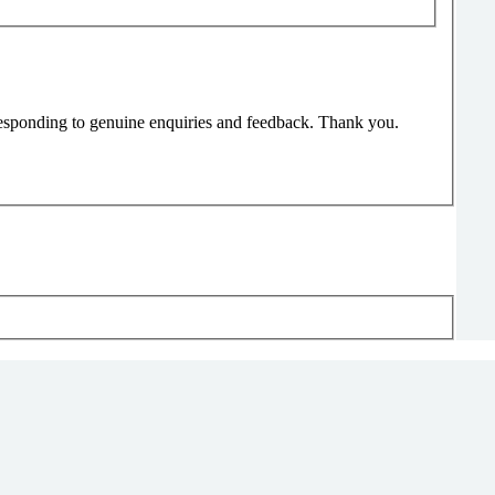
responding to genuine enquiries and feedback. Thank you.