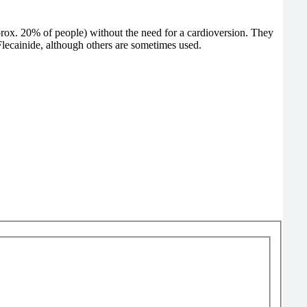
prox. 20% of people) without the need for a cardioversion. They
ecainide, although others are sometimes used.