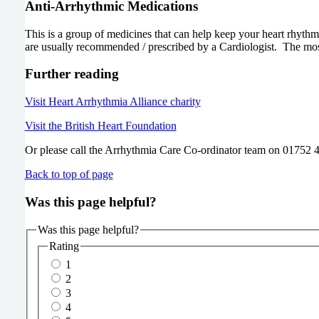
Anti-Arrhythmic Medications
This is a group of medicines that can help keep your heart rhyth
are usually recommended / prescribed by a Cardiologist. The mos
Further reading
Visit Heart Arrhythmia Alliance charity
Visit the British Heart Foundation
Or please call the Arrhythmia Care Co-ordinator team on 01752 4
Back to top of page
Was this page helpful?
Was this page helpful?
Rating
1
2
3
4