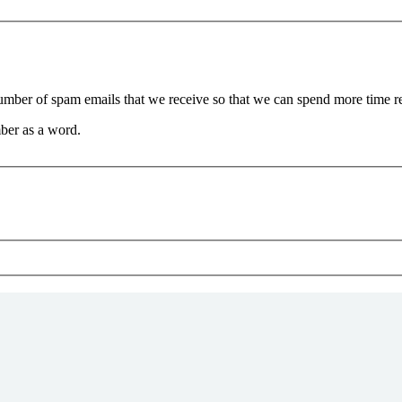
 number of spam emails that we receive so that we can spend more time 
ber as a word.