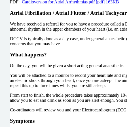
PDF:
Cardioversion for Atrial Arrhythmias.pdf [pdf] 163KB
Atrial Fibrillation / Atrial Flutter / Atrial Tachyca
We have received a referral for you to have a procedure called 
abnormal rhythm in the upper chambers of your heart (i.e. an atri
DCCV is typically done as a day case, under general anaesthetic 
concerns that you may have.
What happens?
On the day, you will be given a short acting general anaesthetic.
You will be attached to a monitor to record your heart rate and rh
an electric shock through your heart, once you are asleep. The aim
repeat this up to three times whilst you are still asleep.
From start to finish, the whole procedure takes approximately 1
allow you to eat and drink as soon as you are alert enough. You 
Co-ordinators will review you and your Electrocardiogram (ECG)
Symptoms