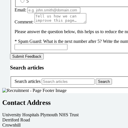
5
Email:
Comment:
Please answer the question below, this helps us to reduce the
*
Spam Guard:
What is the next number after 5? Write the num
Search articles
Search articles
Contact Address
University Hospitals Plymouth NHS Trust
Derriford Road
Crownhill