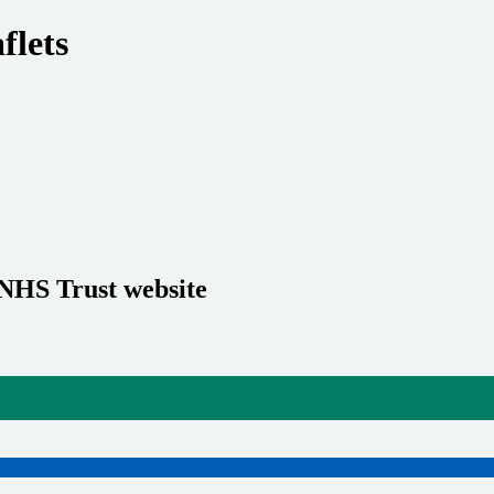
flets
 NHS Trust website