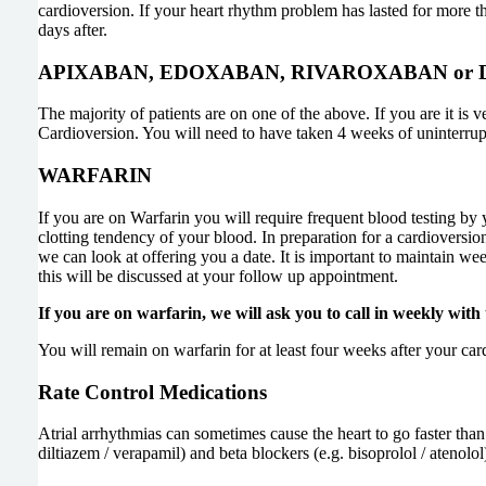
cardioversion. If your heart rhythm problem has lasted for more th
days after.
APIXABAN, EDOXABAN, RIVAROXABAN or
The majority of patients are on one of the above. If you are it is 
Cardioversion. You will need to have taken 4 weeks of uninterrup
WARFARIN
If you are on Warfarin you will require frequent blood testing by 
clotting tendency of your blood. In preparation for a cardioversi
we can look at offering you a date. It is important to maintain we
this will be discussed at your follow up appointment.
If you are on warfarin, we will ask you to call in weekly with
You will remain on warfarin for at least four weeks after your car
Rate Control Medications
Atrial arrhythmias can sometimes cause the heart to go faster th
diltiazem / verapamil) and beta blockers (e.g. bisoprolol / atenol