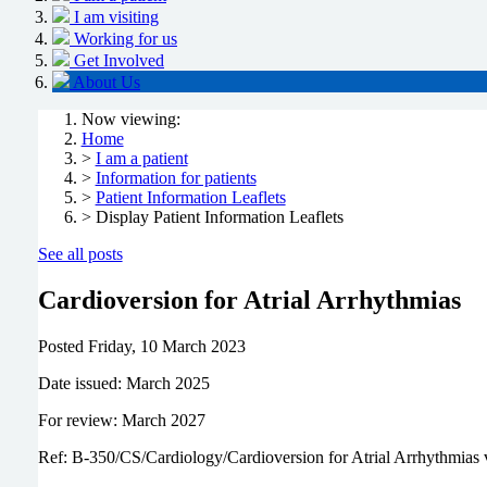
I am visiting
Working for us
Get Involved
About Us
Now viewing:
Home
>
I am a patient
>
Information for patients
>
Patient Information Leaflets
> Display Patient Information Leaflets
See all posts
Cardioversion for Atrial Arrhythmias
Posted
Friday, 10 March 2023
Date issued: March 2025
For review: March 2027
Ref: B-350/CS/Cardiology/Cardioversion for Atrial Arrhythmias 