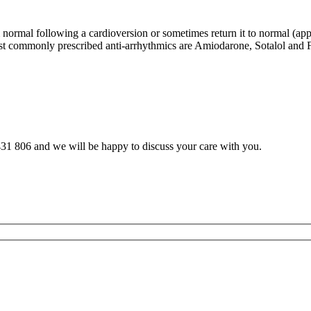
m normal following a cardioversion or sometimes return it to normal (ap
t commonly prescribed anti-arrhythmics are Amiodarone, Sotalol and Fl
31 806 and we will be happy to discuss your care with you.