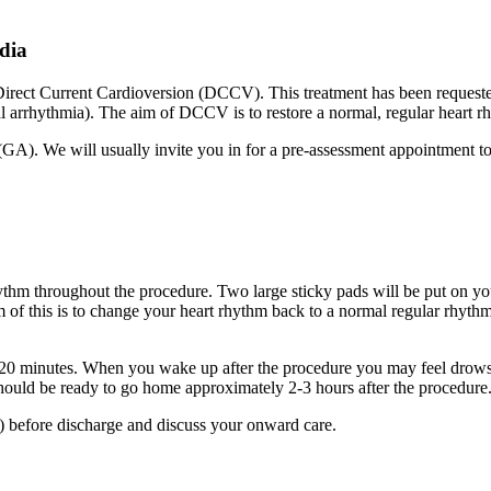
rdia
a Direct Current Cardioversion (DCCV). This treatment has been reques
al arrhythmia). The aim of DCCV is to restore a normal, regular heart r
(GA). We will usually invite you in for a pre-assessment appointment t
ythm throughout the procedure. Two large sticky pads will be put on you
 of this is to change your heart rhythm back to a normal regular rhythm
0-20 minutes. When you wake up after the procedure you may feel drows
should be ready to go home approximately 2-3 hours after the procedur
 before discharge and discuss your onward care.