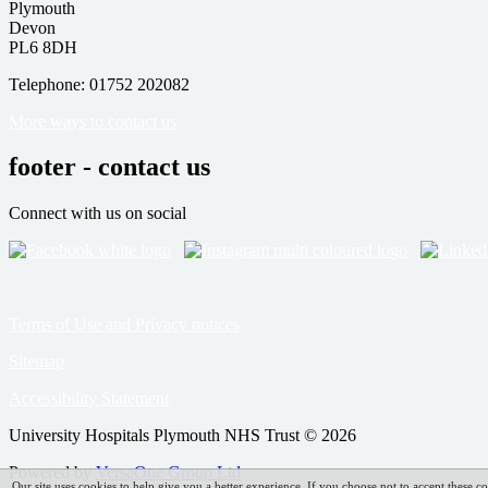
Plymouth
Devon
PL6 8DH
Telephone: 01752 202082
More ways to contact us
footer - contact us
Connect with us on social
Terms of Use and Privacy notices
Sitemap
Accessibility Statement
University Hospitals Plymouth NHS Trust © 2026
Powered by
VerseOne Group Ltd
Our site uses cookies to help give you a better experience. If you choose not to accept these co