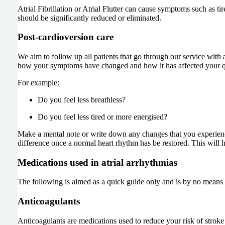
Atrial Fibrillation or Atrial Flutter can cause symptoms such as ti
should be significantly reduced or eliminated.
Post-cardioversion care
We aim to follow up all patients that go through our service with a
how your symptoms have changed and how it has affected your qua
For example:
Do you feel less breathless?
Do you feel less tired or more energised?
Make a mental note or write down any changes that you experience. 
difference once a normal heart rhythm has be restored. This will h
Medications used in atrial arrhythmias
The following is aimed as a quick guide only and is by no means c
Anticoagulants
Anticoagulants are medications used to reduce your risk of stroke fr