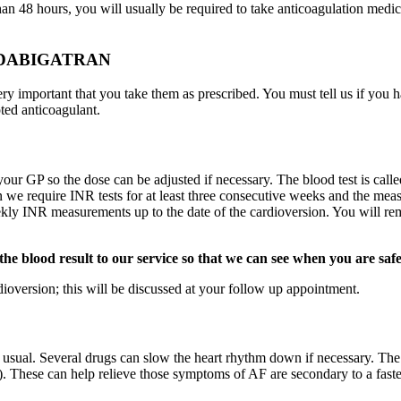
an 48 hours, you will usually be required to take anticoagulation medicat
 DABIGATRAN
very important that you take them as prescribed. You must tell us if you 
ted anticoagulant.
your GP so the dose can be adjusted if necessary. The blood test is call
on we require INR tests for at least three consecutive weeks and the me
ekly INR measurements up to the date of the cardioversion. You will rem
 the blood result to our service so that we can see when you are saf
dioversion; this will be discussed at your follow up appointment.
an usual. Several drugs can slow the heart rhythm down if necessary. T
ol). These can help relieve those symptoms of AF are secondary to a faste