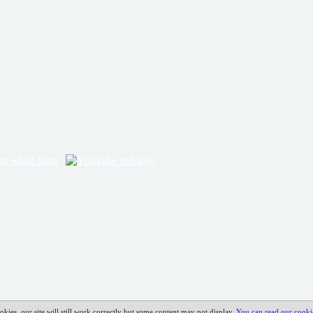
okies, our site will still work correctly but some content may not display.
You can read our cooki