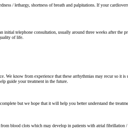
redness / lethargy, shortness of breath and palpitations. If your cardiov
n initial telephone consultation, usually around three weeks after the pr
lity of life.
We know from experience that these arrhythmias may recur so it is usefu
elp guide your treatment in the future.
omplete but we hope that it will help you better understand the treatm
om blood clots which may develop in patients with atrial fibrillation / f