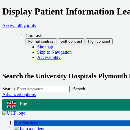
Display Patient Information Lea
Accessibility tools
Contrast:
Site map
Skip to Navigation
Accessibility
Search the University Hospitals Plymouth
Search
Search
Advanced options
English
▼
Our Services
I am a patient