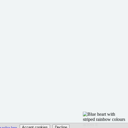
e policy here