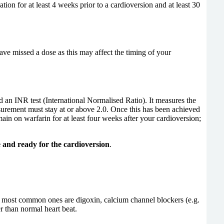
ion for at least 4 weeks prior to a cardioversion and at least 30
have missed a dose as this may affect the timing of your
ed an INR test (International Normalised Ratio). It measures the
asurement must stay at or above 2.0. Once this has been achieved
ain on warfarin for at least four weeks after your cardioversion;
e and ready for the cardioversion
.
he most common ones are digoxin, calcium channel blockers (e.g.
r than normal heart beat.