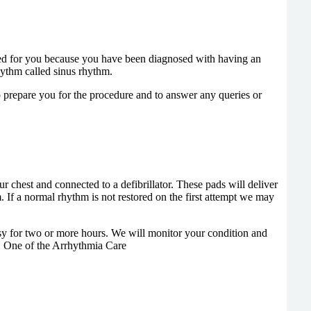
ted for you because you have been diagnosed with having an
hythm called sinus rhythm.
o prepare you for the procedure and to answer any queries or
r chest and connected to a defibrillator. These pads will deliver
. If a normal rhythm is not restored on the first attempt we may
y for two or more hours. We will monitor your condition and
e. One of the Arrhythmia Care