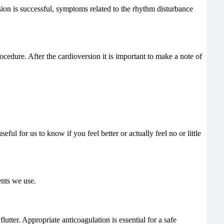
ersion is successful, symptoms related to the rhythm disturbance
ocedure. After the cardioversion it is important to make a note of
l for us to know if you feel better or actually feel no or little
ents we use.
lutter. Appropriate anticoagulation is essential for a safe