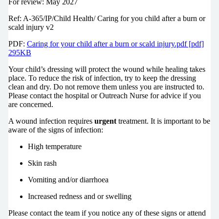
For review: May 2027
Ref: A-365/IP/Child Health/ Caring for you child after a burn or
scald injury v2
PDF:
Caring for your child after a burn or scald injury.pdf [pdf]
295KB
Your child’s dressing will protect the wound while healing takes
place. To reduce the risk of infection, try to keep the dressing
clean and dry. Do not remove them unless you are instructed to.
Please contact the hospital or Outreach Nurse for advice if you
are concerned.
A wound infection requires
urgent
treatment. It is important to be
aware of the signs of infection:
High temperature
Skin rash
Vomiting and/or diarrhoea
Increased redness and or swelling
Please contact the team if you notice any of these signs or attend