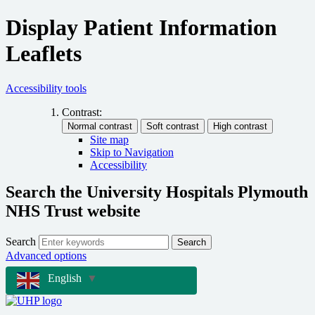
Display Patient Information
Leaflets
Accessibility tools
Contrast:
Site map
Skip to Navigation
Accessibility
Search the University Hospitals Plymouth
NHS Trust website
Search
Search
Advanced options
English
▼