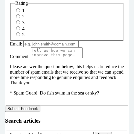
Rating
1
2
3
4
5
Email:
Comment:
Please answer the question below, this helps us to reduce the
number of spam emails that we receive so that we can spend
more time responding to genuine enquiries and feedback.
Thank you.
*
Spam Guard:
Do fish swim in the sea or sky?
Search articles