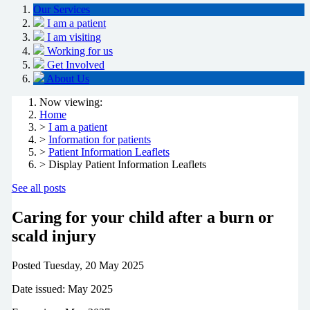
Our Services
I am a patient
I am visiting
Working for us
Get Involved
About Us
Now viewing:
Home
>
I am a patient
>
Information for patients
>
Patient Information Leaflets
> Display Patient Information Leaflets
See all posts
Caring for your child after a burn or
scald injury
Posted
Tuesday, 20 May 2025
Date issued: May 2025