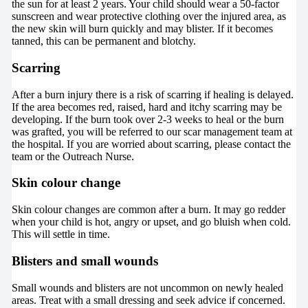
the sun for at least 2 years. Your child should wear a 50-factor
sunscreen and wear protective clothing over the injured area, as
the new skin will burn quickly and may blister. If it becomes
tanned, this can be permanent and blotchy.
Scarring
After a burn injury there is a risk of scarring if healing is delayed.
If the area becomes red, raised, hard and itchy scarring may be
developing. If the burn took over 2-3 weeks to heal or the burn
was grafted, you will be referred to our scar management team at
the hospital. If you are worried about scarring, please contact the
team or the Outreach Nurse.
Skin colour change
Skin colour changes are common after a burn. It may go redder
when your child is hot, angry or upset, and go bluish when cold.
This will settle in time.
Blisters and small wounds
Small wounds and blisters are not uncommon on newly healed
areas. Treat with a small dressing and seek advice if concerned.