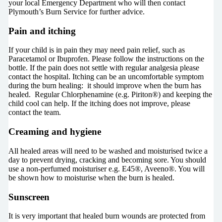
your local Emergency Department who will then contact
Plymouth’s Burn Service for further advice.
Pain and itching
If your child is in pain they may need pain relief, such as
Paracetamol or Ibuprofen. Please follow the instructions on the
bottle. If the pain does not settle with regular analgesia please
contact the hospital. Itching can be an uncomfortable symptom
during the burn healing: it should improve when the burn has
healed. Regular Chlorphenamine (e.g. Piriton®) and keeping the
child cool can help. If the itching does not improve, please
contact the team.
Creaming and hygiene
All healed areas will need to be washed and moisturised twice a
day to prevent drying, cracking and becoming sore. You should
use a non-perfumed moisturiser e.g. E45®, Aveeno®. You will
be shown how to moisturise when the burn is healed.
Sunscreen
It is very important that healed burn wounds are protected from