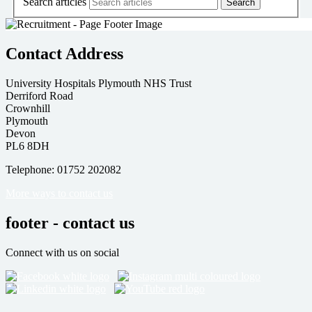
Search articles
Contact Address
University Hospitals Plymouth NHS Trust
Derriford Road
Crownhill
Plymouth
Devon
PL6 8DH
Telephone: 01752 202082
More ways to contact us
footer - contact us
Connect with us on social