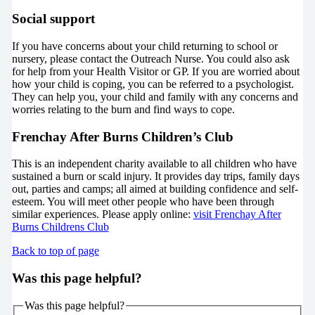
Social support
If you have concerns about your child returning to school or
nursery, please contact the Outreach Nurse. You could also ask
for help from your Health Visitor or GP. If you are worried about
how your child is coping, you can be referred to a psychologist.
They can help you, your child and family with any concerns and
worries relating to the burn and find ways to cope.
Frenchay After Burns Children’s Club
This is an independent charity available to all children who have
sustained a burn or scald injury. It provides day trips, family days
out, parties and camps; all aimed at building confidence and self-
esteem. You will meet other people who have been through
similar experiences. Please apply online:
visit Frenchay After
Burns Childrens Club
Back to top of page
Was this page helpful?
Was this page helpful?