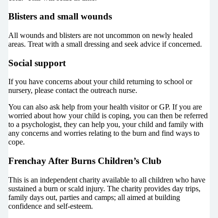
Blisters and small wounds
All wounds and blisters are not uncommon on newly healed
areas. Treat with a small dressing and seek advice if concerned.
Social support
If you have concerns about your child returning to school or
nursery, please contact the outreach nurse.
You can also ask help from your health visitor or GP. If you are
worried about how your child is coping, you can then be referred
to a psychologist, they can help you, your child and family with
any concerns and worries relating to the burn and find ways to
cope.
Frenchay After Burns Children’s Club
This is an independent charity available to all children who have
sustained a burn or scald injury. The charity provides day trips,
family days out, parties and camps; all aimed at building
confidence and self-esteem.