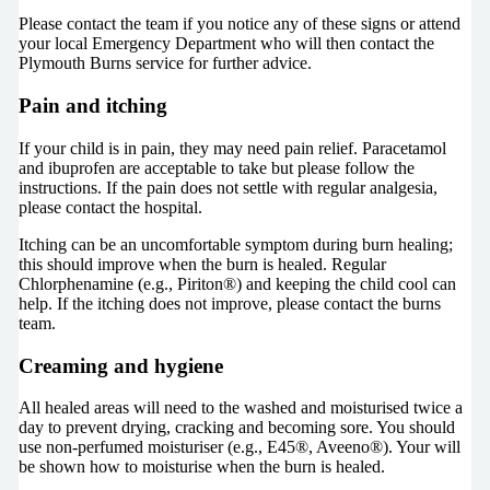
Please contact the team if you notice any of these signs or attend
your local Emergency Department who will then contact the
Plymouth Burns service for further advice.
Pain and itching
If your child is in pain, they may need pain relief. Paracetamol
and ibuprofen are acceptable to take but please follow the
instructions. If the pain does not settle with regular analgesia,
please contact the hospital.
Itching can be an uncomfortable symptom during burn healing;
this should improve when the burn is healed. Regular
Chlorphenamine (e.g., Piriton®) and keeping the child cool can
help. If the itching does not improve, please contact the burns
team.
Creaming and hygiene
All healed areas will need to the washed and moisturised twice a
day to prevent drying, cracking and becoming sore. You should
use non-perfumed moisturiser (e.g., E45®, Aveeno®). Your will
be shown how to moisturise when the burn is healed.