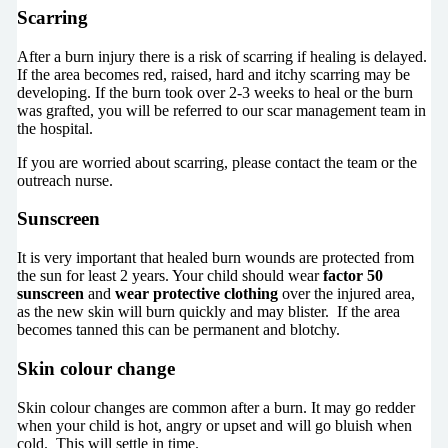
Scarring
After a burn injury there is a risk of scarring if healing is delayed.
If the area becomes red, raised, hard and itchy scarring may be
developing. If the burn took over 2-3 weeks to heal or the burn
was grafted, you will be referred to our scar management team in
the hospital.
If you are worried about scarring, please contact the team or the
outreach nurse.
Sunscreen
It is very important that healed burn wounds are protected from
the sun for least 2 years. Your child should wear
factor 50
sunscreen
and
wear protective clothing
over the injured area,
as the new skin will burn quickly and may blister. If the area
becomes tanned this can be permanent and blotchy.
Skin colour change
Skin colour changes are common after a burn. It may go redder
when your child is hot, angry or upset and will go bluish when
cold. This will settle in time.