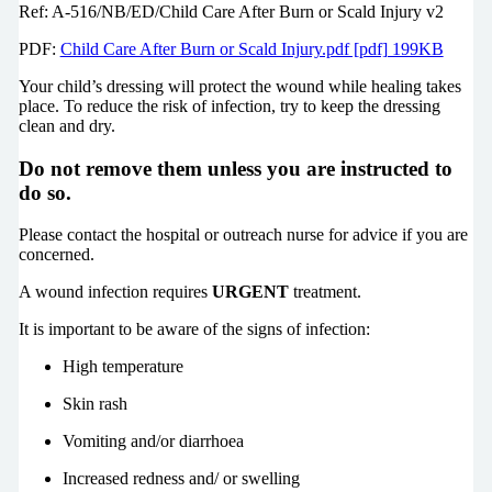
Ref: A-516/NB/ED/Child Care After Burn or Scald Injury v2
PDF:
Child Care After Burn or Scald Injury.pdf [pdf] 199KB
Your child’s dressing will protect the wound while healing takes
place. To reduce the risk of infection, try to keep the dressing
clean and dry.
Do not remove them unless you are instructed to
do so.
Please contact the hospital or outreach nurse for advice if you are
concerned.
A wound infection requires
URGENT
treatment.
It is important to be aware of the signs of infection:
High temperature
Skin rash
Vomiting and/or diarrhoea
Increased redness and/ or swelling