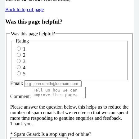
Back to top of page
Was this page helpful?
Was this page helpful?
Rating
1
2
3
4
5
Email:
Comment:
Please answer the question below, this helps us to reduce the
number of spam emails that we receive so that we can spend
more time responding to genuine enquiries and feedback.
Thank you.
*
Spam Guard:
Is a stop sign red or blue?