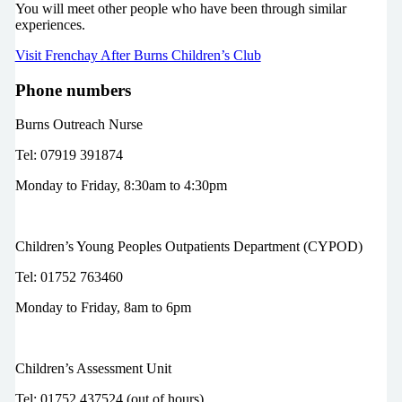
You will meet other people who have been through similar
experiences.
Visit Frenchay After Burns Children’s Club
Phone numbers
Burns Outreach Nurse
Tel: 07919 391874
Monday to Friday, 8:30am to 4:30pm
Children’s Young Peoples Outpatients Department (CYPOD)
Tel: 01752 763460
Monday to Friday, 8am to 6pm
Children’s Assessment Unit
Tel: 01752 437524 (out of hours)