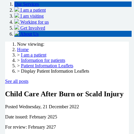
Our Services
I am a patient
I am visiting
Working for us
Get Involved
About Us
Now viewing:
Home
>
I am a patient
>
Information for patients
>
Patient Information Leaflets
> Display Patient Information Leaflets
See all posts
Child Care After Burn or Scald Injury
Posted
Wednesday, 21 December 2022
Date issued: February 2025
For review: February 2027