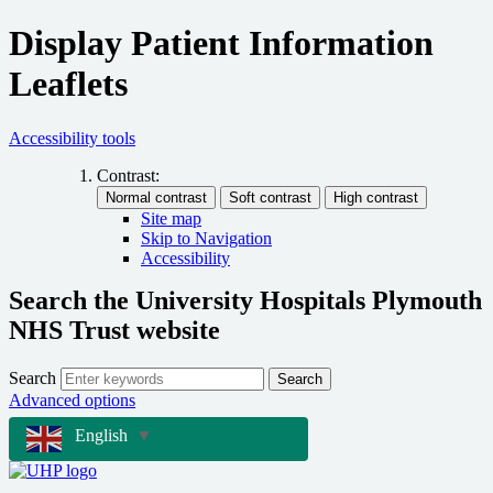
Display Patient Information
Leaflets
Accessibility tools
Contrast:
Site map
Skip to Navigation
Accessibility
Search the University Hospitals Plymouth
NHS Trust website
Search
Search
Advanced options
English
▼