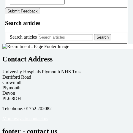
Search articles
Search articles
Contact Address
University Hospitals Plymouth NHS Trust
Derriford Road
Crownhill
Plymouth
Devon
PL6 8DH
Telephone: 01752 202082
More ways to contact us
footer - contact us