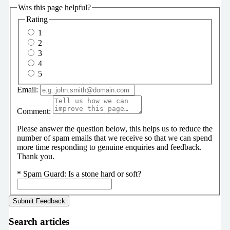
Was this page helpful?
Rating
1
2
3
4
5
Email:
Comment:
Please answer the question below, this helps us to reduce the
number of spam emails that we receive so that we can spend
more time responding to genuine enquiries and feedback.
Thank you.
*
Spam Guard:
Is a stone hard or soft?
Search articles