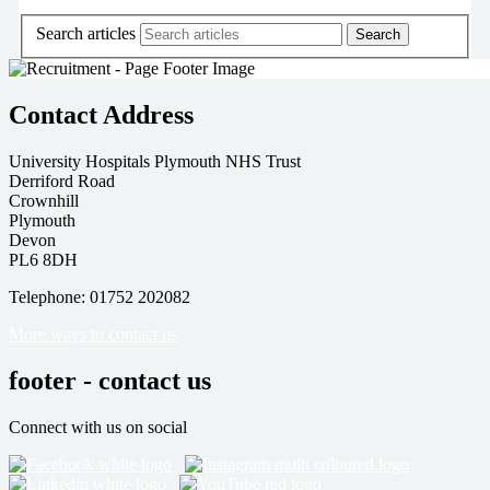
Search articles
Contact Address
University Hospitals Plymouth NHS Trust
Derriford Road
Crownhill
Plymouth
Devon
PL6 8DH
Telephone: 01752 202082
More ways to contact us
footer - contact us
Connect with us on social