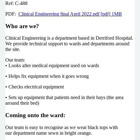
Ref: C-488
PDF:
Clinical Engineering final April 2022.pdf [pdf] 1MB
Who are we?
Clinical Engineering is a department based in Derriford Hospital.
We provide technical support to wards and departments around
the site.
Our team:
• Looks after medical equipment used on wards
• Helps fix equipment when it goes wrong
• Checks electrical equipment
• Sets up equipment that patients need in their bays (the area
around their bed)
Coming onto the ward:
Our team is easy to recognise as we wear black tops with
our department name sewn in bright orange.