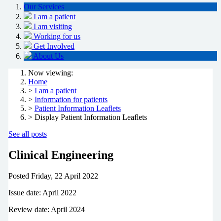
Our Services
I am a patient
I am visiting
Working for us
Get Involved
About Us
Now viewing:
Home
>
I am a patient
>
Information for patients
>
Patient Information Leaflets
> Display Patient Information Leaflets
See all posts
Clinical Engineering
Posted
Friday, 22 April 2022
Issue date: April 2022
Review date: April 2024