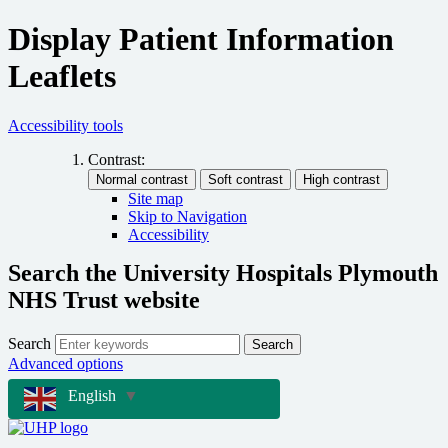
Display Patient Information
Leaflets
Accessibility tools
Contrast:
Site map
Skip to Navigation
Accessibility
Search the University Hospitals Plymouth
NHS Trust website
Search
Search
Advanced options
English
▼