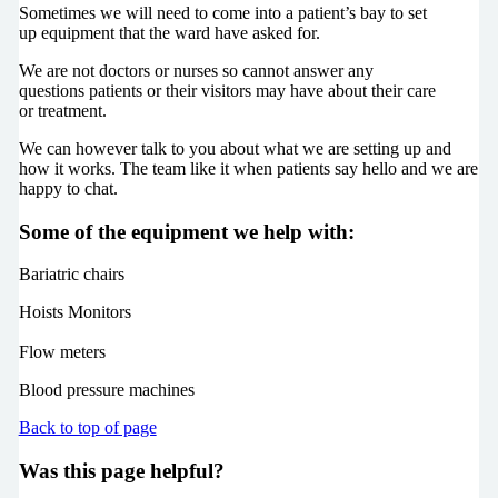
Sometimes we will need to come into a patient’s bay to set
up equipment that the ward have asked for.
We are not doctors or nurses so cannot answer any
questions patients or their visitors may have about their care
or treatment.
We can however talk to you about what we are setting up and
how it works. The team like it when patients say hello and we are
happy to chat.
Some of the equipment we help with:
Bariatric chairs
Hoists Monitors
Flow meters
Blood pressure machines
Back to top of page
Was this page helpful?