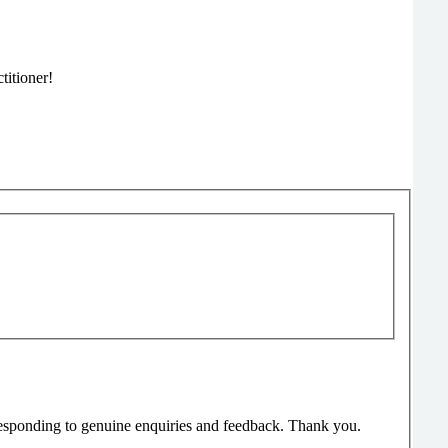
titioner!
responding to genuine enquiries and feedback. Thank you.