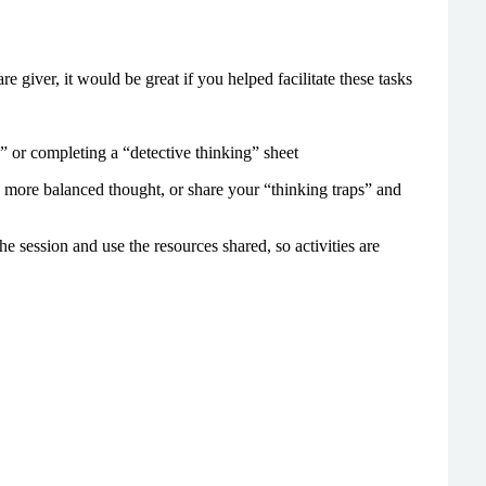
re giver, it would be great if you helped facilitate these tasks
p” or completing a “detective thinking” sheet
 more balanced thought, or share your “thinking traps” and
he session and use the resources shared, so activities are