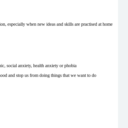
on, especially when new ideas and skills are practised at home
, social anxiety, health anxiety or phobia
mood and stop us from doing things that we want to do