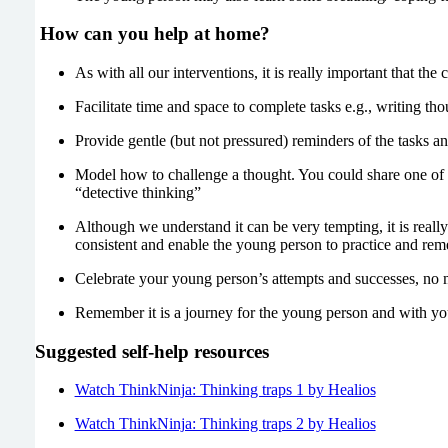
How can you help at home?
As with all our interventions, it is really important that the
Facilitate time and space to complete tasks e.g., writing tho
Provide gentle (but not pressured) reminders of the tasks an
Model how to challenge a thought. You could share one of 
“detective thinking”
Although we understand it can be very tempting, it is really 
consistent and enable the young person to practice and rem
Celebrate your young person’s attempts and successes, no 
Remember it is a journey for the young person and with you
Suggested self-help resources
Watch ThinkNinja: Thinking traps 1 by Healios
Watch ThinkNinja: Thinking traps 2 by Healios