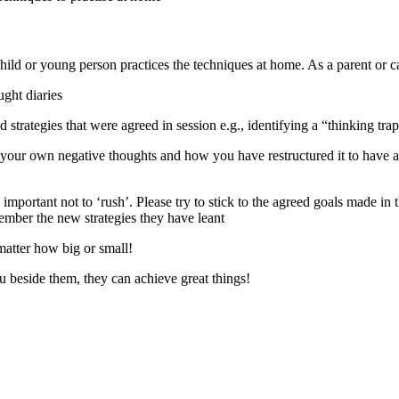
 child or young person practices the techniques at home. As a parent or ca
ught diaries
d strategies that were agreed in session e.g., identifying a “thinking tra
your own negative thoughts and how you have restructured it to have a
important not to ‘rush’. Please try to stick to the agreed goals made in t
ember the new strategies they have leant
matter how big or small!
 beside them, they can achieve great things!