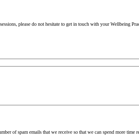
essions, please do not hesitate to get in touch with your Wellbeing Prac
 number of spam emails that we receive so that we can spend more time 