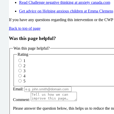
Read Challenge negative thinking at anxiety canada.com
Get advice on Helping anxious children at Emma Clemens
If you have any questions regarding this intervention or the CWP s
Back to top of page
Was this page helpful?
Was this page helpful?
Rating
1
2
3
4
5
Email:
Comment:
Please answer the question below, this helps us to reduce the