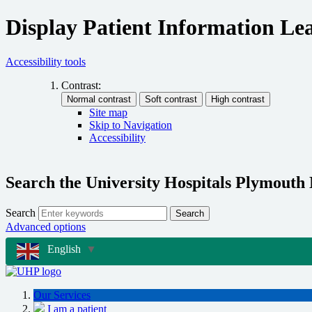
Display Patient Information Lea
Accessibility tools
Contrast:
Site map
Skip to Navigation
Accessibility
Search the University Hospitals Plymouth
Search
Search
Advanced options
English
▼
Our Services
I am a patient