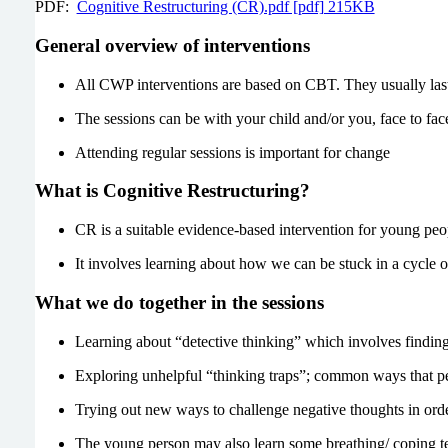
PDF:
Cognitive Restructuring (CR).pdf [pdf] 215KB
General overview of interventions
All CWP interventions are based on CBT. They usually last 
The sessions can be with your child and/or you, face to face
Attending regular sessions is important for change
What is Cognitive Restructuring?
CR is a suitable evidence-based intervention for young pe
It involves learning about how we can be stuck in a cycle 
What we do together in the sessions
Learning about “detective thinking” which involves finding
Exploring unhelpful “thinking traps”; common ways that peo
Trying out new ways to challenge negative thoughts in orde
The young person may also learn some breathing/ coping te