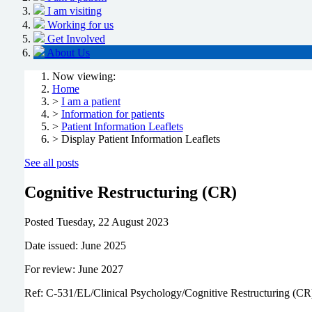
I am visiting
Working for us
Get Involved
About Us
Now viewing:
Home
>
I am a patient
>
Information for patients
>
Patient Information Leaflets
> Display Patient Information Leaflets
See all posts
Cognitive Restructuring (CR)
Posted
Tuesday, 22 August 2023
Date issued: June 2025
For review: June 2027
Ref: C-531/EL/Clinical Psychology/Cognitive Restructuring (CR