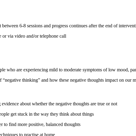
between 6-8 sessions and progress continues after the end of interventi
 or via video and/or telephone call
ople who are experiencing mild to moderate symptoms of low mood, panic
of “negative thinking” and how these negative thoughts impact on our 
 evidence about whether the negative thoughts are true or not
ple get stuck in the way they think about things
r to find more positive, balanced thoughts
chniques to practise at home