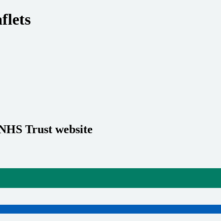
flets
 NHS Trust website