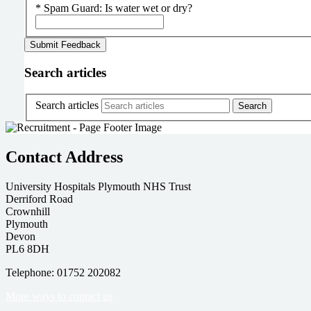
*
Spam Guard:
Is water wet or dry?
Search articles
Search articles
Contact Address
University Hospitals Plymouth NHS Trust
Derriford Road
Crownhill
Plymouth
Devon
PL6 8DH
Telephone: 01752 202082
More ways to contact us