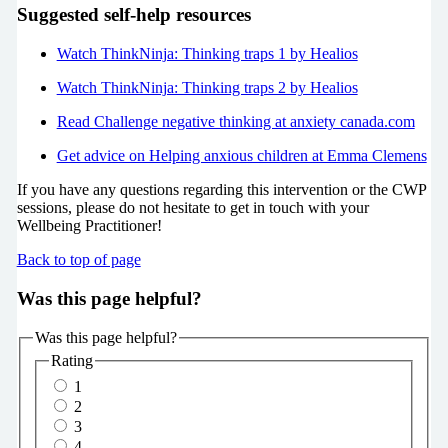
Suggested self-help resources
Watch ThinkNinja: Thinking traps 1 by Healios
Watch ThinkNinja: Thinking traps 2 by Healios
Read Challenge negative thinking at anxiety canada.com
Get advice on Helping anxious children at Emma Clemens
If you have any questions regarding this intervention or the CWP
sessions, please do not hesitate to get in touch with your
Wellbeing Practitioner!
Back to top of page
Was this page helpful?
Was this page helpful?
Rating
1
2
3
4