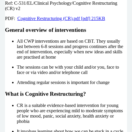
Ref: C-531/EL/Clinical Psychology/Cognitive Restructuring
(CR) v2
PDF:
Cognitive Restructuring (CR).pdf [pdf] 215KB
General overview of interventions
All CWP interventions are based on CBT. They usually
last between 6-8 sessions and progress continues after the
end of intervention, especially when new ideas and skills
are practised at home
The sessions can be with your child and/or you, face to
face or via video and/or telephone call
Attending regular sessions is important for change
What is Cognitive Restructuring?
CR is a suitable evidence-based intervention for young
people who are experiencing mild to moderate symptoms
of low mood, panic, social anxiety, health anxiety or
phobia
It involves learning about how we can be stuck in a cycle