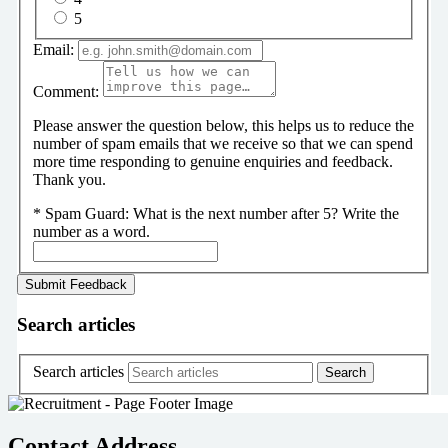
5
Email:
Comment:
Please answer the question below, this helps us to reduce the
number of spam emails that we receive so that we can spend
more time responding to genuine enquiries and feedback.
Thank you.
*
Spam Guard:
What is the next number after 5? Write the
number as a word.
Search articles
Search articles
Contact Address