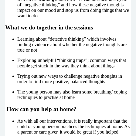
of “negative thinking” and how these negative thoughts
impact on our mood and stop us from doing things that we
want to do
What we do together in the sessions
Learning about “detective thinking” which involves
finding evidence about whether the negative thoughts are
true or not
Exploring unhelpful “thinking traps”; common ways that
people get stuck in the way they think about things
Trying out new ways to challenge negative thoughts in
order to find more positive, balanced thoughts
The young person may also learn some breathing/ coping
techniques to practise at home
How can you help at home?
As with all our interventions, it is really important that the
child or young person practices the techniques at home. As
a parent or care giver, it would be great if you helped