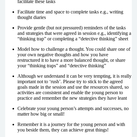
facilitate these tasks
Facilitate time and space to complete tasks e.g., writing
thought diaries
Provide gentle (but not pressured) reminders of the tasks
and strategies that were agreed in session e.g., identifying a
“thinking trap” or completing a “detective thinking” sheet
Model how to challenge a thought. You could share one of
your own negative thoughts and how you have
restructured it to have a more balanced thought, or share
your “thinking traps” and “detective thinking”
Although we understand it can be very tempting, it is really
important not to ‘rush’. Please try to stick to the agreed
goals made in the session and use the resources shared, so
activities are consistent and enable the young person to
practice and remember the new strategies they have leant
Celebrate your young person’s attempts and successes, no
matter how big or small!
Remember it is a journey for the young person and with
you beside them, they can achieve great things!