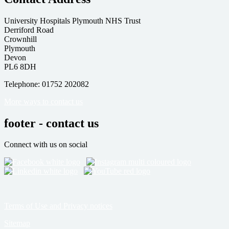
University Hospitals Plymouth NHS Trust
Derriford Road
Crownhill
Plymouth
Devon
PL6 8DH
Telephone: 01752 202082
More ways to contact us
footer - contact us
Connect with us on social
Terms of Use and Privacy notices
Sitemap