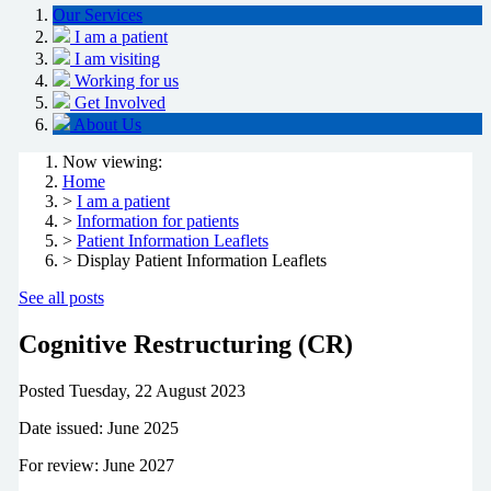
Our Services
I am a patient
I am visiting
Working for us
Get Involved
About Us
Now viewing:
Home
>
I am a patient
>
Information for patients
>
Patient Information Leaflets
> Display Patient Information Leaflets
See all posts
Cognitive Restructuring (CR)
Posted
Tuesday, 22 August 2023
Date issued: June 2025
For review: June 2027