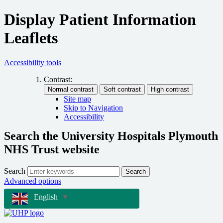
Display Patient Information
Leaflets
Accessibility tools
Contrast:
Site map
Skip to Navigation
Accessibility
Search the University Hospitals Plymouth
NHS Trust website
Search
Search
Advanced options
English
▼