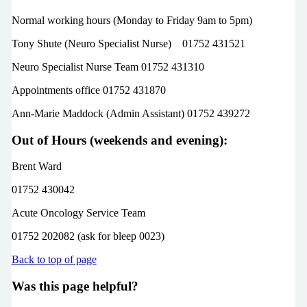
Normal working hours (Monday to Friday 9am to 5pm)
Tony Shute (Neuro Specialist Nurse) 01752 431521
Neuro Specialist Nurse Team 01752 431310
Appointments office 01752 431870
Ann-Marie Maddock (Admin Assistant) 01752 439272
Out of Hours (weekends and evening):
Brent Ward
01752 430042
Acute Oncology Service Team
01752 202082 (ask for bleep 0023)
Back to top of page
Was this page helpful?