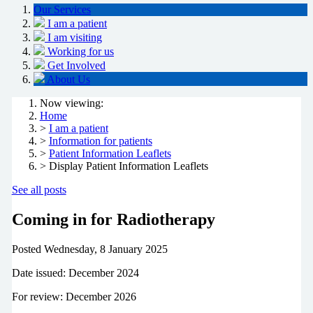
Our Services
I am a patient
I am visiting
Working for us
Get Involved
About Us
Now viewing:
Home
>
I am a patient
>
Information for patients
>
Patient Information Leaflets
> Display Patient Information Leaflets
See all posts
Coming in for Radiotherapy
Posted
Wednesday, 8 January 2025
Date issued: December 2024
For review: December 2026