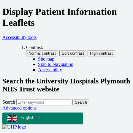
Display Patient Information
Leaflets
Accessibility tools
Contrast:
Site map
Skip to Navigation
Accessibility
Search the University Hospitals Plymouth
NHS Trust website
Search
Search
Advanced options
English
▼