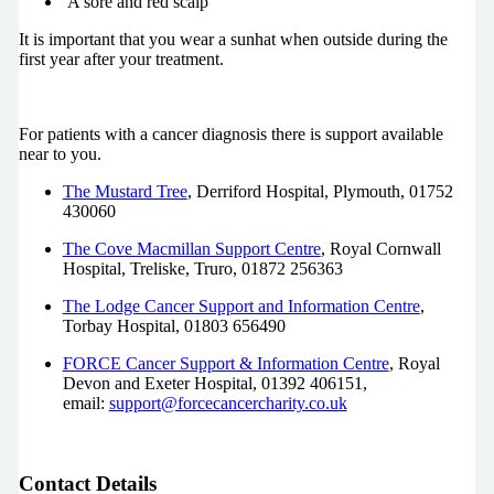
A sore and red scalp
It is important that you wear a sunhat when outside during the
first year after your treatment.
For patients with a cancer diagnosis there is support available
near to you.
The Mustard Tree
, Derriford Hospital, Plymouth, 01752
430060
The Cove Macmillan Support Centre
, Royal Cornwall
Hospital, Treliske, Truro, 01872 256363
The Lodge Cancer Support and Information Centre
,
Torbay Hospital, 01803 656490
FORCE Cancer Support & Information Centre
, Royal
Devon and Exeter Hospital, 01392 406151,
email:
support@forcecancercharity.co.uk
Contact Details