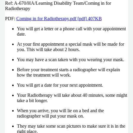
Ref: A-670/HA/Learning Disability Team/Coming in for
Radiotherapy
PDF:
Coming in for Radiotherapy.pdf [pdf] 407KB
You will get a letter or a phone call with your appointment
date.
At your first appointment a special mask will be made for
you. This will take about 2 hours.
You may have a scan taken with you wearing your mask.
Before your treatment starts a radiographer will explain
how the treatment will work.
You will get a date for your next appointment.
Your Radiotherapy will take about 40 minutes, some might
take a bit longer.
When you arrive, you will lie on a bed and the
radiographer will put your mask on.
They may take some scan pictures to make sure it is in the
right place.