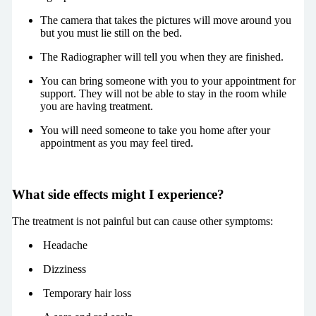
The camera that takes the pictures will move around you
but you must lie still on the bed.
The Radiographer will tell you when they are finished.
You can bring someone with you to your appointment for
support. They will not be able to stay in the room while
you are having treatment.
You will need someone to take you home after your
appointment as you may feel tired.
What side effects might I experience?
The treatment is not painful but can cause other symptoms:
Headache
Dizziness
Temporary hair loss