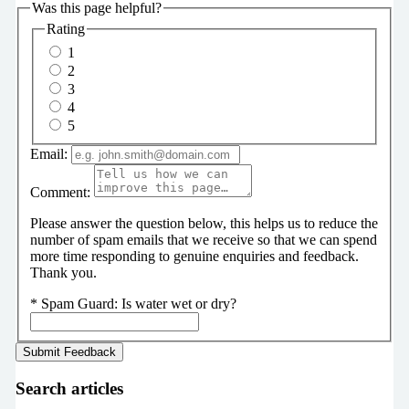
Was this page helpful?
Rating
1
2
3
4
5
Email:
Comment:
Please answer the question below, this helps us to reduce the
number of spam emails that we receive so that we can spend
more time responding to genuine enquiries and feedback.
Thank you.
*
Spam Guard:
Is water wet or dry?
Search articles