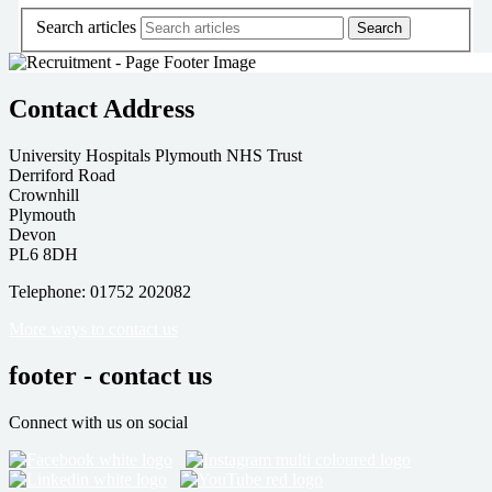
Search articles
Contact Address
University Hospitals Plymouth NHS Trust
Derriford Road
Crownhill
Plymouth
Devon
PL6 8DH
Telephone: 01752 202082
More ways to contact us
footer - contact us
Connect with us on social