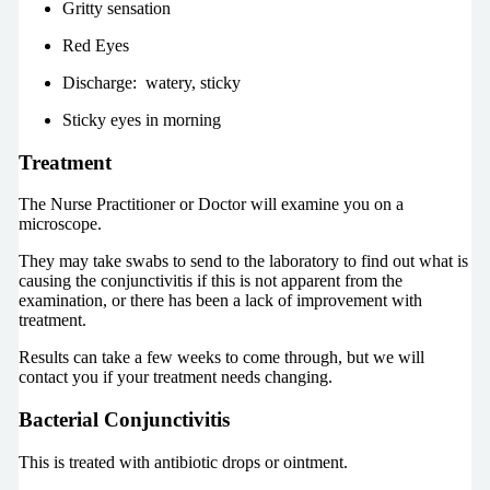
Gritty sensation
Red Eyes
Discharge: watery, sticky
Sticky eyes in morning
Treatment
The Nurse Practitioner or Doctor will examine you on a
microscope.
They may take swabs to send to the laboratory to find out what is
causing the conjunctivitis if this is not apparent from the
examination, or there has been a lack of improvement with
treatment.
Results can take a few weeks to come through, but we will
contact you if your treatment needs changing.
Bacterial Conjunctivitis
This is treated with antibiotic drops or ointment.