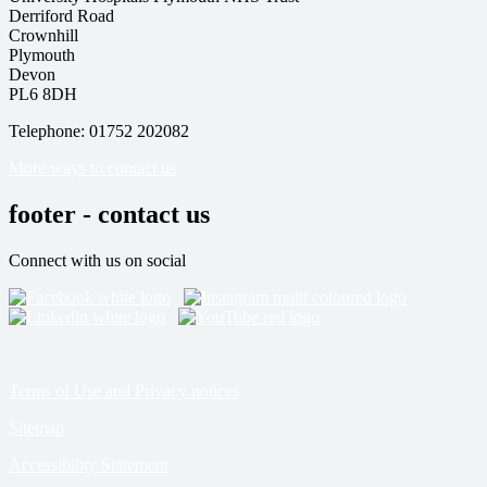
Derriford Road
Crownhill
Plymouth
Devon
PL6 8DH
Telephone: 01752 202082
More ways to contact us
footer - contact us
Connect with us on social
Terms of Use and Privacy notices
Sitemap
Accessibility Statement