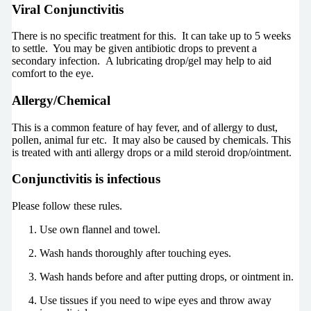
Viral Conjunctivitis
There is no specific treatment for this. It can take up to 5 weeks
to settle. You may be given antibiotic drops to prevent a
secondary infection. A lubricating drop/gel may help to aid
comfort to the eye.
Allergy/Chemical
This is a common feature of hay fever, and of allergy to dust,
pollen, animal fur etc. It may also be caused by chemicals. This
is treated with anti allergy drops or a mild steroid drop/ointment.
Conjunctivitis is infectious
Please follow these rules.
Use own flannel and towel.
Wash hands thoroughly after touching eyes.
Wash hands before and after putting drops, or ointment in.
Use tissues if you need to wipe eyes and throw away