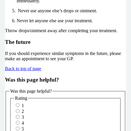
immediately.
Never use anyone else’s drops or ointment.
Never let anyone else use your treatment.
Throw drops/ointment away after completing your treatment.
The future
If you should experience similar symptoms in the future, please
make an appointment to see your GP.
Back to top of page
Was this page helpful?
Was this page helpful?
Rating
1
2
3
4
5