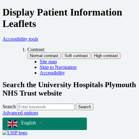
Display Patient Information
Leaflets
Accessibility tools
Contrast:
Site map
Skip to Navigation
Accessibility
Search the University Hospitals Plymouth
NHS Trust website
Search
Search
Advanced options
English
▼