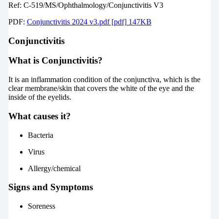
Ref: C-519/MS/Ophthalmology/Conjunctivitis V3
PDF:
Conjunctivitis 2024 v3.pdf [pdf] 147KB
Conjunctivitis
What is Conjunctivitis?
It is an inflammation condition of the conjunctiva, which is the
clear membrane/skin that covers the white of the eye and the
inside of the eyelids.
What causes it?
Bacteria
Virus
Allergy/chemical
Signs and Symptoms
Soreness