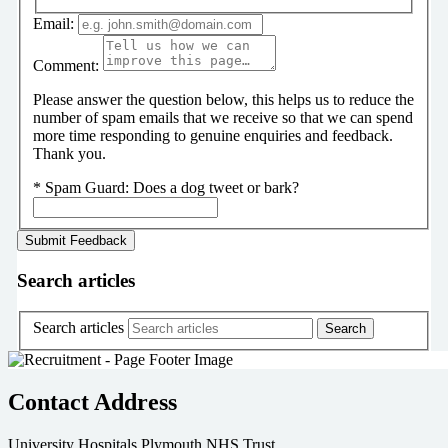
Email:
Comment:
Please answer the question below, this helps us to reduce the
number of spam emails that we receive so that we can spend
more time responding to genuine enquiries and feedback.
Thank you.
*
Spam Guard:
Does a dog tweet or bark?
Search articles
Search articles
Contact Address
University Hospitals Plymouth NHS Trust