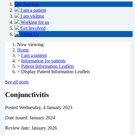
Our Services
I am a patient
I am visiting
Working for us
Get Involved
About Us
Now viewing:
Home
>
I am a patient
>
Information for patients
>
Patient Information Leaflets
> Display Patient Information Leaflets
See all posts
Conjunctivitis
Posted
Wednesday, 4 January 2023
Date issued: January 2024
Review date: January 2026